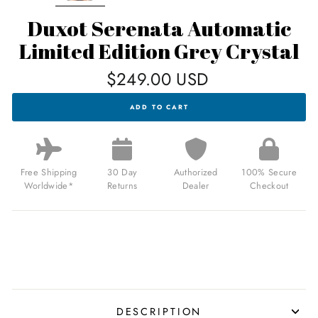
Duxot Serenata Automatic
Limited Edition Grey Crystal
Regular
$249.00 USD
price
DUXOT
ADD TO CART
SERENATA
AUTOMATIC
LIMITED
EDITION
GREY
CRYSTAL
Free Shipping
30 Day
Authorized
100% Secure
FOR
Worldwide*
Returns
Dealer
Checkout
$249.00
USD
DESCRIPTION