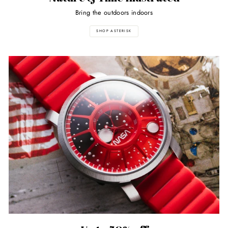
Bring the outdoors indoors
SHOP ASTERISK