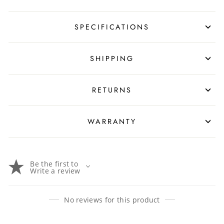
SPECIFICATIONS
SHIPPING
RETURNS
WARRANTY
Be the first to
Write a review
No reviews for this product