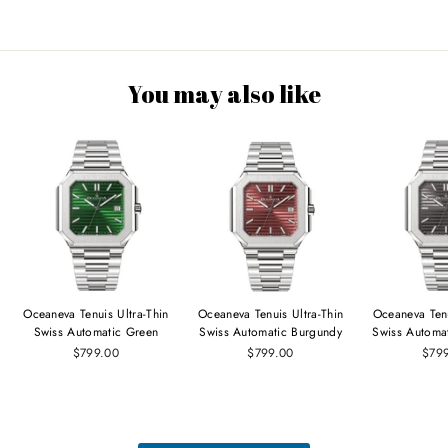
You may also like
Oceaneva Tenuis Ultra‑Thin
Oceaneva Tenuis Ultra‑Thin
Oceaneva Tenu
Swiss Automatic Green
Swiss Automatic Burgundy
Swiss Automa
$799.00
$799.00
$79