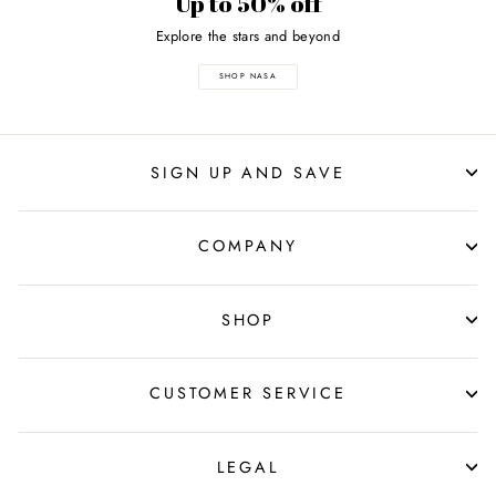
Up to 50% off
Explore the stars and beyond
SHOP NASA
SIGN UP AND SAVE
COMPANY
SHOP
CUSTOMER SERVICE
LEGAL