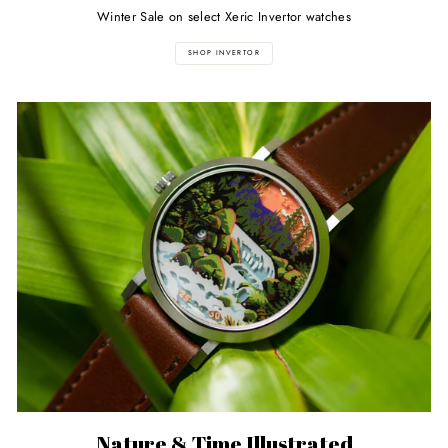
Winter Sale on select Xeric Invertor watches
SHOP INVERTOR
Nature & Time Illustrated