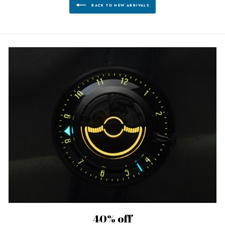
BACK TO NEW ARRIVALS
40% off