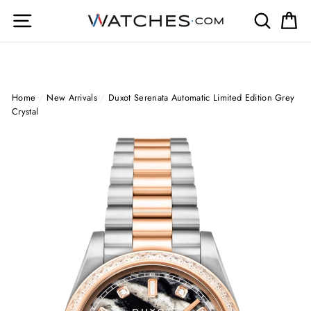
Skip
Site navigation
Search
Ca
to
content
Home
/
New Arrivals
/
Duxot Serenata Automatic Limited Edition Grey
Crystal