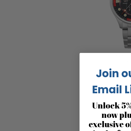
CCCP Space Leonov
$2
Join o
Email L
Unlock 5%
now pl
exclusive o