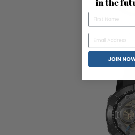
in the fut
CCCP Space C
$2
JOIN NO