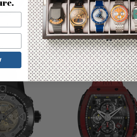
ure.
hronograph Beige
CCCP Space Chronograph Bla
39.99
$239.99
W