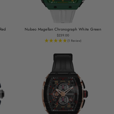
Red
Nubeo Magellan Chronograph White Green
$239.00
(1 Review)