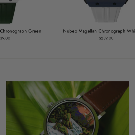
 Chronograph Green
Nubeo Magellan Chronograph Whi
39.00
$239.00