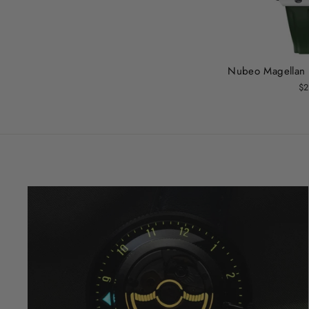
Nubeo Magellan
$2