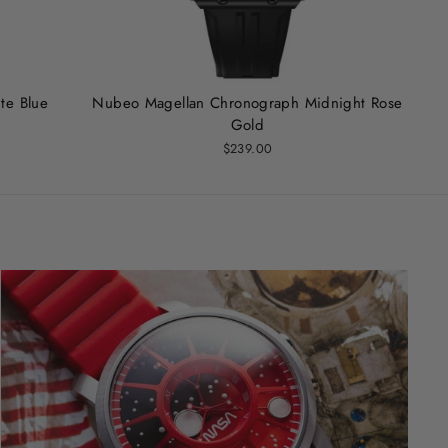
te Blue
Nubeo Magellan Chronograph Midnight Rose
Gold
$239.00