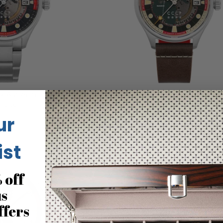
 Automatic Black Red
CCCP Space Leonov Automatic 
59.99
$249.99
ur
ist
 off
us
ffers