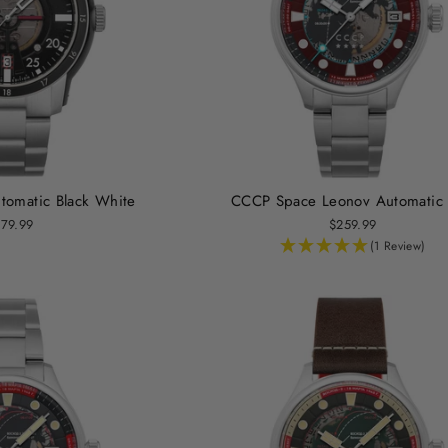
omatic Black White
CCCP Space Leonov Automatic
79.99
$259.99
(1 Review)