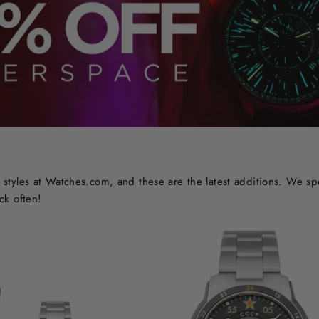
styles at Watches.com, and these are the latest additions. We sp
ck often!