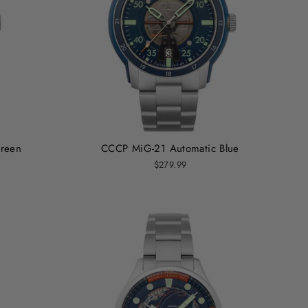
reen
CCCP MiG-21 Automatic Blue
$279.99