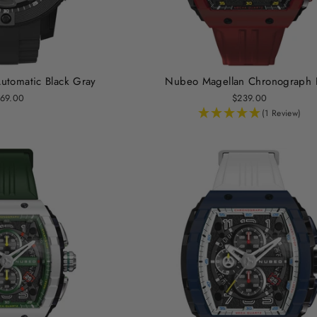
tomatic Black Gray
Nubeo Magellan Chronograph 
69.00
$239.00
(1 Review)