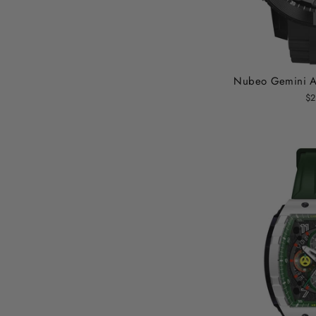
Nubeo Gemini Au
$2