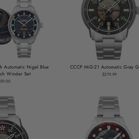
h Automatic Nigel Blue
CCCP MiG-21 Automatic Gray G
ch Winder Set
$279.99
59.00