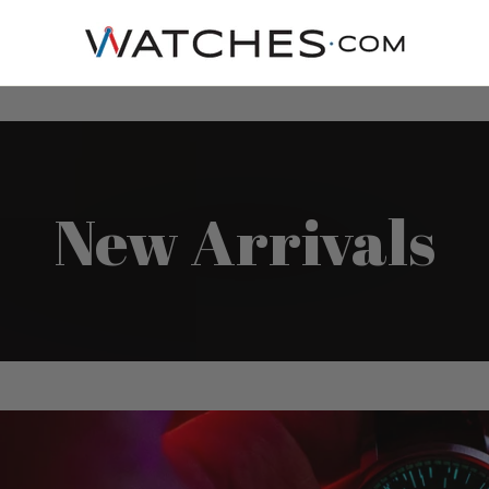
New Arrivals