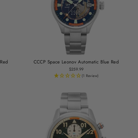
 Red
CCCP Space Leonov Automatic Blue Red
$259.99
(1 Review)