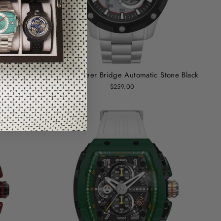
ck
Nubeo Pioneer Bridge Automatic Stone Black
$259.00