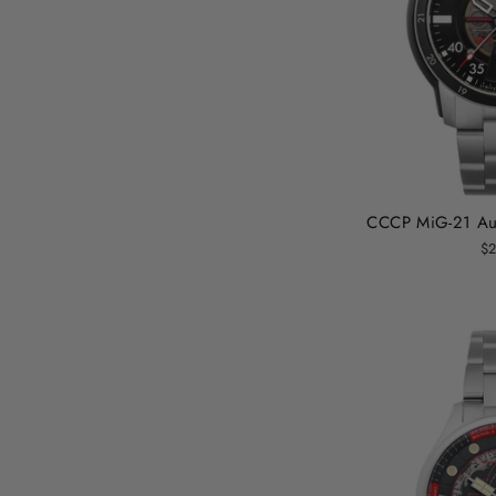
CCCP MiG-21 Aut
$2