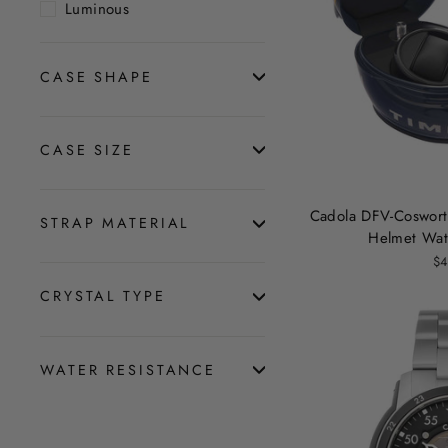
Luminous
CASE SHAPE
CASE SIZE
Cadola DFV-Coswort
STRAP MATERIAL
Helmet Wat
$4
CRYSTAL TYPE
WATER RESISTANCE