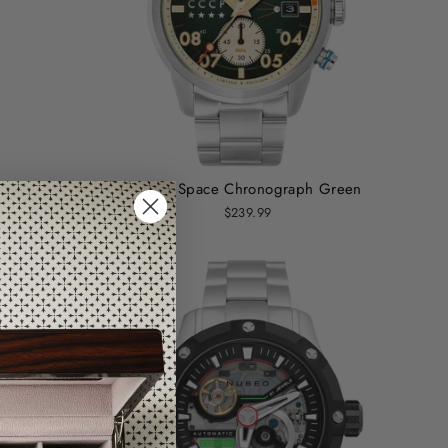
Green
CCCP Space Chronograph Green
$239.99