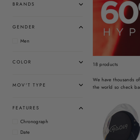
BRANDS
GENDER
Men
COLOR
18 products
We have thousands of 
MOV'T TYPE
the world so check ba
FEATURES
Chronograph
Date