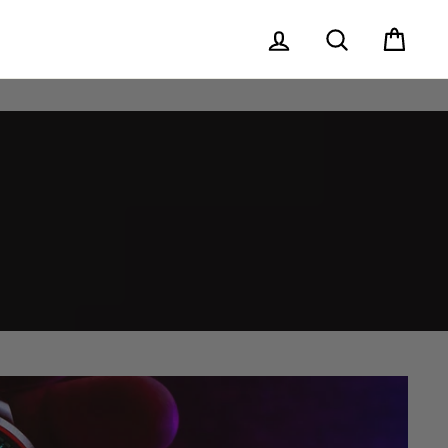
Log in
Search
Cart