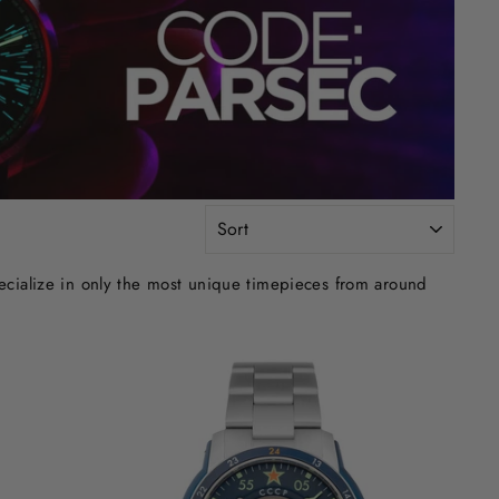
SORT
ecialize in only the most unique timepieces from around