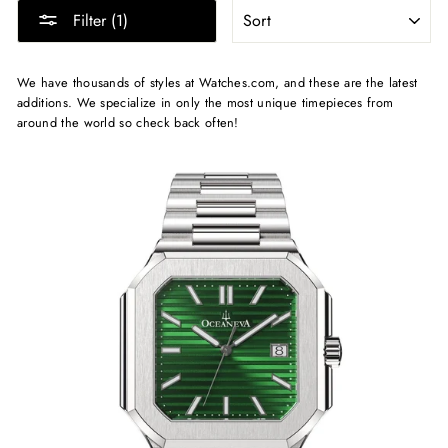
SORT
Filter (1)
We have thousands of styles at Watches.com, and these are the latest
additions. We specialize in only the most unique timepieces from
around the world so check back often!