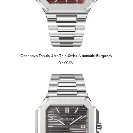
Oceaneva Tenuis Ultra‑Thin Swiss Automatic Burgundy
$799.00