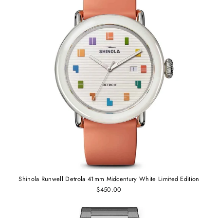
Shinola Runwell Detrola 41mm Midcentury White Limited Edition
$450.00