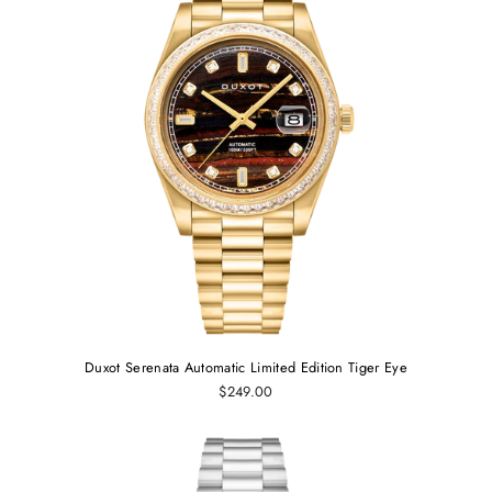
Duxot Serenata Automatic Limited Edition Tiger Eye
$249.00