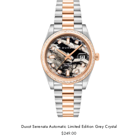
Duxot Serenata Automatic Limited Edition Grey Crystal
$249.00