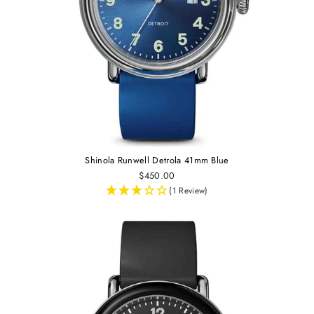
Shinola Runwell Detrola 41mm Blue
$450.00
(1 Review)