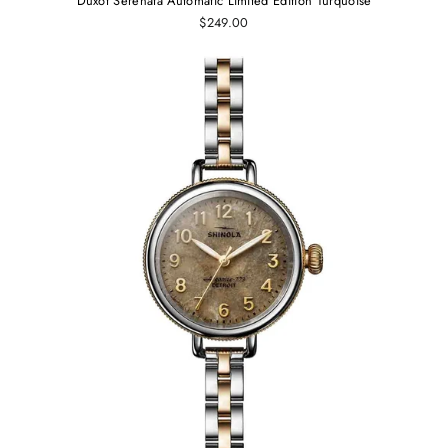
Duxot Serenata Automatic Limited Edition Turquoise
$249.00