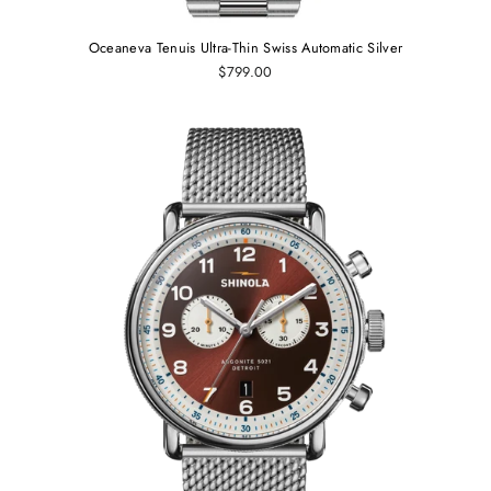
Oceaneva Tenuis Ultra‑Thin Swiss Automatic Silver
$799.00