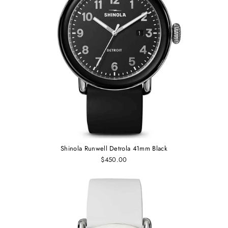
Shinola Runwell Detrola 41mm Black
$450.00