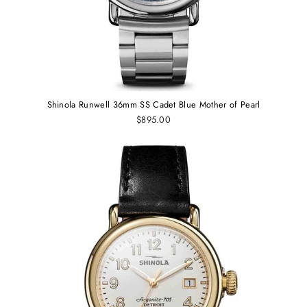
Shinola Runwell 36mm SS Cadet Blue Mother of Pearl
$895.00