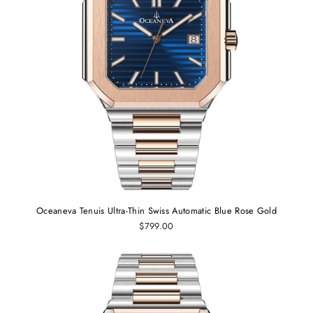
Oceaneva Tenuis Ultra-Thin Swiss Automatic Blue Rose Gold
$799.00