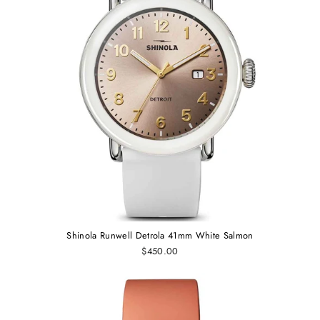
Shinola Runwell Detrola 41mm White Salmon
$450.00