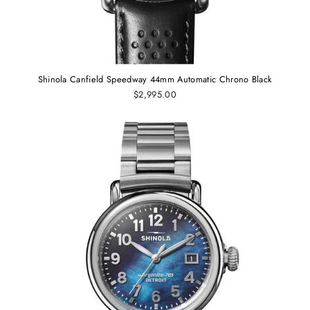
Shinola Canfield Speedway 44mm Automatic Chrono Black
$2,995.00