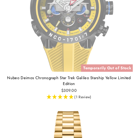
Temporarily Out of Stock
Nubeo Deimos Chronograph Star Trek Galileo Starship Yellow Limited
Edition
$309.00
(1 Review)