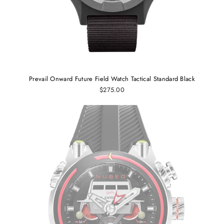
Prevail Onward Future Field Watch Tactical Standard Black
$275.00