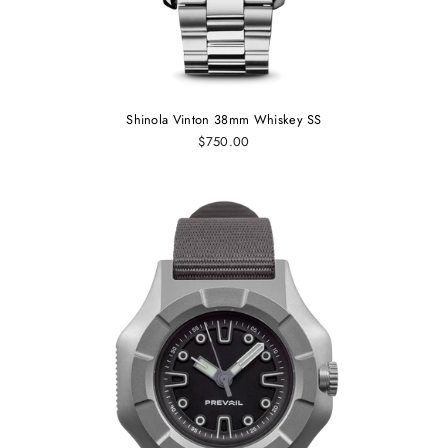
Shinola Vinton 38mm Whiskey SS
$750.00