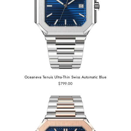
Oceaneva Tenuis Ultra‑Thin Swiss Automatic Blue
$799.00