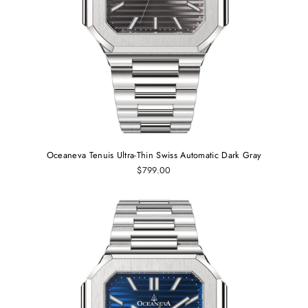
Oceaneva Tenuis Ultra‑Thin Swiss Automatic Dark Gray
$799.00