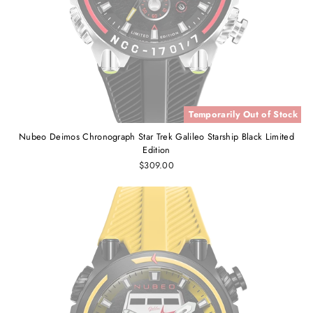
Temporarily Out of Stock
Nubeo Deimos Chronograph Star Trek Galileo Starship Black Limited
Edition
$309.00