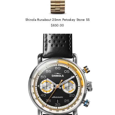
Shinola Runabout 25mm Petoskey Stone SS
$850.00