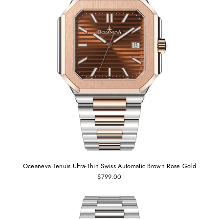
Oceaneva Tenuis Ultra-Thin Swiss Automatic Brown Rose Gold
$799.00