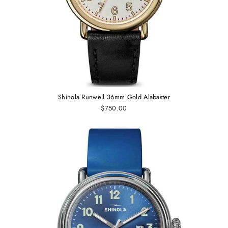
Shinola Runwell 36mm Gold Alabaster
$750.00