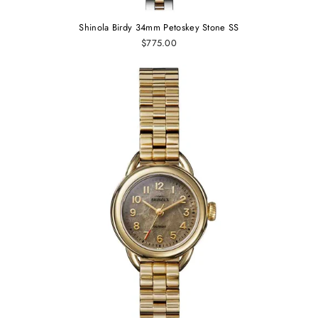
Shinola Birdy 34mm Petoskey Stone SS
$775.00