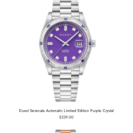
Duxot Serenata Automatic Limited Edition Purple Crystal
$239.00