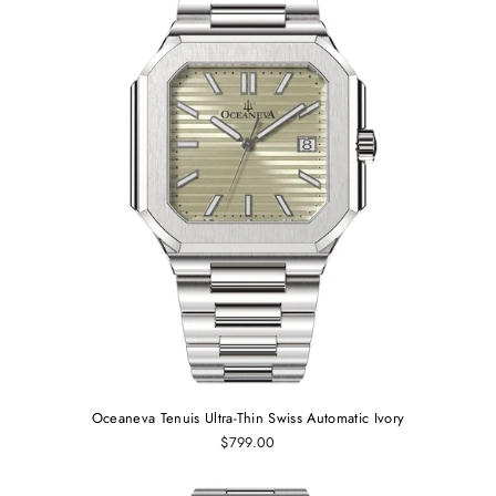
Oceaneva Tenuis Ultra-Thin Swiss Automatic Ivory
$799.00