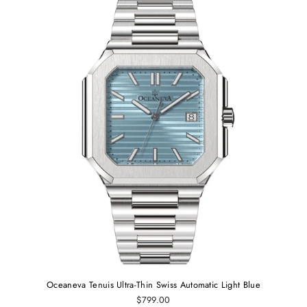
Oceaneva Tenuis Ultra-Thin Swiss Automatic Light Blue
$799.00