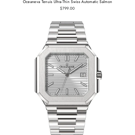
Oceaneva Tenuis Ultra-Thin Swiss Automatic Salmon
$799.00