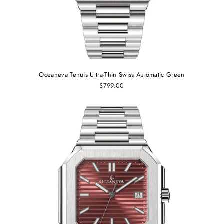
Oceaneva Tenuis Ultra‑Thin Swiss Automatic Green
$799.00