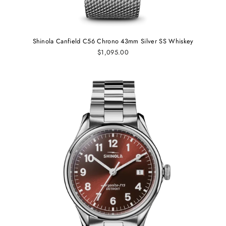
Shinola Canfield C56 Chrono 43mm Silver SS Whiskey
$1,095.00