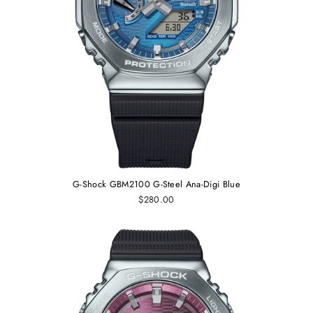
G-Shock GBM2100 G-Steel Ana-Digi Blue
$280.00