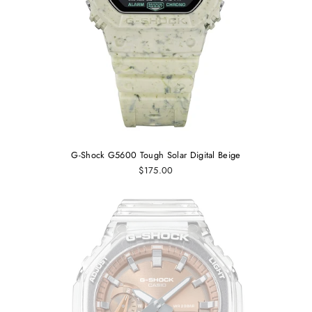
G-Shock G5600 Tough Solar Digital Beige
$175.00