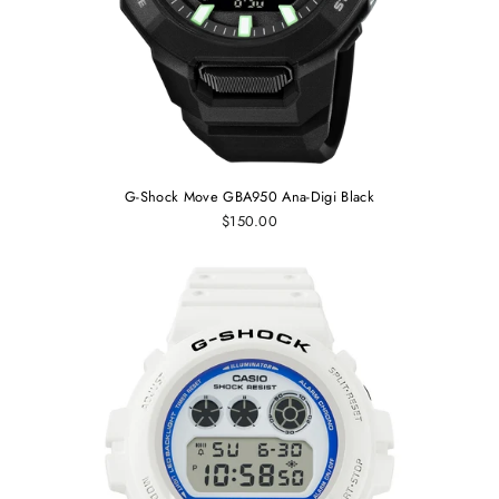
G-Shock Move GBA950 Ana-Digi Black
$150.00