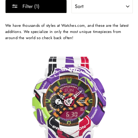
SORT
Filter (1)
We have thousands of styles at Watches.com, and these are the latest
additions. We specialize in only the most unique timepieces from
around the world so check back often!