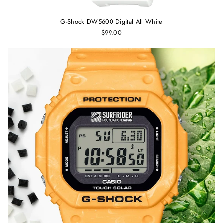
G-Shock DW5600 Digital All White
$99.00