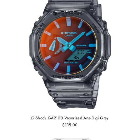
G-Shock GA2100 Vaporized Ana-Digi Gray
$135.00