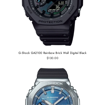
G-Shock GA2100 Rainbow Brick Wall Digital Black
$130.00