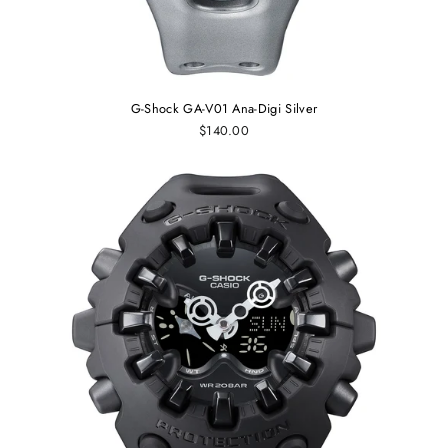
G-Shock GA-V01 Ana-Digi Silver
$140.00