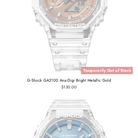
Temporarily Out of Stock
G-Shock GA2100 Ana-Digi Bright Metallic Gold
$130.00