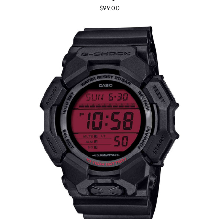
$99.00