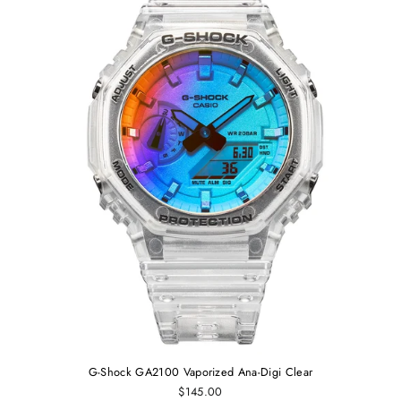
G-Shock GA2100 Vaporized Ana-Digi Clear
$145.00