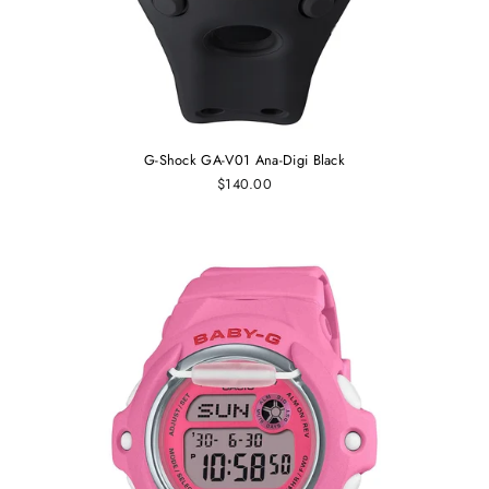
G-Shock GA-V01 Ana-Digi Black
$140.00