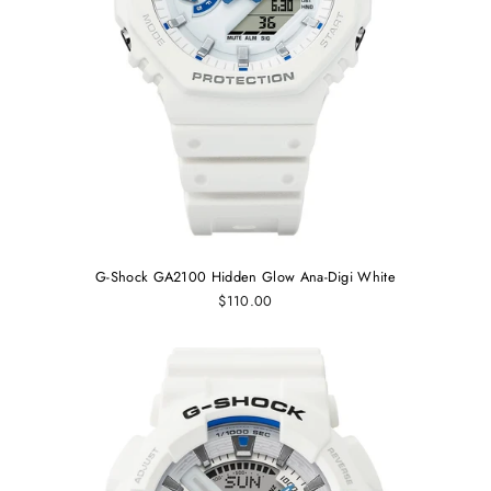
G-Shock GA2100 Hidden Glow Ana-Digi White
$110.00