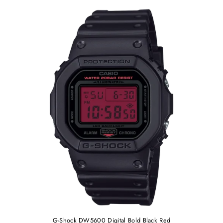
G-Shock DW5600 Digital Bold Black Red