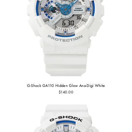
G-Shock GA110 Hidden Glow Ana-Digi White
$140.00