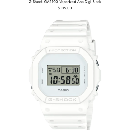
G-Shock GA2100 Vaporized Ana-Digi Black
$135.00