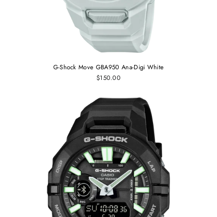
G-Shock Move GBA950 Ana-Digi White
$150.00