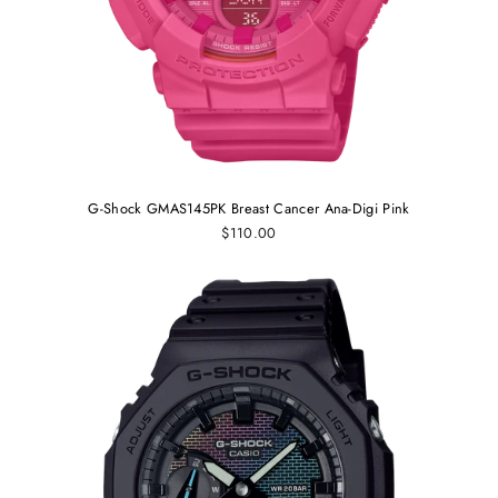
G-Shock GMAS145PK Breast Cancer Ana-Digi Pink
$110.00