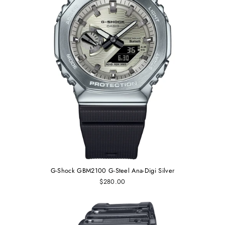
G-Shock GBM2100 G-Steel Ana-Digi Silver
$280.00