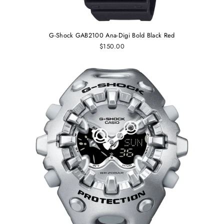
G-Shock GAB2100 Ana-Digi Bold Black Red
$150.00