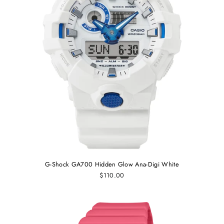
G-Shock GA700 Hidden Glow Ana-Digi White
$110.00