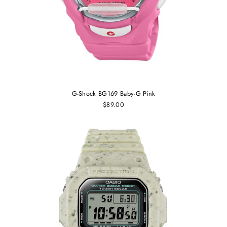
G-Shock BG169 Baby-G Pink
$89.00