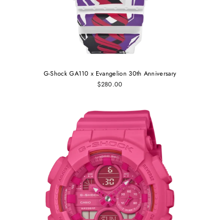
G-Shock GA110 x Evangelion 30th Anniversary
$280.00