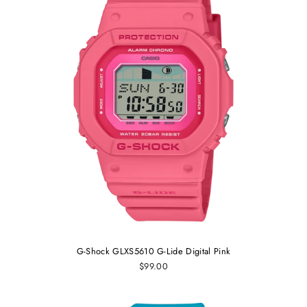
G-Shock GLXS5610 G-Lide Digital Pink
$99.00