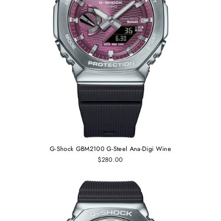
G-Shock GBM2100 G-Steel Ana-Digi Wine
$280.00