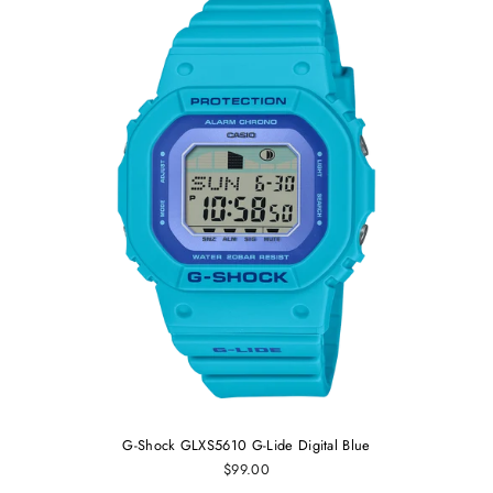
G-Shock GLXS5610 G-Lide Digital Blue
$99.00