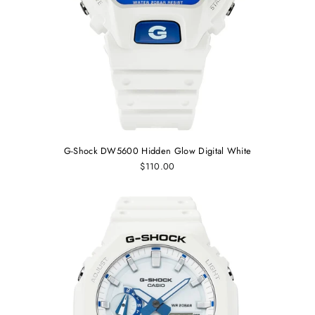
G-Shock DW5600 Hidden Glow Digital White
$110.00