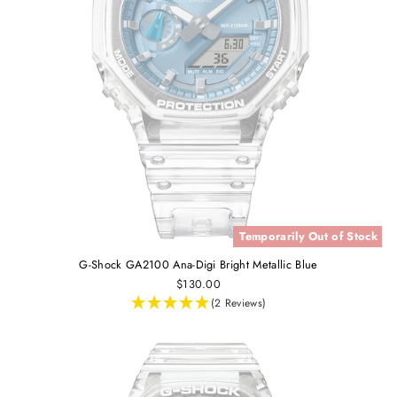
Temporarily Out of Stock
G-Shock GA2100 Ana-Digi Bright Metallic Blue
$130.00
(2 Reviews)