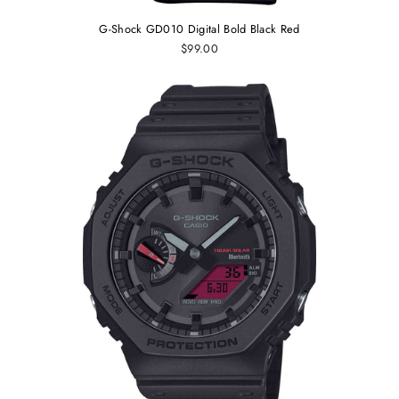
G-Shock GD010 Digital Bold Black Red
$99.00