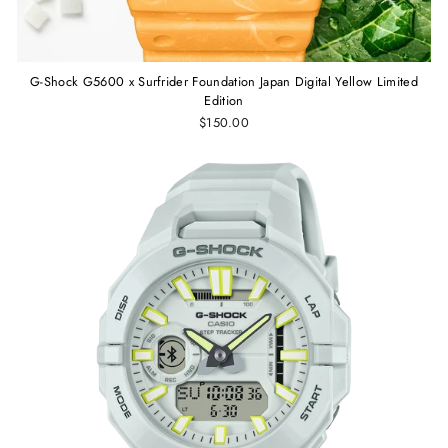
G-Shock G5600 x Surfrider Foundation Japan Digital Yellow Limited
Edition
$150.00