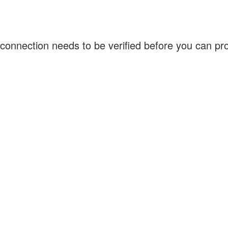
connection needs to be verified before you can p