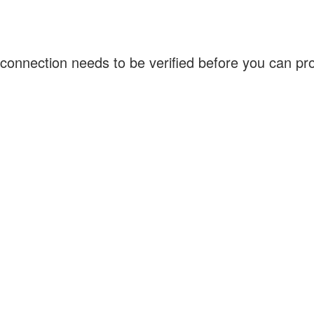
connection needs to be verified before you can p