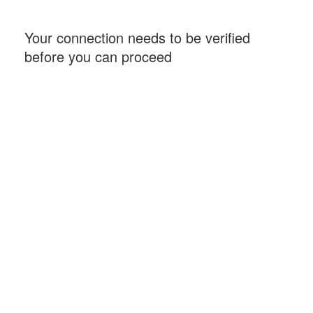
Your connection needs to be verified
before you can proceed