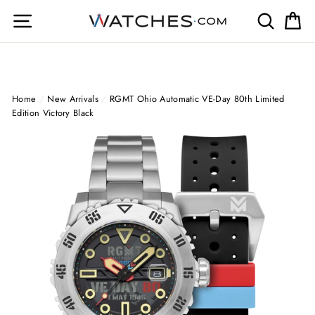
Skip
Site navigation
Search
Ca
to
content
Home
/
New Arrivals
/
RGMT Ohio Automatic VE-Day 80th Limited
Edition Victory Black