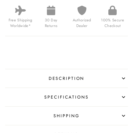
VE-
DAY
80TH
LIMITED
Free Shipping
30 Day
Authorized
100% Secure
EDITION
Worldwide*
Returns
Dealer
Checkout
VICTORY
BLACK
FOR
$339.00
USD
DESCRIPTION
SPECIFICATIONS
SHIPPING