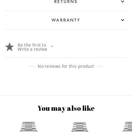
RETURNS
WARRANTY
Be the first to
Write a review
No reviews for this product
You may also like