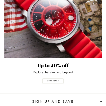
Up to 50% off
Explore the stars and beyond
SHOP NASA
SIGN UP AND SAVE