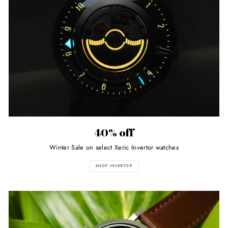
40% off
Winter Sale on select Xeric Invertor watches
SHOP INVERTOR