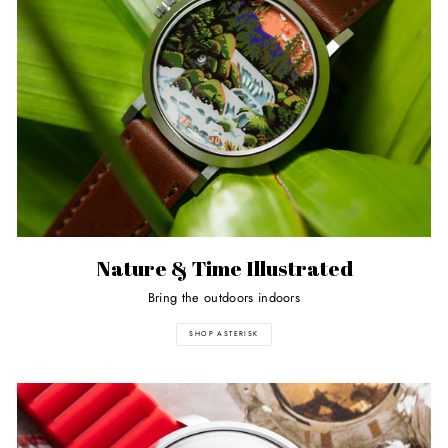
Nature & Time Illustrated
Bring the outdoors indoors
SHOP ASTERISK