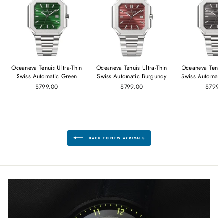
Oceaneva Tenuis Ultra‑Thin
Oceaneva Tenuis Ultra‑Thin
Oceaneva Tenu
Swiss Automatic Green
Swiss Automatic Burgundy
Swiss Automa
$799.00
$799.00
$79
BACK TO NEW ARRIVALS