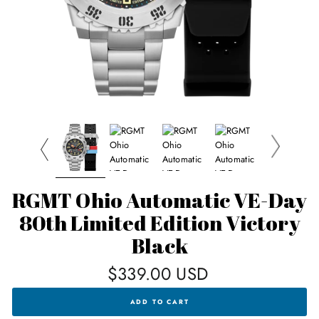
RGMT Ohio Automatic VE-Day
80th Limited Edition Victory
Black
Regular
$339.00 USD
price
RGMT
ADD TO CART
OHIO
AUTOMATIC