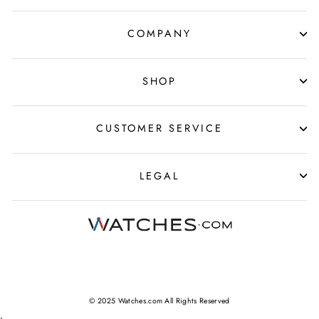
COMPANY
SHOP
CUSTOMER SERVICE
LEGAL
© 2025 Watches.com All Rights Reserved
›