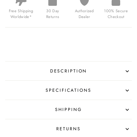
DARK
GRAY
Free Shipping
30 Day
Authorized
100% Secure
FOR
Worldwide*
Returns
Dealer
Checkout
$799.00
USD
DESCRIPTION
SPECIFICATIONS
SHIPPING
RETURNS