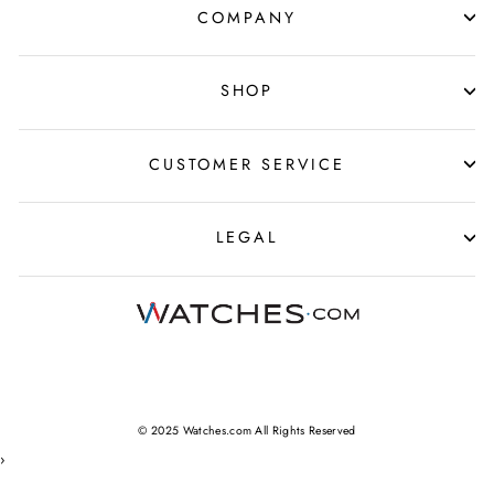
COMPANY
SHOP
CUSTOMER SERVICE
LEGAL
© 2025 Watches.com All Rights Reserved
›