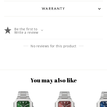
WARRANTY
Be the first to
Write a review
No reviews for this product
You may also like