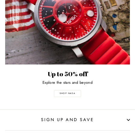
Up to 50% off
Explore the stars and beyond
SHOP NASA
SIGN UP AND SAVE