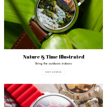
Nature & Time Illustrated
Bring the outdoors indoors
SHOP ASTERISK