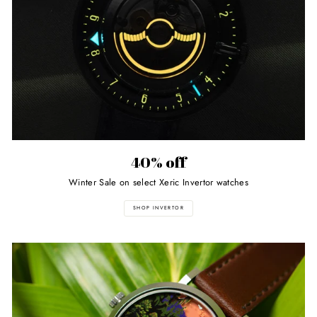
40% off
Winter Sale on select Xeric Invertor watches
SHOP INVERTOR