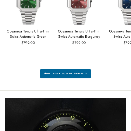
Oceaneva Tenuis Ultra‑Thin
Oceaneva Tenuis Ultra‑Thin
Oceaneva Tenu
Swiss Automatic Green
Swiss Automatic Burgundy
Swiss Auto
$799.00
$799.00
$79
BACK TO NEW ARRIVALS