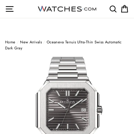
Skip
Site navigation
Search
Ca
to
content
Home
/
New Arrivals
/
Oceaneva Tenuis Ultra‑Thin Swiss Automatic
Dark Gray