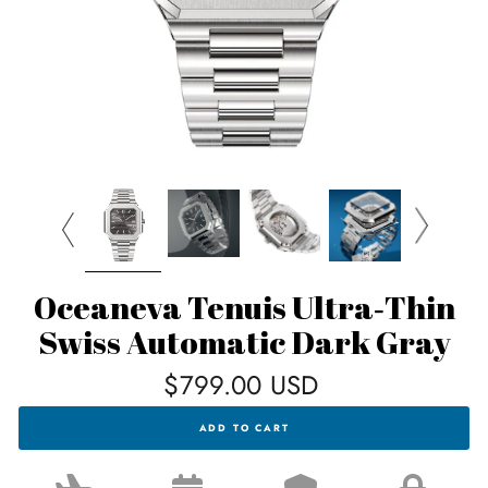
Oceaneva Tenuis Ultra‑Thin
Swiss Automatic Dark Gray
Regular
$799.00 USD
price
OCEANEVA
ADD TO CART
TENUIS
ULTRA‑THIN
SWISS
AUTOMATIC