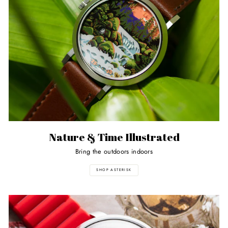
Nature & Time Illustrated
Bring the outdoors indoors
SHOP ASTERISK