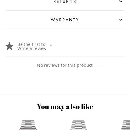
RETURNS
WARRANTY
Be the first to
Write a review
No reviews for this product
You may also like