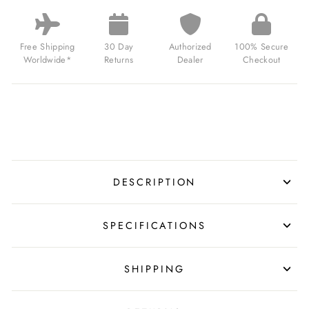
THIN
SWISS
AUTOMATIC
BROWN
Free Shipping
30 Day
Authorized
100% Secure
ROSE
Worldwide*
Returns
Dealer
Checkout
GOLD
FOR
$799.00
USD
DESCRIPTION
SPECIFICATIONS
SHIPPING