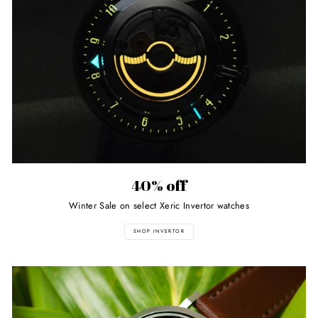
40% off
Winter Sale on select Xeric Invertor watches
SHOP INVERTOR