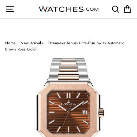
Skip
Site navigation
Search
Ca
to
content
Home
/
New Arrivals
/
Oceaneva Tenuis Ultra-Thin Swiss Automatic
Brown Rose Gold