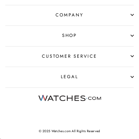
COMPANY
SHOP
CUSTOMER SERVICE
LEGAL
© 2025 Watches.com All Rights Reserved