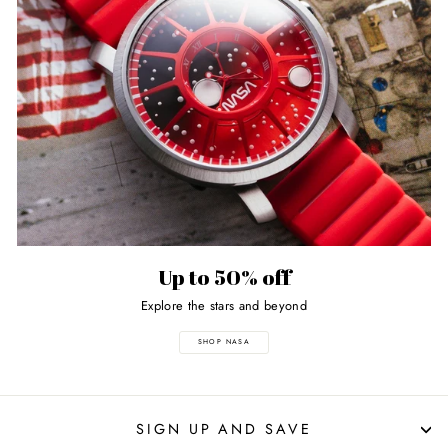
Up to 50% off
Explore the stars and beyond
SHOP NASA
SIGN UP AND SAVE