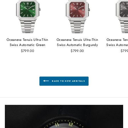
Oceaneva Tenuis Ultra‑Thin
Oceaneva Tenuis Ultra‑Thin
Oceaneva Tenu
Swiss Automatic Green
Swiss Automatic Burgundy
Swiss Automa
$799.00
$799.00
$79
BACK TO NEW ARRIVALS