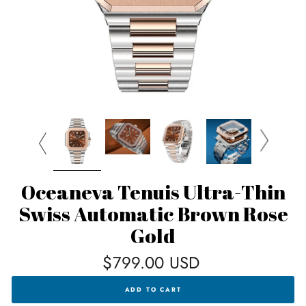
Oceaneva Tenuis Ultra-Thin
Swiss Automatic Brown Rose
Gold
Regular
$799.00 USD
price
OCEANEVA
ADD TO CART
TENUIS
ULTRA-