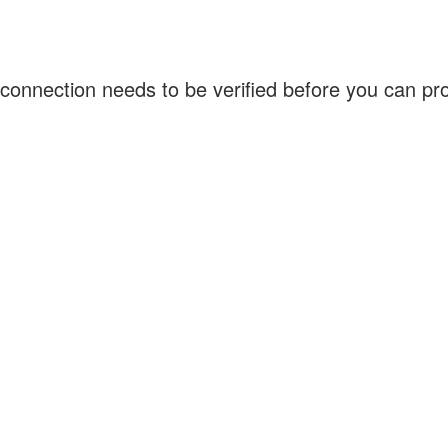
connection needs to be verified before you can p