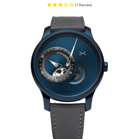
(1 Review)