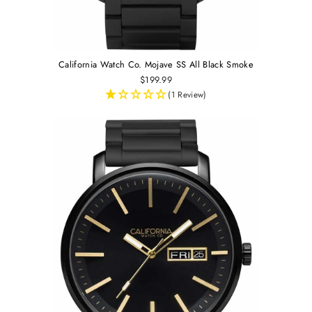
California Watch Co. Mojave SS All Black Smoke
$199.99
(1 Review)