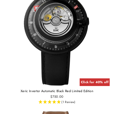
Click for 40% off
Xeric Invertor Automatic Black Red Limited Edition
$750.00
(1 Review)