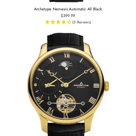
Archetype Nemesis Automatic All Black
$399.99
(5 Reviews)