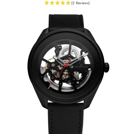
(2 Reviews)