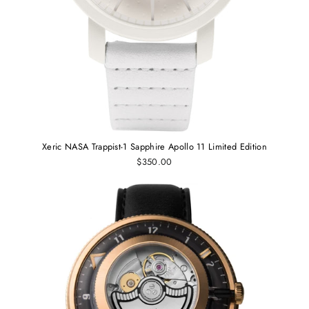
Xeric NASA Trappist-1 Sapphire Apollo 11 Limited Edition
$350.00