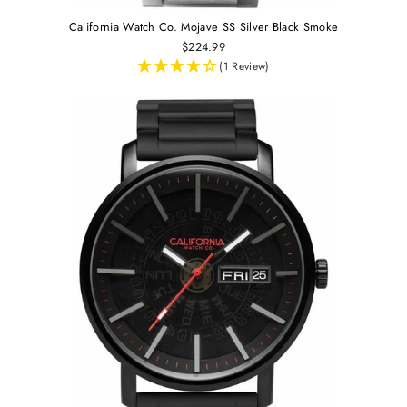
California Watch Co. Mojave SS Silver Black Smoke
$224.99
(1 Review)