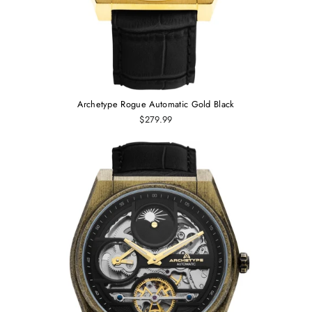
Archetype Rogue Automatic Gold Black
$279.99