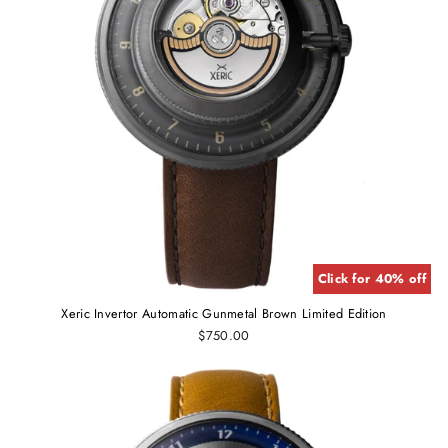
Click for 40% off
Xeric Invertor Automatic Gunmetal Brown Limited Edition
$750.00