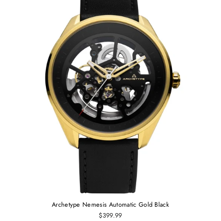
Archetype Nemesis Automatic Gold Black
$399.99