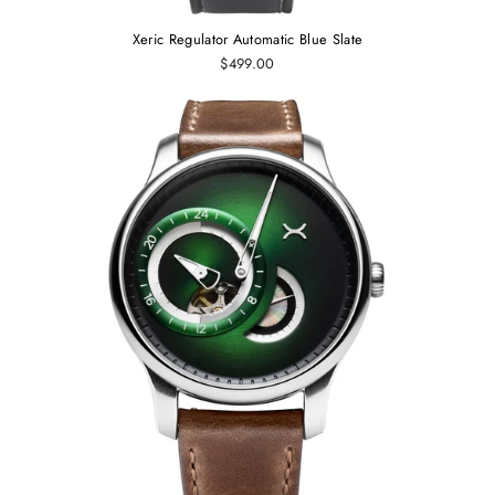
Xeric Regulator Automatic Blue Slate
$499.00