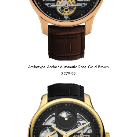
Archetype Archer Automatic Rose Gold Brown
$279.99