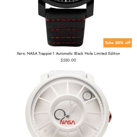
Take 50% off
Xeric NASA Trappist-1 Automatic Black Hole Limited Edition
$550.00