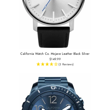
California Watch Co. Mojave Leather Black Silver
$149.99
(3 Reviews)