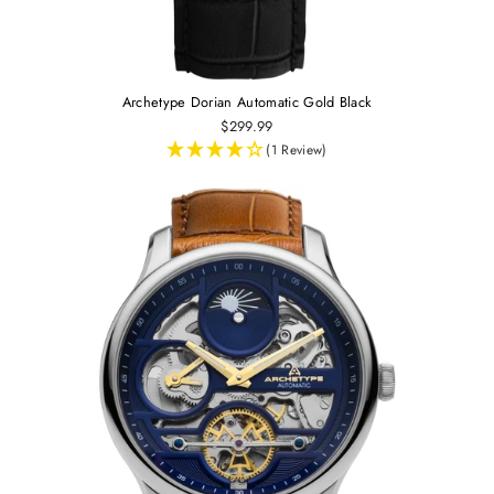
Archetype Dorian Automatic Gold Black
$299.99
(1 Review)