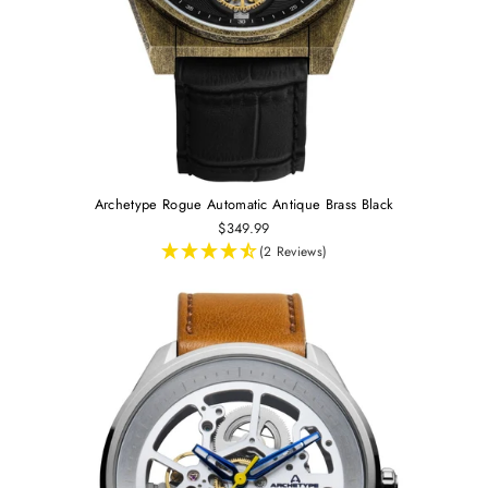
Archetype Rogue Automatic Antique Brass Black
$349.99
(2 Reviews)