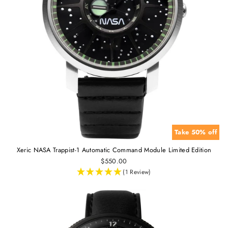
Take 50% off
Xeric NASA Trappist-1 Automatic Command Module Limited Edition
$550.00
(1 Review)