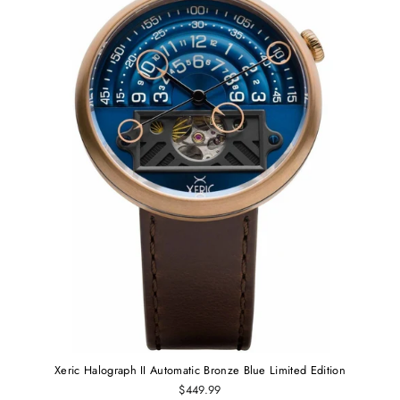
Xeric Halograph II Automatic Bronze Blue Limited Edition
$449.99