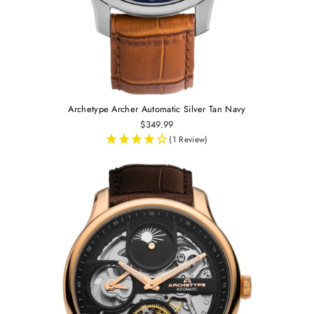
Archetype Archer Automatic Silver Tan Navy
$349.99
(1 Review)