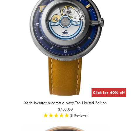
Click for 40% off
Xeric Invertor Automatic Navy Tan Limited Edition
$750.00
(8 Reviews)