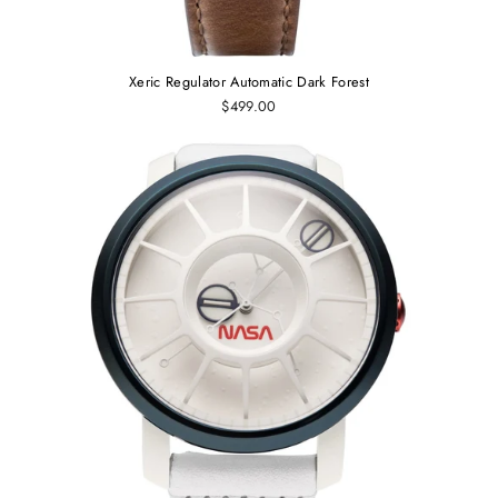
Xeric Regulator Automatic Dark Forest
$499.00