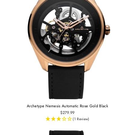
Archetype Nemesis Automatic Rose Gold Black
$279.99
(1 Review)