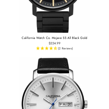
California Watch Co. Mojave SS All Black Gold
$224.99
(2 Reviews)