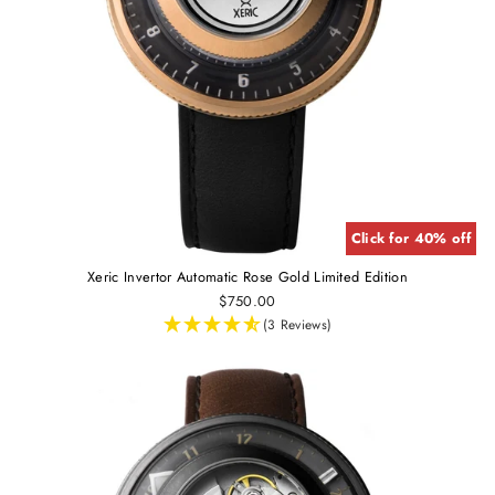
Click for 40% off
Xeric Invertor Automatic Rose Gold Limited Edition
$750.00
(3 Reviews)