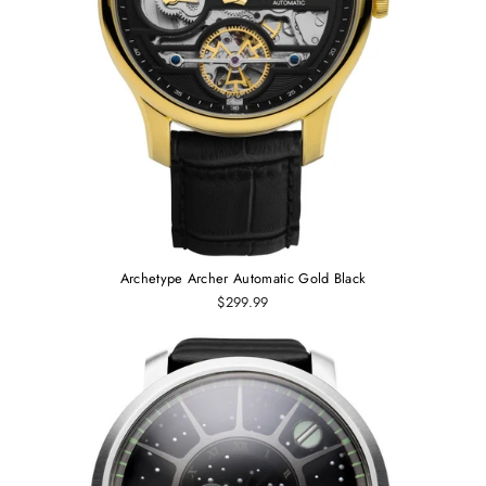
Archetype Archer Automatic Gold Black
$299.99