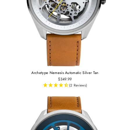
Archetype Nemesis Automatic Silver Tan
$349.99
(2 Reviews)