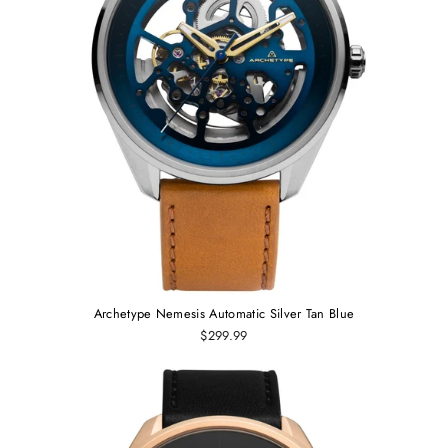
Archetype Nemesis Automatic Silver Tan Blue
$299.99