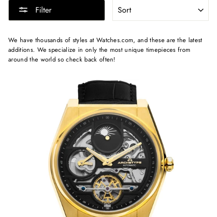
SORT
Filter
We have thousands of styles at Watches.com, and these are the latest
additions. We specialize in only the most unique timepieces from
around the world so check back often!