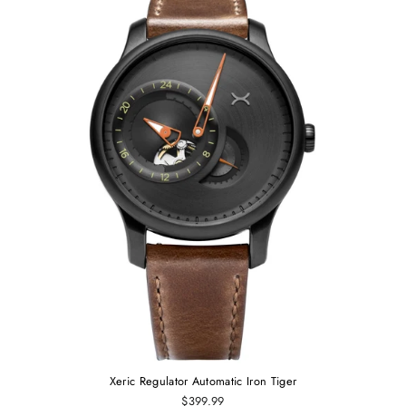
Xeric Regulator Automatic Iron Tiger
$399.99