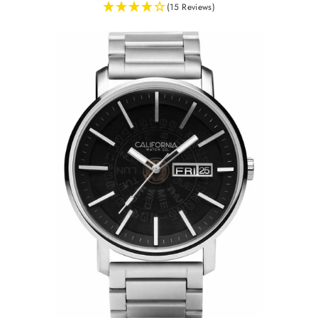
(15 Reviews)