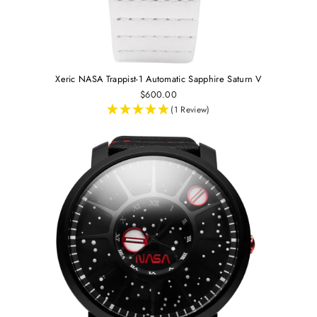
Xeric NASA Trappist-1 Automatic Sapphire Saturn V
$600.00
(1 Review)