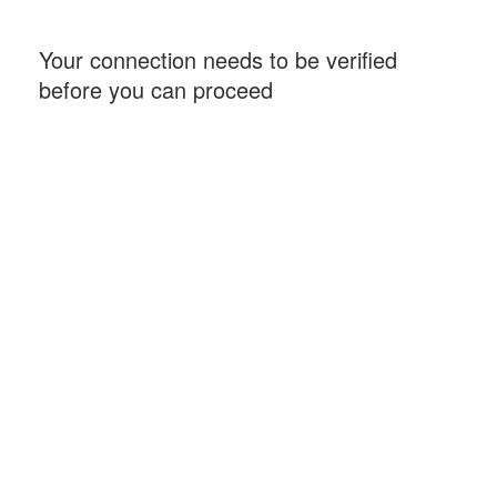
Your connection needs to be verified
before you can proceed