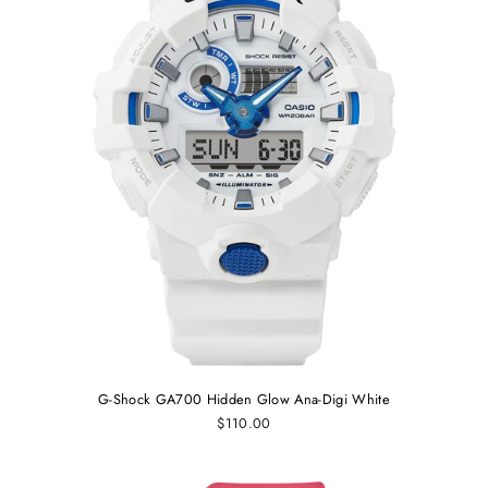
G-Shock GA700 Hidden Glow Ana-Digi White
$110.00