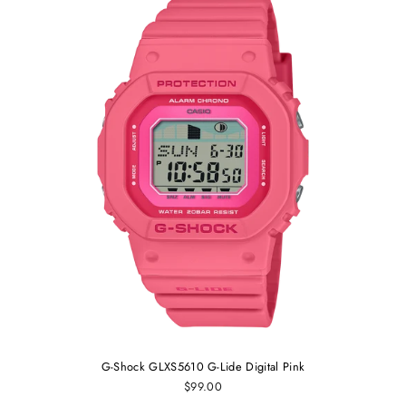
G-Shock GLXS5610 G-Lide Digital Pink
$99.00