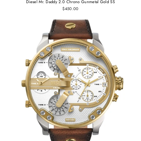
Diesel Mr. Daddy 2.0 Chrono Gunmetal Gold SS
$450.00