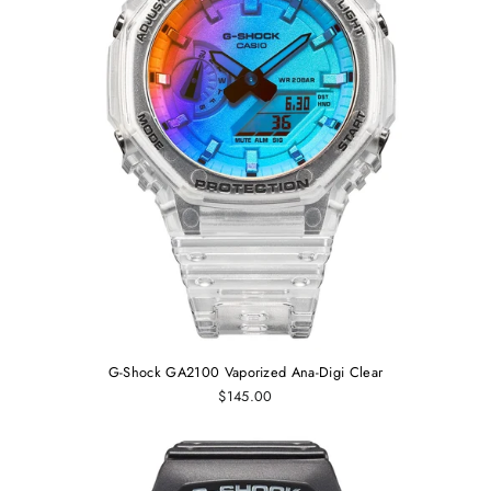
G-Shock GA2100 Vaporized Ana-Digi Clear
$145.00