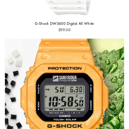
G-Shock DW5600 Digital All White
$99.00