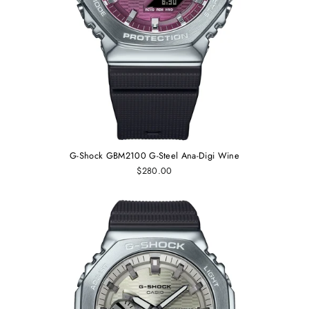
G-Shock GBM2100 G-Steel Ana-Digi Wine
$280.00