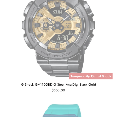
Temporarily Out of Stock
G-Shock GM110DBD G-Steel Ana-Digi Black Gold
$350.00