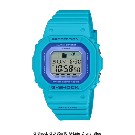
G-Shock GLXS5610 G-Lide Digital Blue