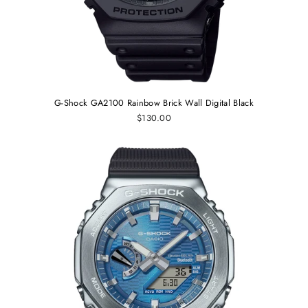
G-Shock GA2100 Rainbow Brick Wall Digital Black
$130.00