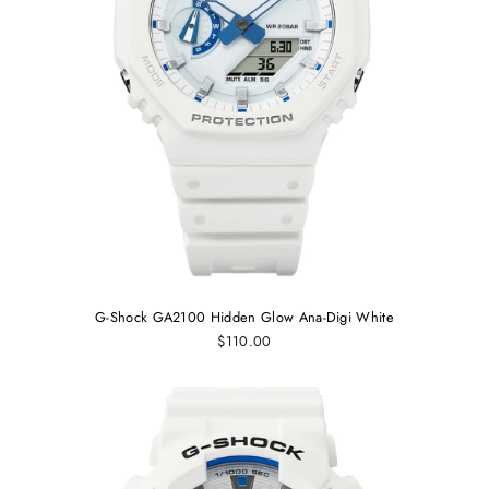
G-Shock GA2100 Hidden Glow Ana-Digi White
$110.00