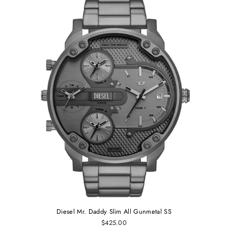
Diesel Mr. Daddy Slim All Gunmetal SS
$425.00