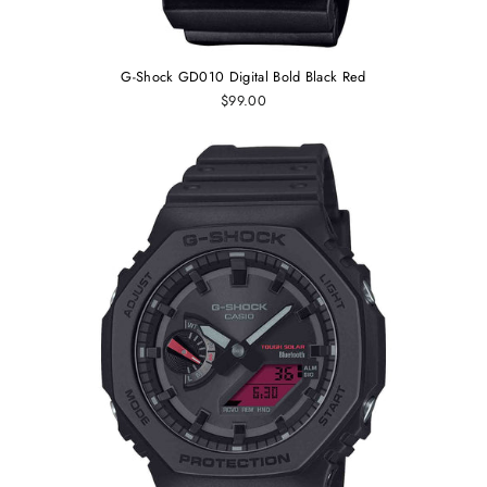
G-Shock GD010 Digital Bold Black Red
$99.00