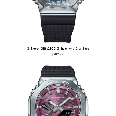
G-Shock GBM2100 G-Steel Ana-Digi Blue
$280.00