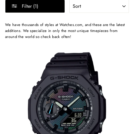
SORT
Filter (1)
We have thousands of styles at Watches.com, and these are the latest
additions. We specialize in only the most unique timepieces from
around the world so check back often!