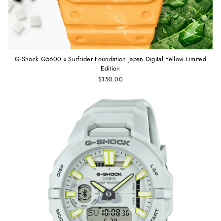
G-Shock G5600 x Surfrider Foundation Japan Digital Yellow Limited
Edition
$150.00