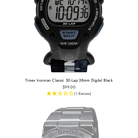
Timex Ironman Classic 30-Lap 38mm Digital Black
$99.00
(1 Review)