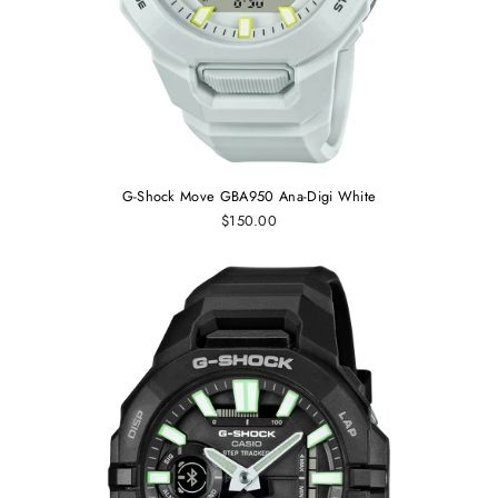
G-Shock Move GBA950 Ana-Digi White
$150.00