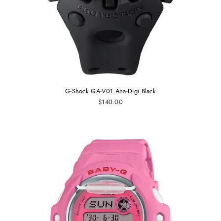
G-Shock GA-V01 Ana-Digi Black
$140.00