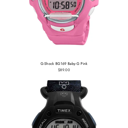
G-Shock BG169 Baby-G Pink
$89.00