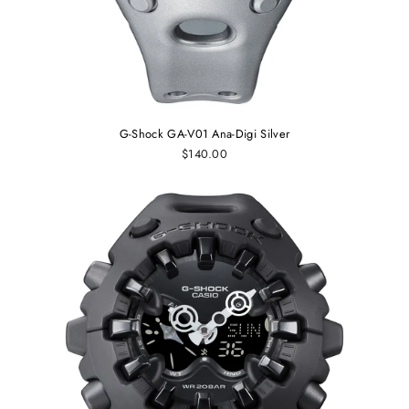
G-Shock GA-V01 Ana-Digi Silver
$140.00