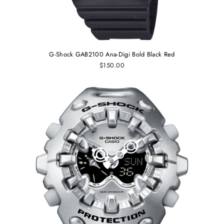
G-Shock GAB2100 Ana-Digi Bold Black Red
$150.00