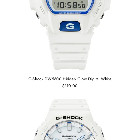
G-Shock DW5600 Hidden Glow Digital White
$110.00