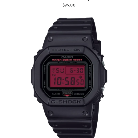
$99.00