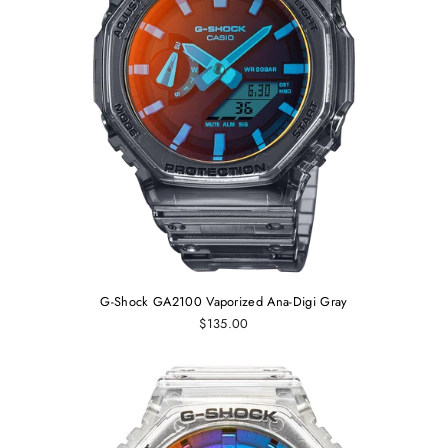
G-Shock GA2100 Vaporized Ana-Digi Gray
$135.00