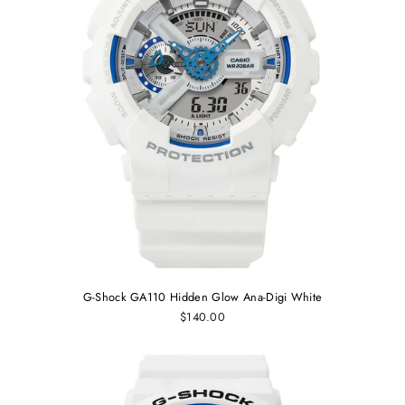
G-Shock GA110 Hidden Glow Ana-Digi White
$140.00