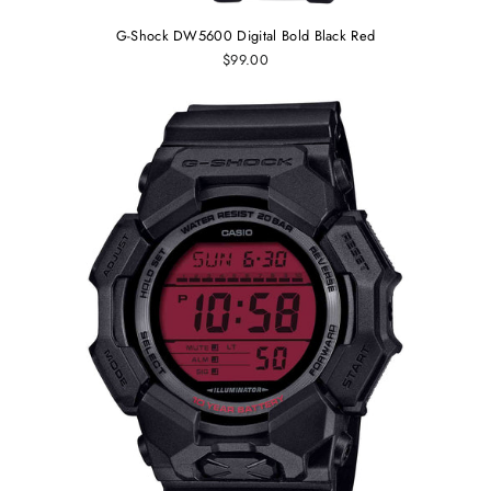
G-Shock DW5600 Digital Bold Black Red
$99.00