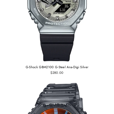
G-Shock GBM2100 G-Steel Ana-Digi Silver
$280.00