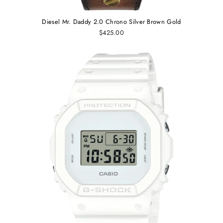
Diesel Mr. Daddy 2.0 Chrono Silver Brown Gold
$425.00