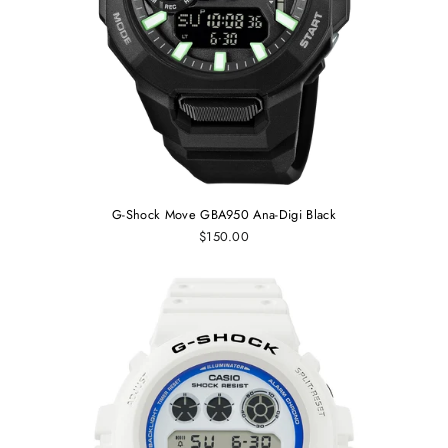
G-Shock Move GBA950 Ana-Digi Black
$150.00