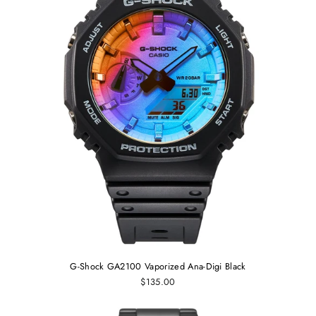
G-Shock GA2100 Vaporized Ana-Digi Black
$135.00