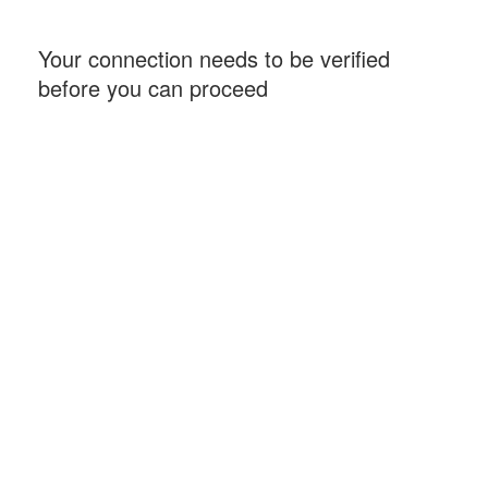
Your connection needs to be verified
before you can proceed