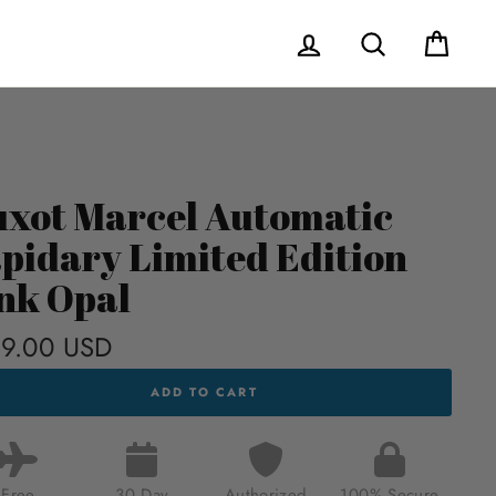
Log in
Search
Cart
xot Marcel Automatic
pidary Limited Edition
nk Opal
9.00 USD
Regular
price
T
ADD TO CART
CEL
MATIC
DARY
TED
ION
Free
30 Day
Authorized
100% Secure