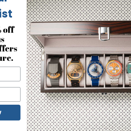
ist
 off
us
ffers
ure.
No reviews for this product
W