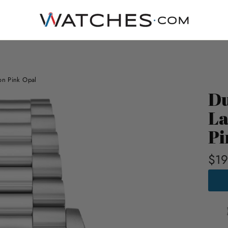
ion Pink Opal
Du
La
Pi
$19
DUXO
MAR
AUTO
LAPI
LIMI
EDIT