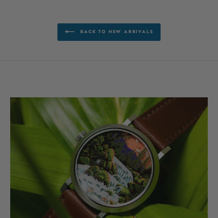
BACK TO NEW ARRIVALS