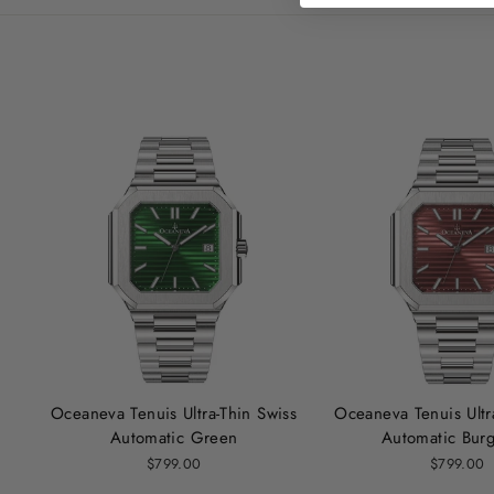
Oceaneva Tenuis Ultra‑Thin Swiss
Oceaneva Tenuis Ultr
Automatic Green
Automatic Bur
$799.00
$799.00