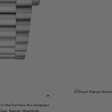
r the first time, this timepiece
Opal, Kyanite, Magnesite,