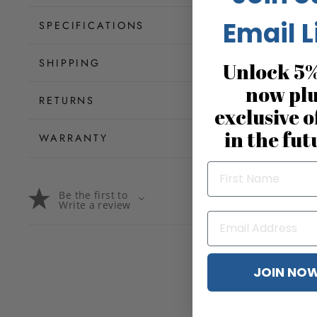
Email L
SPECIFICATIONS
SHIPPING
Unlock 5%
now pl
RETURNS
exclusive o
in the fut
WARRANTY
Be the first to
Write a review
JOIN NO