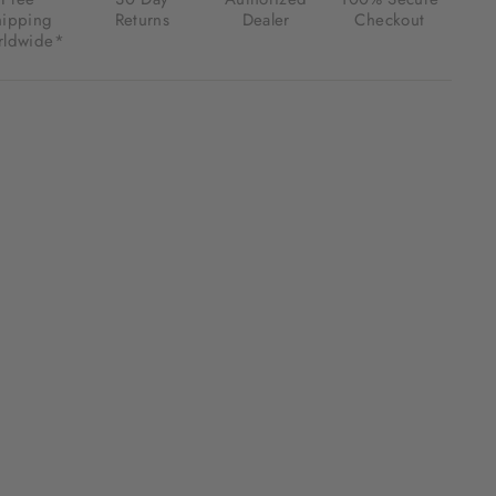
hipping
Returns
Dealer
Checkout
ldwide*
.00