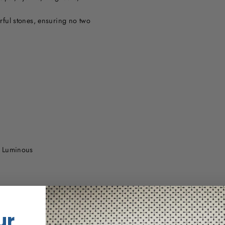
urful stones, ensuring no two
s Luminous
ur