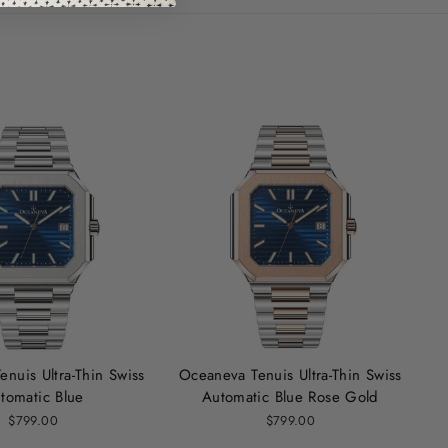
nuis Ultra‑Thin Swiss
Oceaneva Tenuis Ultra-Thin Swiss
tomatic Blue
Automatic Blue Rose Gold
$799.00
$799.00