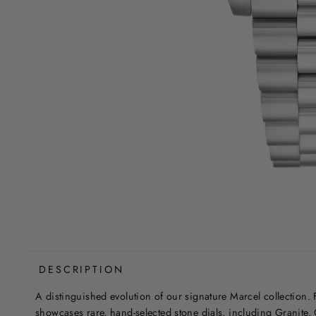
DESCRIPTION
A distinguished evolution of our signature Marcel collection. Fo
showcases rare, hand-selected stone dials, including Granite, 