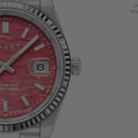
PINK
S
OPAL
Wor
FOR
$199
USD