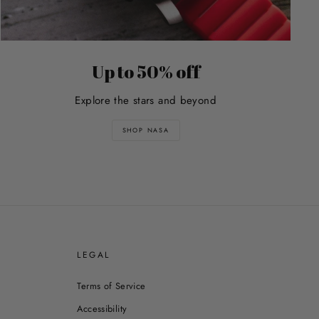
Up to 50% off
Explore the stars and beyond
SHOP NASA
E
LEGAL
Terms of Service
Accessibility