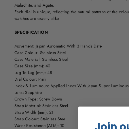
Malachite, and Agate.
Each dial is unique, reflecting the natural patterns of the colo
watches are exactly alike.
SPECIFICATION
Movement: Japan Automatic With 3 Hands Date
Case Colour: Stainless Steel
Case Material: Stainless Steel
Case Size (mm): 40
Lug To Lug (mm): 48
Dial Colour: Pink
Index & Luminous: Applied Index With Japan Super Luminou
Lens: Sapphire
Crown Type: Screw Down
Strap Material: Stainless Steel
Strap Width (mm): 21
Strap Colour: Stainless Steel
Join o
Water Resistance (ATM): 10