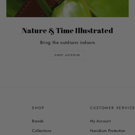
Nature & Time Illustrated
Bring the outdoors indoors
SHOP ASTERISK
SHOP
CUSTOMER SERVIC
Brands
My Account
Collections
Navidium Protection