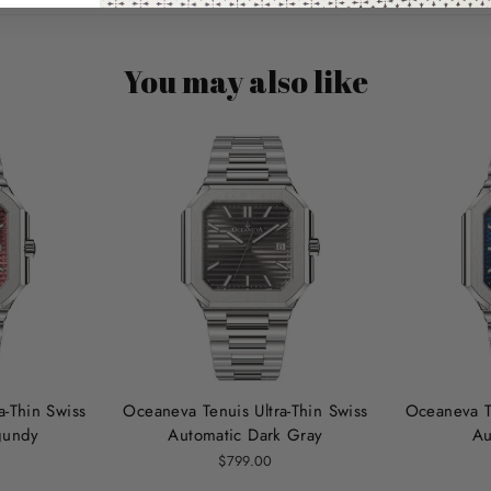
You may also like
a‑Thin Swiss
Oceaneva Tenuis Ultra‑Thin Swiss
Oceaneva Te
gundy
Automatic Dark Gray
Au
$799.00