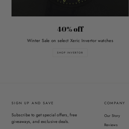
40% off
Winter Sale on select Xeric Invertor watches
SHOP INVERTOR
SIGN UP AND SAVE
COMPANY
Subscribe to get special offers, free
Our Story
giveaways, and exclusive deals.
Reviews