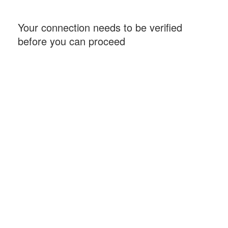
Your connection needs to be verified
before you can proceed