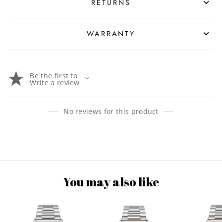
RETURNS
WARRANTY
Be the first to
Write a review
No reviews for this product
You may also like