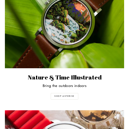
Nature & Time Illustrated
Bring the outdoors indoors
SHOP ASTERISK