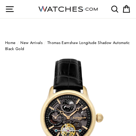
Skip
Site navigation
Search
Ca
to
content
Home
/
New Arrivals
/
Thomas Earnshaw Longitude Shadow Automatic
Black Gold