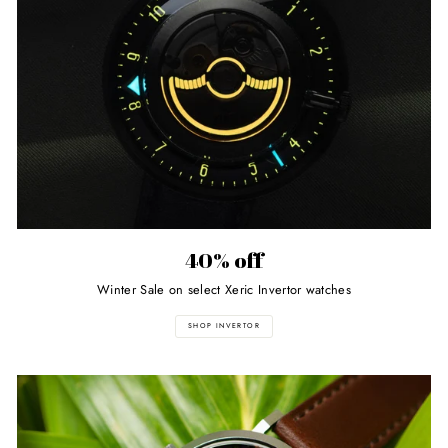
40% off
Winter Sale on select Xeric Invertor watches
SHOP INVERTOR