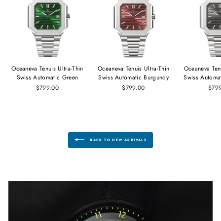
Oceaneva Tenuis Ultra‑Thin
Oceaneva Tenuis Ultra‑Thin
Oceaneva Tenu
Swiss Automatic Green
Swiss Automatic Burgundy
Swiss Automa
$799.00
$799.00
$79
BACK TO NEW ARRIVALS