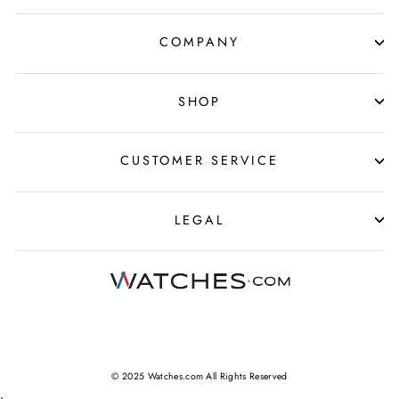
COMPANY
SHOP
CUSTOMER SERVICE
LEGAL
© 2025 Watches.com All Rights Reserved
›