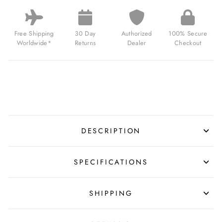
SHADOW
AUTOMATIC
BLACK
GOLD
Free Shipping
30 Day
Authorized
100% Secure
FOR
Worldwide*
Returns
Dealer
Checkout
$199.00
USD
DESCRIPTION
SPECIFICATIONS
SHIPPING