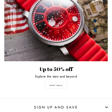
Up to 50% off
Explore the stars and beyond
SHOP NASA
SIGN UP AND SAVE