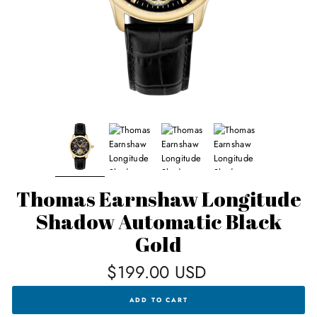
Thomas Earnshaw Longitude
Shadow Automatic Black
Gold
Regular
$199.00 USD
price
THOMAS
ADD TO CART
EARNSHAW
LONGITUDE