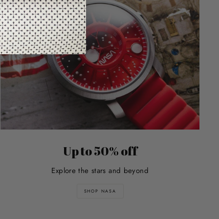
Up to 50% off
Explore the stars and beyond
SHOP NASA