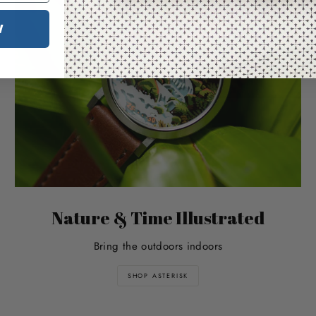
W
Nature & Time Illustrated
Bring the outdoors indoors
SHOP ASTERISK