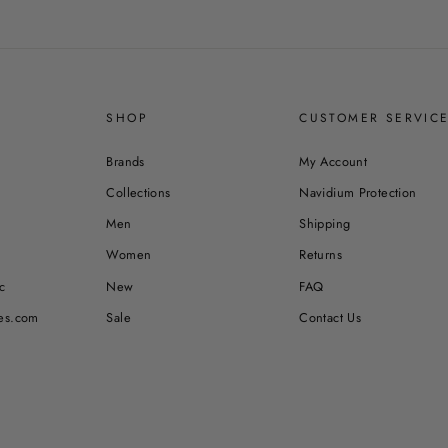
SHOP
CUSTOMER SERVIC
Brands
My Account
Collections
Navidium Protection
Men
Shipping
Women
Returns
c
New
FAQ
es.com
Sale
Contact Us