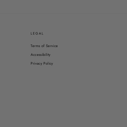
E
LEGAL
Terms of Service
Accessibility
Privacy Policy