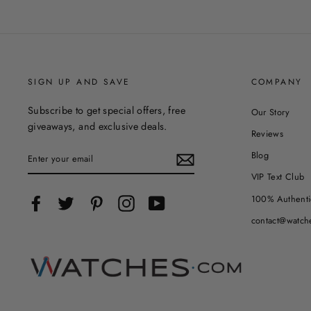
SIGN UP AND SAVE
COMPANY
Subscribe to get special offers, free
Our Story
giveaways, and exclusive deals.
Reviews
ENTER
Blog
YOUR
EMAIL
VIP Text Club
100% Authenti
Facebook
Twitter
Pinterest
Instagram
YouTube
contact@watch