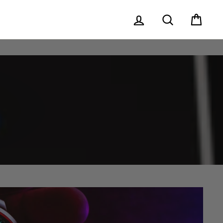
Log in
Search
Cart