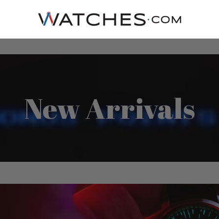
New Arrivals