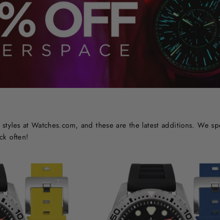
styles at Watches.com, and these are the latest additions. We sp
ck often!