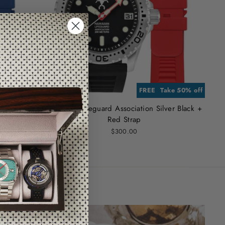
RA STRAP
e 50% off
FREE EXTRA STRAP
Take 50% off
r Black +
Hawaiian Lifeguard Association Silver Black +
Red Strap
$300.00