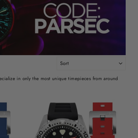
SORT
ecialize in only the most unique timepieces from around