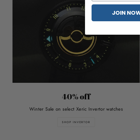
JOIN NO
40% off
Winter Sale on select Xeric Invertor watches
SHOP INVERTOR