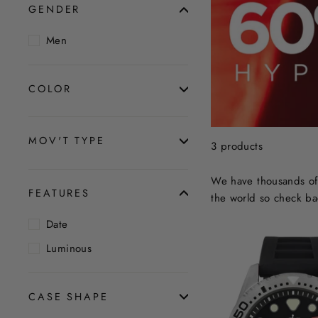
GENDER
Men
COLOR
MOV'T TYPE
3 products
We have thousands of 
FEATURES
the world so check ba
Date
Luminous
CASE SHAPE