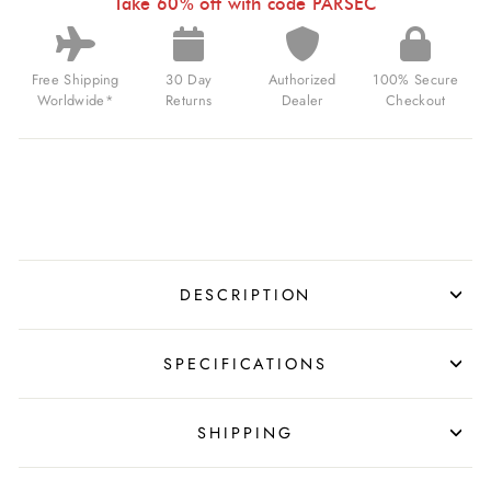
Take 60% off with code PARSEC
USD
Free Shipping
30 Day
Authorized
100% Secure
Worldwide*
Returns
Dealer
Checkout
DESCRIPTION
SPECIFICATIONS
SHIPPING