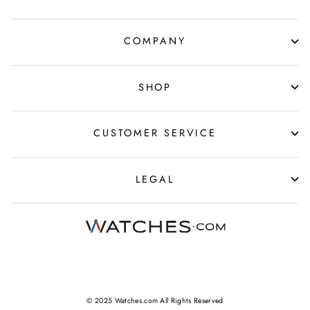
COMPANY
SHOP
CUSTOMER SERVICE
LEGAL
© 2025 Watches.com All Rights Reserved