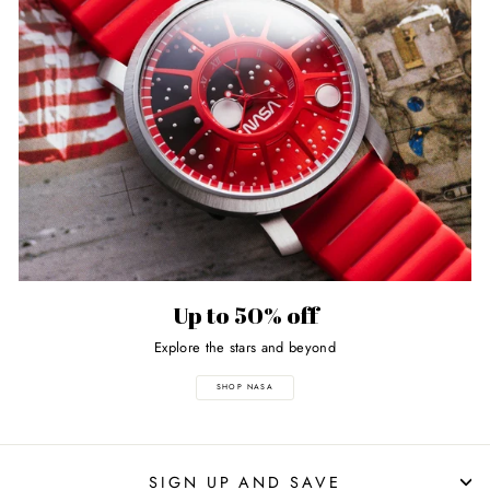
Up to 50% off
Explore the stars and beyond
SHOP NASA
SIGN UP AND SAVE