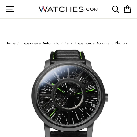
Skip
Site navigation
Search
Ca
to
content
Home
/
Hyperspace Automatic
/
Xeric Hyperspace Automatic Photon