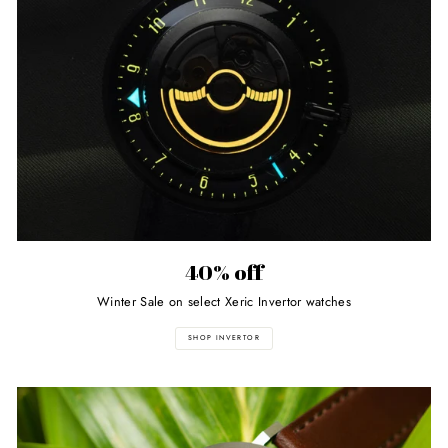
40% off
Winter Sale on select Xeric Invertor watches
SHOP INVERTOR