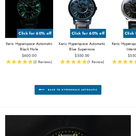
Click for 60% off
Click for 60% off
Click
Xeric Hyperspace Automatic
Xeric Hyperspace Automatic
Xeric Hypersp
Black Hole
Blue Supernova
Inters
$600.00
$550.00
$55
(2 Reviews)
(1 Review)
BACK TO HYPERSPACE AUTOMATIC