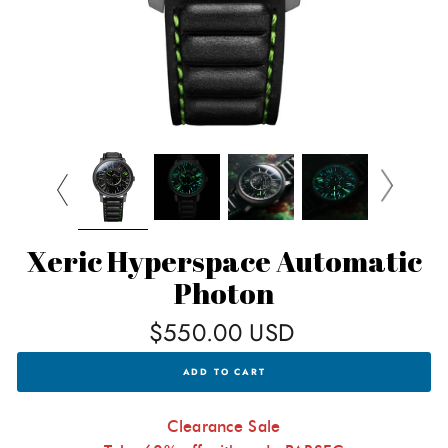
Xeric Hyperspace Automatic
Photon
Regular
$550.00 USD
price
XERIC
ADD TO CART
HYPERSPACE
AUTOMATIC
PHOTON
FOR
Clearance Sale
$550.00