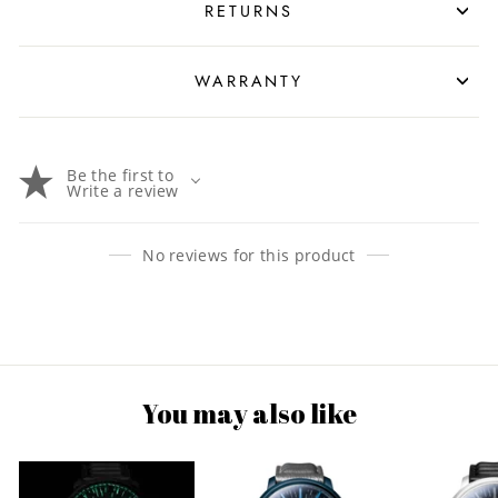
RETURNS
WARRANTY
Be the first to
Write a review
No reviews for this product
You may also like