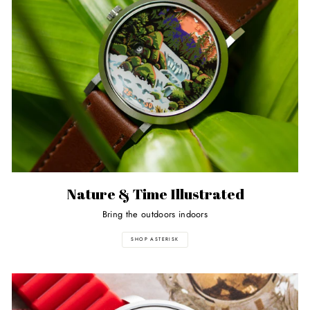
Nature & Time Illustrated
Bring the outdoors indoors
SHOP ASTERISK