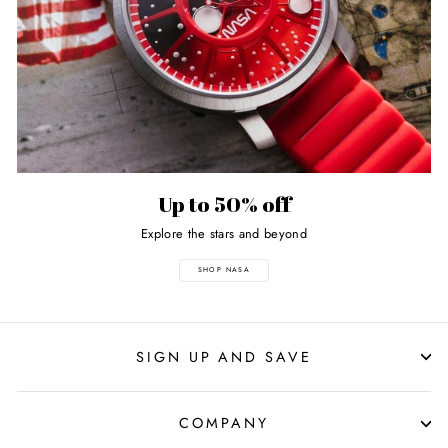
Up to 50% off
Explore the stars and beyond
SHOP NASA
SIGN UP AND SAVE
COMPANY