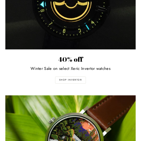
40% off
Winter Sale on select Xeric Invertor watches
SHOP INVERTOR