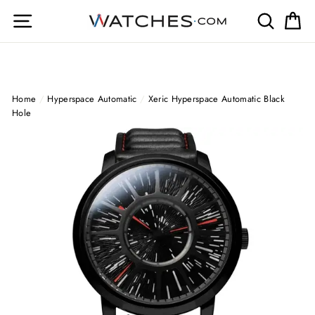
Skip
Site navigation
Search
Ca
to
content
Home
/
Hyperspace Automatic
/
Xeric Hyperspace Automatic Black
Hole