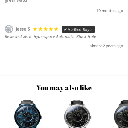
grear watch
10 months ago
Jesse S
Verified Buyer
Reviewed Xeric Hyperspace Automatic Black Hole
almost 2 years ago
You may also like