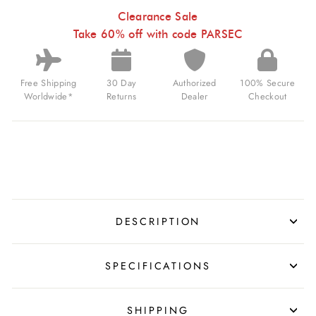
BLACK
HOLE
Clearance Sale
FOR
Take 60% off with code PARSEC
$600.00
USD
Free Shipping
30 Day
Authorized
100% Secure
Worldwide*
Returns
Dealer
Checkout
DESCRIPTION
SPECIFICATIONS
SHIPPING