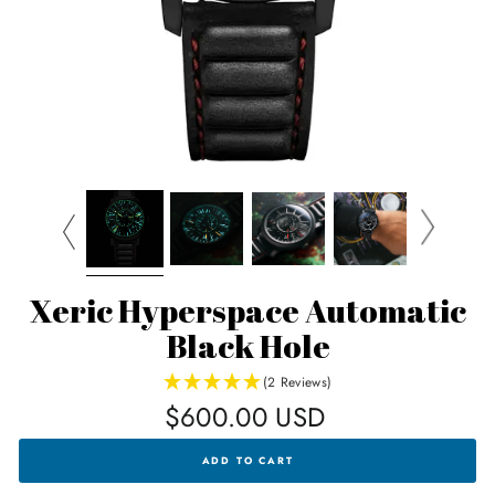
Xeric Hyperspace Automatic
Black Hole
(2 Reviews)
Regular
$600.00 USD
price
XERIC
ADD TO CART
HYPERSPACE
AUTOMATIC