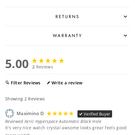
RETURNS
WARRANTY
5.00
2
Reviews
Filter Reviews
Write a review
Showing
2
Reviews
Maximino D
Verified Buyer
Reviewed Xeric Hyperspace Automatic Black Hole
It's very nice watch crystal awsome looks grear feels good 