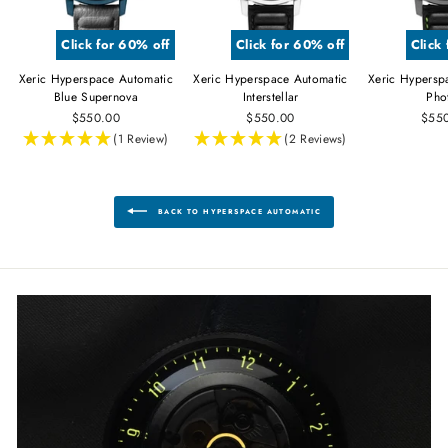
Click for 60% off
Click for 60% off
Click
Xeric Hyperspace Automatic
Xeric Hyperspace Automatic
Xeric Hypersp
Blue Supernova
Interstellar
Pho
$550.00
$550.00
$55
(1 Review)
(2 Reviews)
BACK TO HYPERSPACE AUTOMATIC