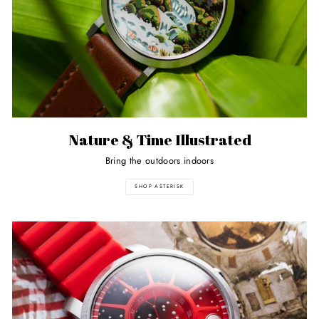
Nature & Time Illustrated
Bring the outdoors indoors
SHOP ASTERISK