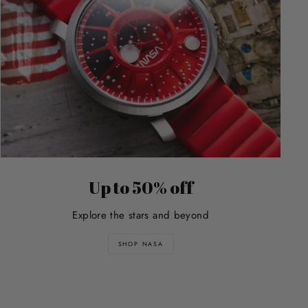
Up to 50% off
Explore the stars and beyond
SHOP NASA