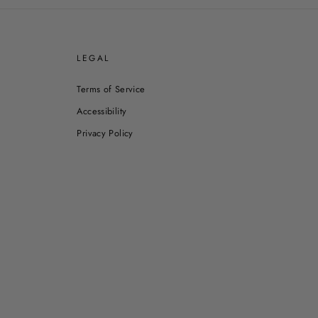
E
LEGAL
Terms of Service
Accessibility
Privacy Policy