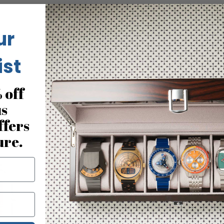
ur
No reviews for this product
ist
 off
us
You may also like
ffers
ure.