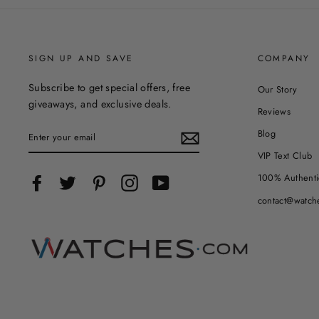
SIGN UP AND SAVE
COMPANY
Subscribe to get special offers, free
Our Story
giveaways, and exclusive deals.
Reviews
ENTER
Blog
YOUR
EMAIL
VIP Text Club
100% Authenti
Facebook
Twitter
Pinterest
Instagram
YouTube
contact@watch