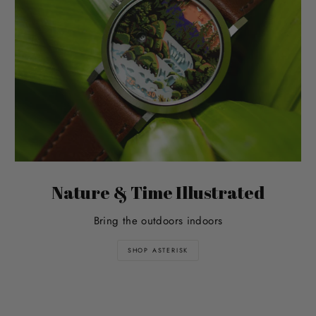
Nature & Time Illustrated
Bring the outdoors indoors
SHOP ASTERISK