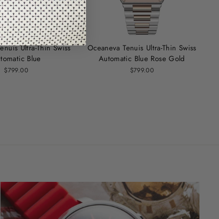
nuis Ultra‑Thin Swiss
Oceaneva Tenuis Ultra-Thin Swiss
tomatic Blue
Automatic Blue Rose Gold
$799.00
$799.00