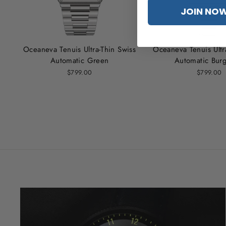
JOIN NO
Oceaneva Tenuis Ultra‑Thin Swiss
Oceaneva Tenuis Ultr
Automatic Green
Automatic Bur
$799.00
$799.00