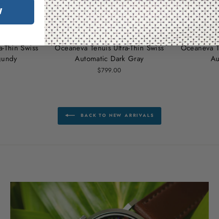
W
a‑Thin Swiss
Oceaneva Tenuis Ultra‑Thin Swiss
Oceaneva Te
gundy
Automatic Dark Gray
Au
$799.00
BACK TO NEW ARRIVALS