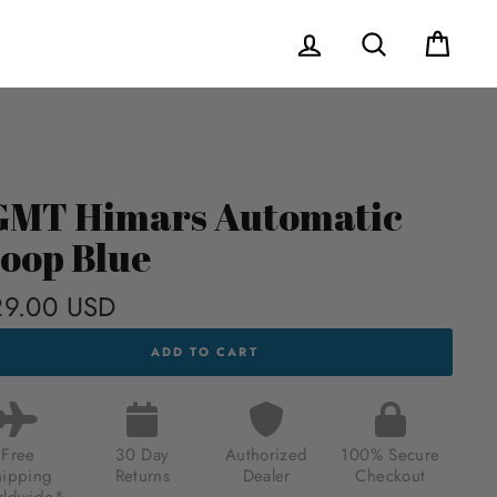
Log in
Search
Cart
MT Himars Automatic
oop Blue
9.00 USD
Regular
price
T
ADD TO CART
RS
MATIC
OP
Free
30 Day
Authorized
100% Secure
.00
hipping
Returns
Dealer
Checkout
ldwide*