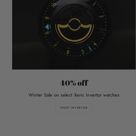
40% off
Winter Sale on select Xeric Invertor watches
SHOP INVERTOR