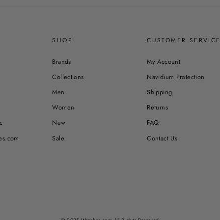
SHOP
CUSTOMER SERVIC
Brands
My Account
Collections
Navidium Protection
Men
Shipping
Women
Returns
c
New
FAQ
es.com
Sale
Contact Us