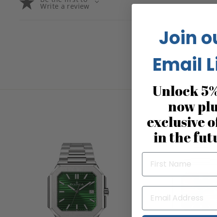
Write a review
Join o
Email L
Unlock 5%
now pl
exclusive o
in the fut