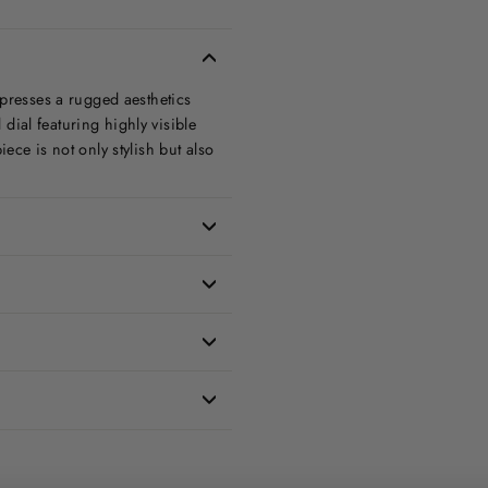
xpresses a rugged aesthetics
 dial featuring highly visible
ece is not only stylish but also