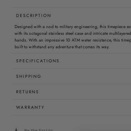
DESCRIPTION
Designed with a nod to military engineering, this timepiece e
with its octagonal stainless steel case and intricate multilayered
hands. With an impressive 10 ATM water resistance, this timepi
built to withstand any adventure that comes its way.
SPECIFICATIONS
SHIPPING
RETURNS
WARRANTY
Be the first to