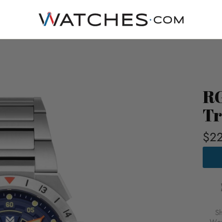
RG
Tr
$22
RGM
HIMA
AUTO
TRO
BLUE
FOR
$229
S
USD
Wor