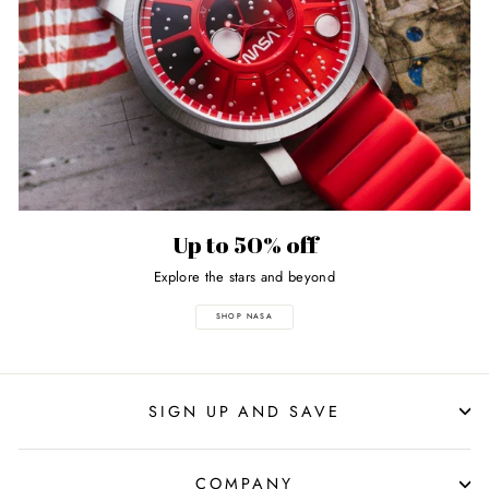
Up to 50% off
Explore the stars and beyond
SHOP NASA
SIGN UP AND SAVE
COMPANY