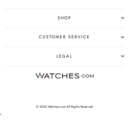
SHOP
CUSTOMER SERVICE
LEGAL
© 2025 Watches.com All Rights Reserved
›