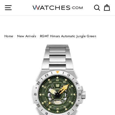
Skip
Site navigation
Search
Ca
to
content
Home
/
New Arrivals
/
RGMT Himars Automatic Jungle Green