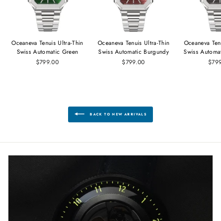
Oceaneva Tenuis Ultra‑Thin
Oceaneva Tenuis Ultra‑Thin
Oceaneva Tenu
Swiss Automatic Green
Swiss Automatic Burgundy
Swiss Automa
$799.00
$799.00
$79
BACK TO NEW ARRIVALS