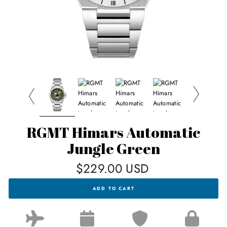
RGMT Himars Automatic
Jungle Green
Regular
$229.00 USD
price
RGMT
ADD TO CART
HIMARS
AUTOMATIC
JUNGLE
GREEN
FOR