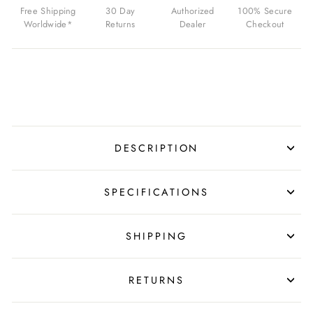
$229.00
Free Shipping
30 Day
Authorized
100% Secure
USD
Worldwide*
Returns
Dealer
Checkout
DESCRIPTION
SPECIFICATIONS
SHIPPING
RETURNS