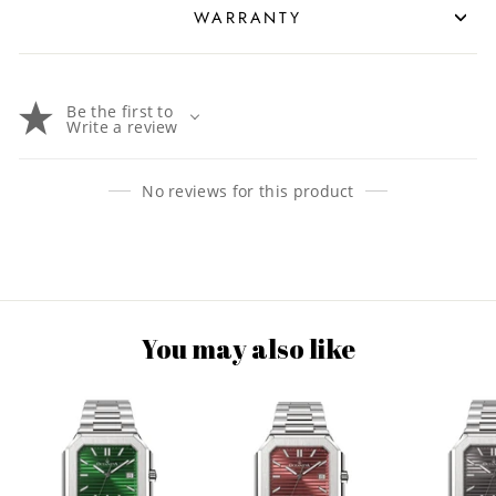
WARRANTY
Be the first to
Write a review
No reviews for this product
You may also like