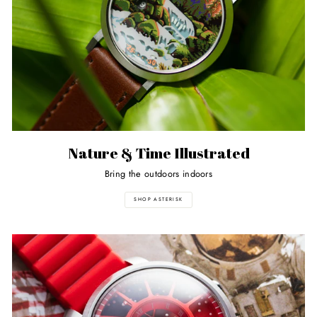
Nature & Time Illustrated
Bring the outdoors indoors
SHOP ASTERISK