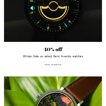
40% off
Winter Sale on select Xeric Invertor watches
SHOP INVERTOR