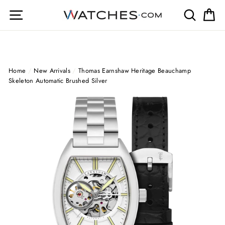
Skip
Site navigation
Search
Ca
to
content
Home
/
New Arrivals
/
Thomas Earnshaw Heritage Beauchamp
Skeleton Automatic Brushed Silver