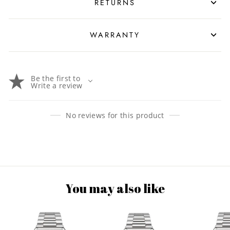
RETURNS
WARRANTY
Be the first to
Write a review
No reviews for this product
You may also like