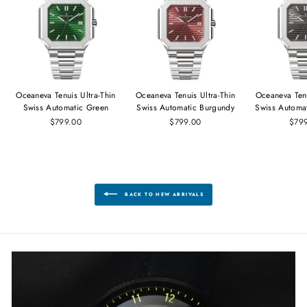
Oceaneva Tenuis Ultra‑Thin
Oceaneva Tenuis Ultra‑Thin
Oceaneva Tenu
Swiss Automatic Green
Swiss Automatic Burgundy
Swiss Automa
$799.00
$799.00
$79
BACK TO NEW ARRIVALS