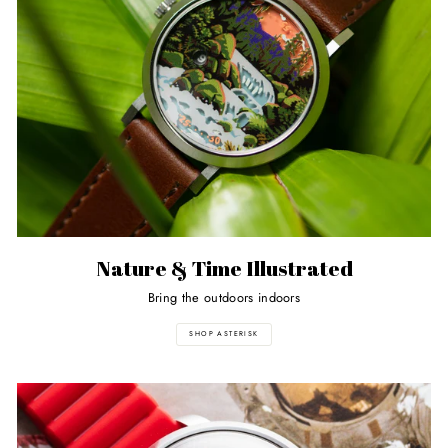
Nature & Time Illustrated
Bring the outdoors indoors
SHOP ASTERISK