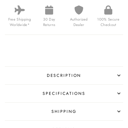
BEAUCHAMP
SKELETON
AUTOMATIC
BRUSHED
Free Shipping
30 Day
Authorized
100% Secure
SILVER
Worldwide*
Returns
Dealer
Checkout
FOR
$239.00
USD
DESCRIPTION
SPECIFICATIONS
SHIPPING