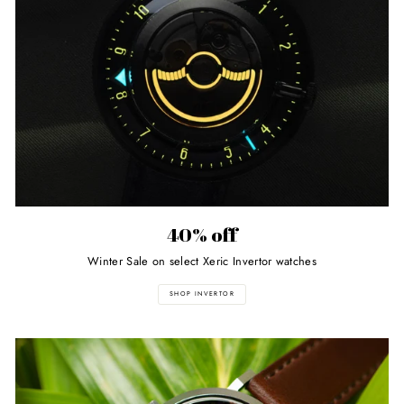
40% off
Winter Sale on select Xeric Invertor watches
SHOP INVERTOR