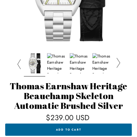
Thomas Earnshaw Heritage
Beauchamp Skeleton
Automatic Brushed Silver
Regular
$239.00 USD
price
THOMAS
ADD TO CART
EARNSHAW
HERITAGE