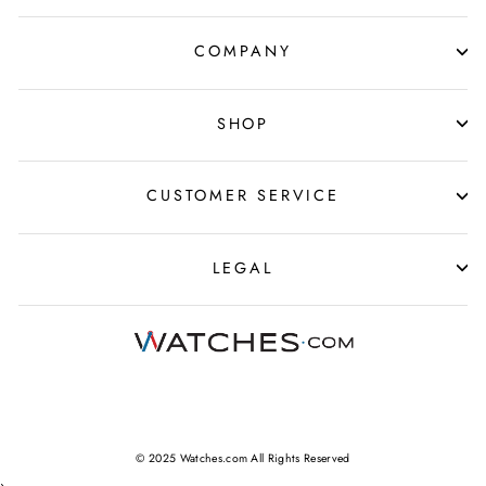
COMPANY
SHOP
CUSTOMER SERVICE
LEGAL
© 2025 Watches.com All Rights Reserved
›