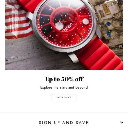
Up to 50% off
Explore the stars and beyond
SHOP NASA
SIGN UP AND SAVE