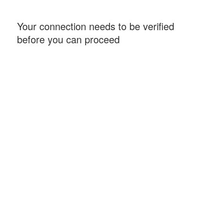
Your connection needs to be verified
before you can proceed