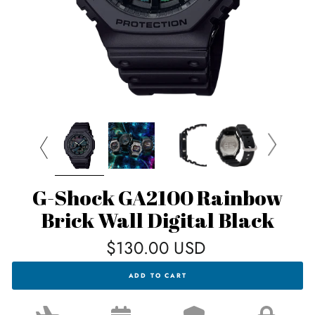
G-Shock GA2100 Rainbow
Brick Wall Digital Black
Regular
$130.00 USD
price
G-
ADD TO CART
SHOCK
GA2100
RAINBOW
BRICK