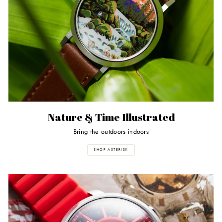
Nature & Time Illustrated
Bring the outdoors indoors
SHOP ASTERISK