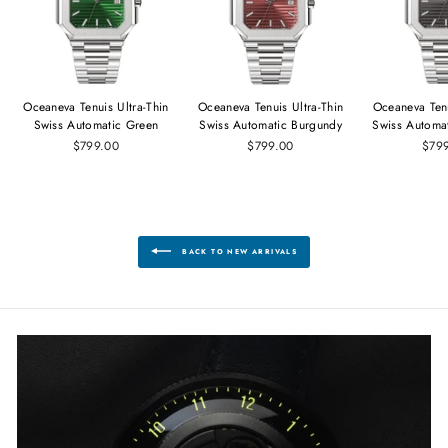
Oceaneva Tenuis Ultra‑Thin
Oceaneva Tenuis Ultra‑Thin
Oceaneva Tenu
Swiss Automatic Green
Swiss Automatic Burgundy
Swiss Automa
$799.00
$799.00
$79
BACK TO NEW ARRIVALS