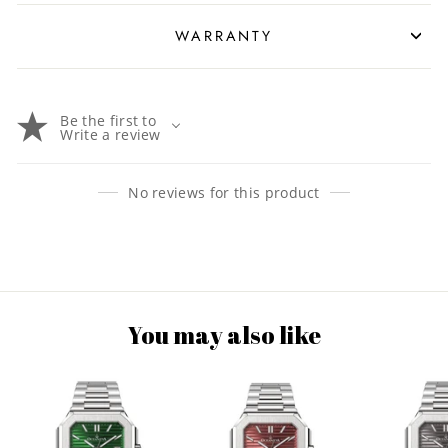
WARRANTY
Be the first to
Write a review
No reviews for this product
You may also like