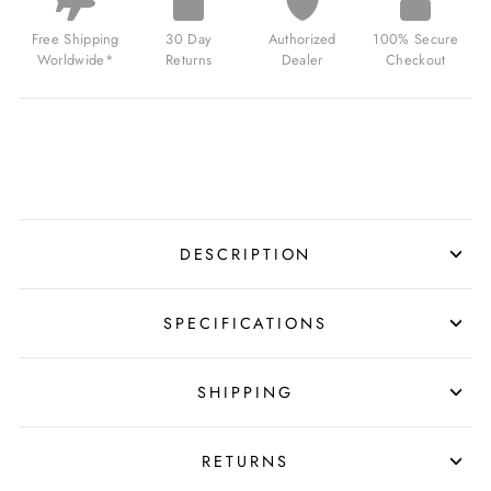
WALL
DIGITAL
Free Shipping
30 Day
Authorized
100% Secure
BLACK
Worldwide*
Returns
Dealer
Checkout
FOR
$130.00
USD
DESCRIPTION
SPECIFICATIONS
SHIPPING
RETURNS