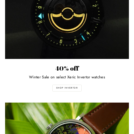
40% off
Winter Sale on select Xeric Invertor watches
SHOP INVERTOR