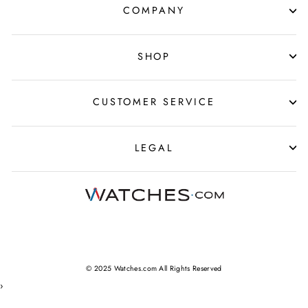
COMPANY
SHOP
CUSTOMER SERVICE
LEGAL
© 2025 Watches.com All Rights Reserved
›