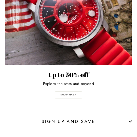
Up to 50% off
Explore the stars and beyond
SHOP NASA
SIGN UP AND SAVE