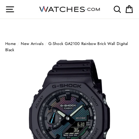
Skip
Site navigation
Search
Ca
to
content
Home
/
New Arrivals
/
G-Shock GA2100 Rainbow Brick Wall Digital
Black