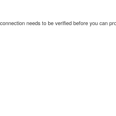
connection needs to be verified before you can p