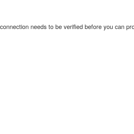
connection needs to be verified before you can p