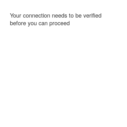
Your connection needs to be verified
before you can proceed