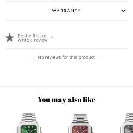
WARRANTY
Be the first to
Write a review
No reviews for this product
You may also like