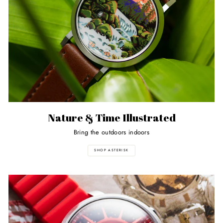
Nature & Time Illustrated
Bring the outdoors indoors
SHOP ASTERISK