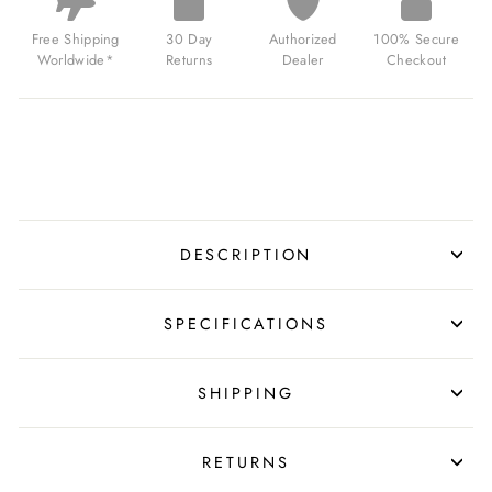
COMBAT
BLACK
Free Shipping
30 Day
Authorized
100% Secure
FOR
Worldwide*
Returns
Dealer
Checkout
$369.00
USD
DESCRIPTION
SPECIFICATIONS
SHIPPING
RETURNS