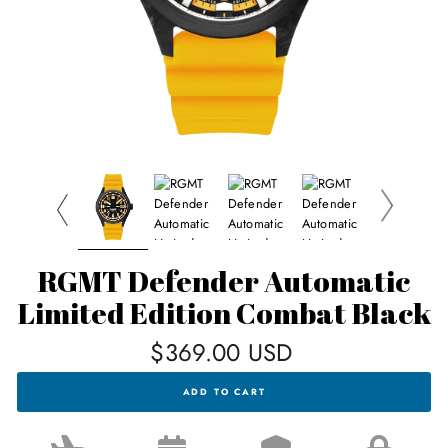
RGMT Defender Automatic
Limited Edition Combat Black
Regular
$369.00 USD
price
RGMT
ADD TO CART
DEFENDER
AUTOMATIC
LIMITED
EDITION