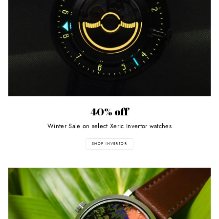
40% off
Winter Sale on select Xeric Invertor watches
SHOP INVERTOR