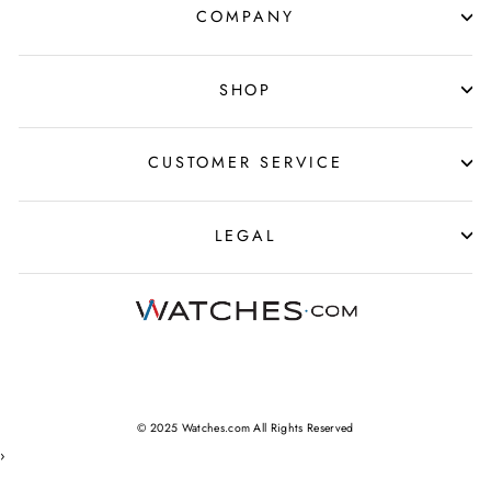
COMPANY
SHOP
CUSTOMER SERVICE
LEGAL
© 2025 Watches.com All Rights Reserved
›