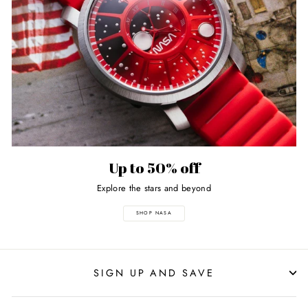
Up to 50% off
Explore the stars and beyond
SHOP NASA
SIGN UP AND SAVE