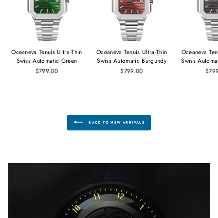
Oceaneva Tenuis Ultra‑Thin
Oceaneva Tenuis Ultra‑Thin
Oceaneva Tenu
Swiss Automatic Green
Swiss Automatic Burgundy
Swiss Automa
$799.00
$799.00
$79
BACK TO NEW ARRIVALS