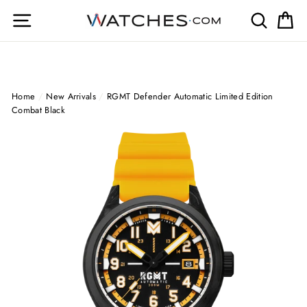
Skip
Site navigation
Search
Ca
to
content
Home
/
New Arrivals
/
RGMT Defender Automatic Limited Edition
Combat Black