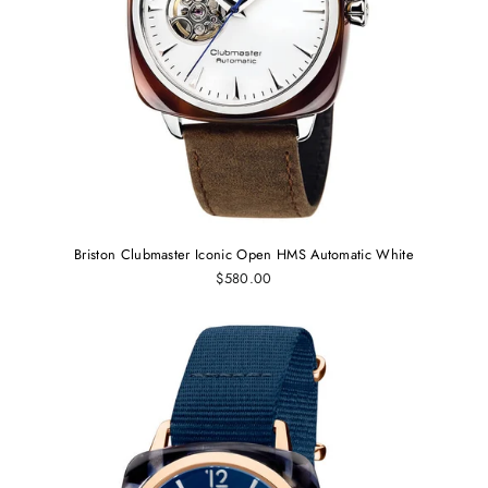
Briston Clubmaster Iconic Open HMS Automatic White
$580.00