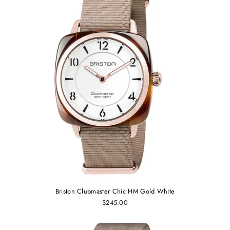
Briston Clubmaster Chic HM Gold White
$245.00