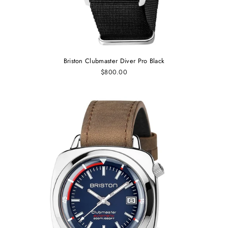
Briston Clubmaster Diver Pro Black
$800.00