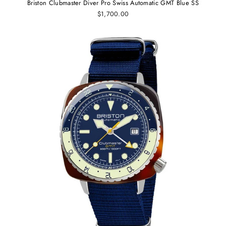
Briston Clubmaster Diver Pro Swiss Automatic GMT Blue SS
$1,700.00