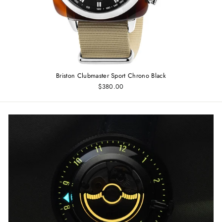
Briston Clubmaster Sport Chrono Black
$380.00