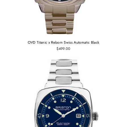
OVD Titanic x Reborn Swiss Automatic Black
$499.00