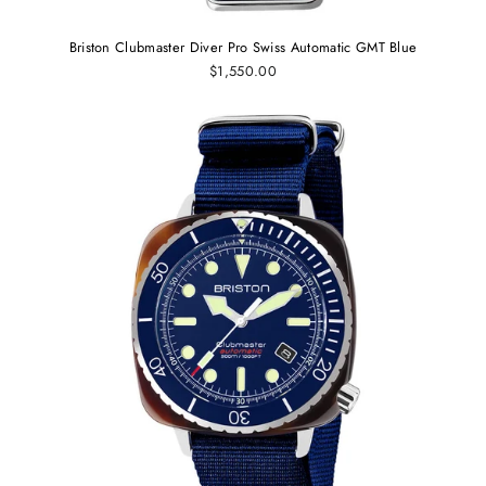
Briston Clubmaster Diver Pro Swiss Automatic GMT Blue
$1,550.00