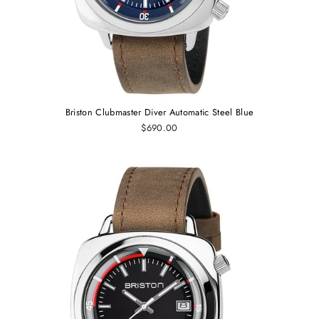
Briston Clubmaster Diver Automatic Steel Blue
$690.00