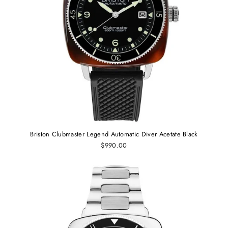
Briston Clubmaster Legend Automatic Diver Acetate Black
$990.00