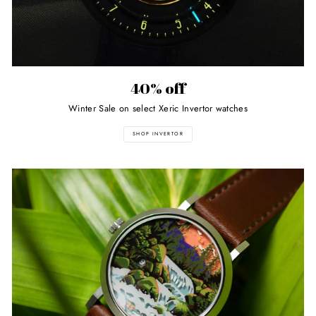
40% off
Winter Sale on select Xeric Invertor watches
SHOP INVERTOR