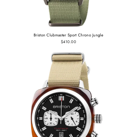
Briston Clubmaster Sport Chrono Jungle
$410.00