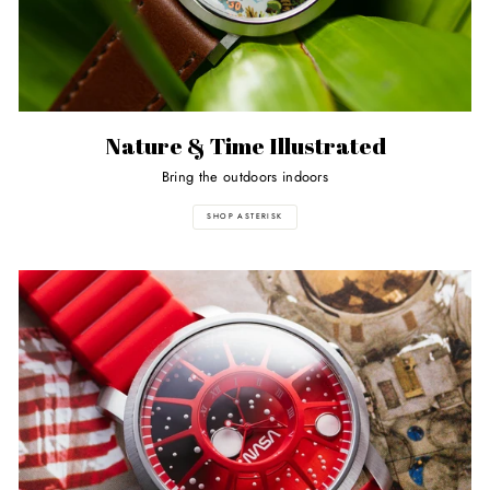
Nature & Time Illustrated
Bring the outdoors indoors
SHOP ASTERISK