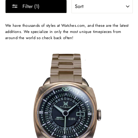
SORT
Filter (1)
We have thousands of styles at Watches.com, and these are the latest
additions. We specialize in only the most unique timepieces from
around the world so check back often!