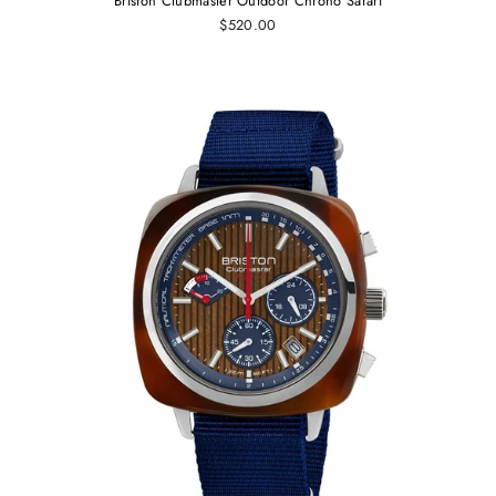
Briston Clubmaster Outdoor Chrono Safari
$520.00