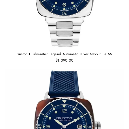
Briston Clubmaster Legend Automatic Diver Navy Blue SS
$1,090.00