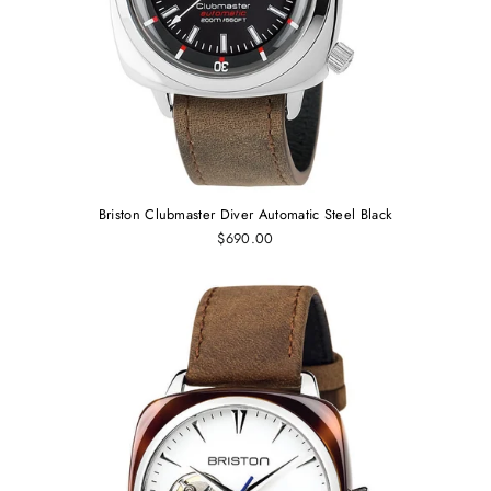
Briston Clubmaster Diver Automatic Steel Black
$690.00