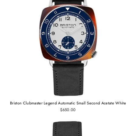
Briston Clubmaster Legend Automatic Small Second Acetate White
$650.00