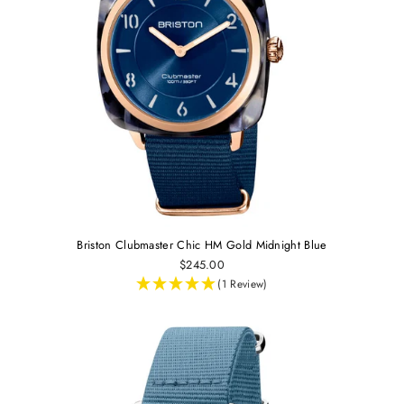
Briston Clubmaster Chic HM Gold Midnight Blue
$245.00
(1 Review)