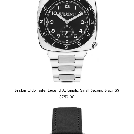
Briston Clubmaster Legend Automatic Small Second Black SS
$750.00