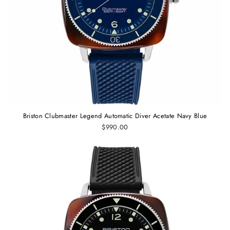
Briston Clubmaster Legend Automatic Diver Acetate Navy Blue
$990.00