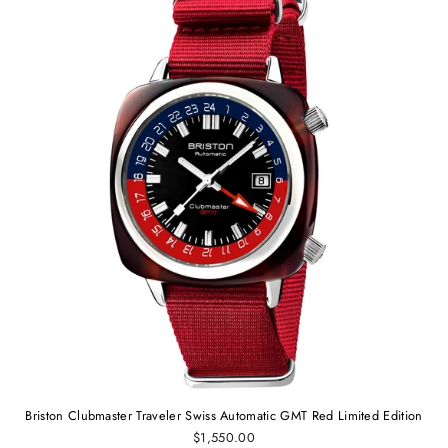
Briston Clubmaster Traveler Swiss Automatic GMT Red Limited Edition
$1,550.00