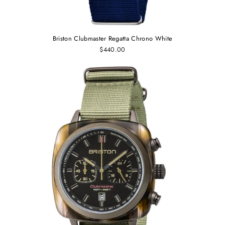
Briston Clubmaster Regatta Chrono White
$440.00