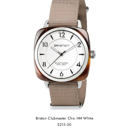
Briston Clubmaster Chic HM White
$215.00