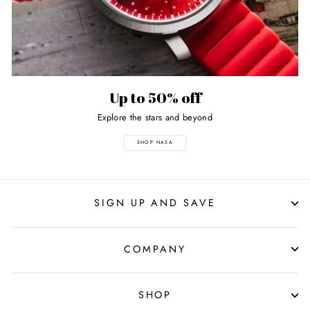
Up to 50% off
Explore the stars and beyond
SHOP NASA
SIGN UP AND SAVE
COMPANY
SHOP