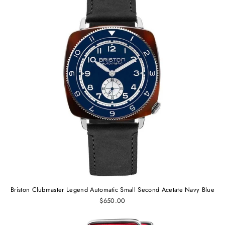
Briston Clubmaster Legend Automatic Small Second Acetate Navy Blue
$650.00