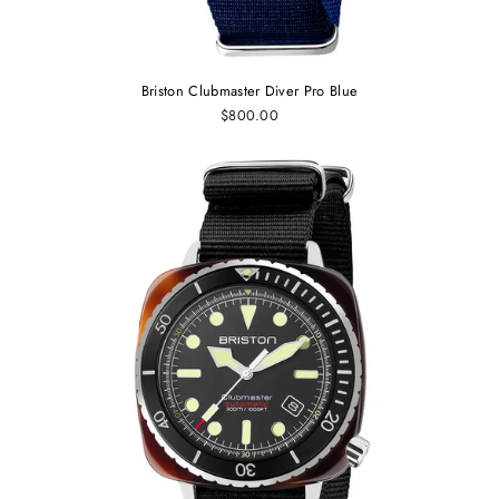
Briston Clubmaster Diver Pro Blue
$800.00