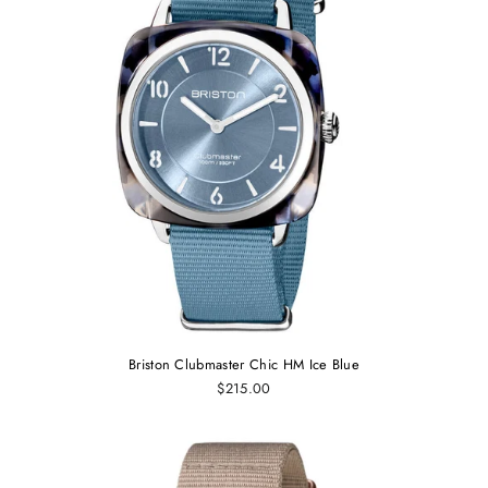
Briston Clubmaster Chic HM Ice Blue
$215.00