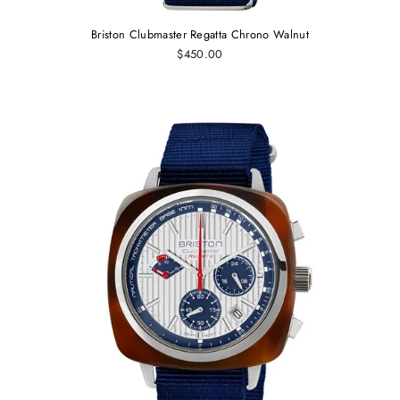
Briston Clubmaster Regatta Chrono Walnut
$450.00