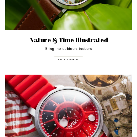
Nature & Time Illustrated
Bring the outdoors indoors
SHOP ASTERISK