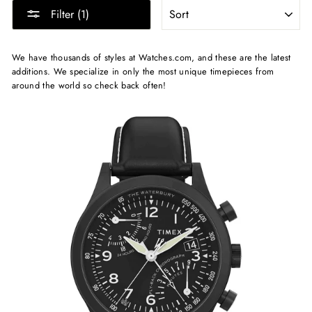
SORT
Filter (1)
We have thousands of styles at Watches.com, and these are the latest
additions. We specialize in only the most unique timepieces from
around the world so check back often!