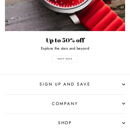
Up to 50% off
Explore the stars and beyond
SHOP NASA
SIGN UP AND SAVE
COMPANY
SHOP