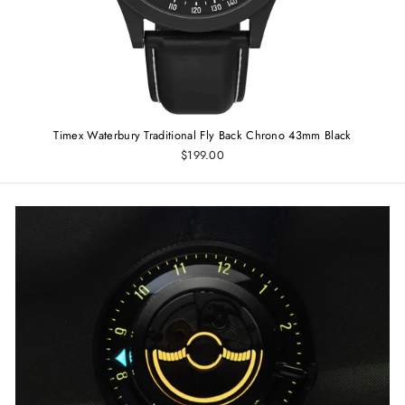
Timex Waterbury Traditional Fly Back Chrono 43mm Black
$199.00