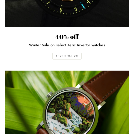
40% off
Winter Sale on select Xeric Invertor watches
SHOP INVERTOR