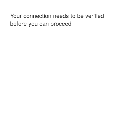
Your connection needs to be verified
before you can proceed