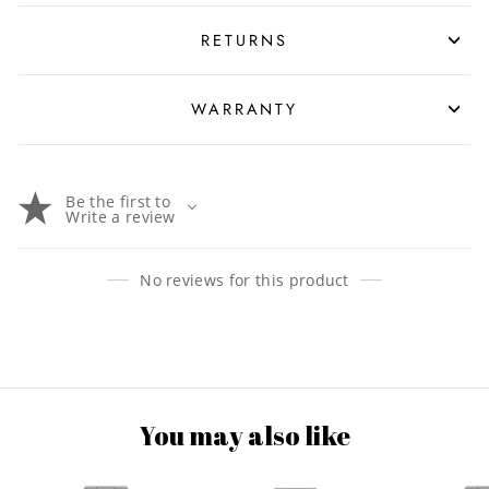
RETURNS
WARRANTY
Be the first to
Write a review
No reviews for this product
You may also like