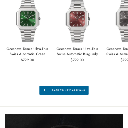
Oceaneva Tenuis Ultra‑Thin
Oceaneva Tenuis Ultra‑Thin
Oceaneva Tenu
Swiss Automatic Green
Swiss Automatic Burgundy
Swiss Automa
$799.00
$799.00
$79
BACK TO NEW ARRIVALS