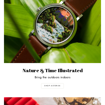
Nature & Time Illustrated
Bring the outdoors indoors
SHOP ASTERISK