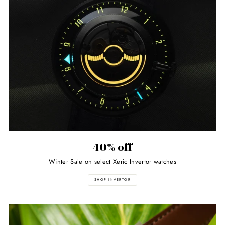
40% off
Winter Sale on select Xeric Invertor watches
SHOP INVERTOR