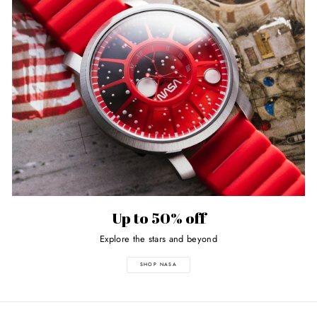
Up to 50% off
Explore the stars and beyond
SHOP NASA