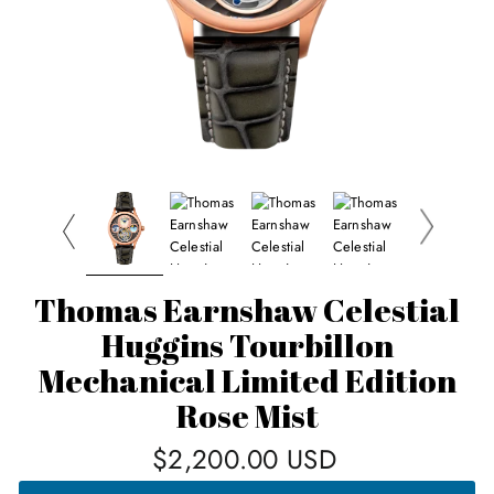
Thomas Earnshaw Celestial
Huggins Tourbillon
Mechanical Limited Edition
Rose Mist
Regular
$2,200.00 USD
price
THOMAS