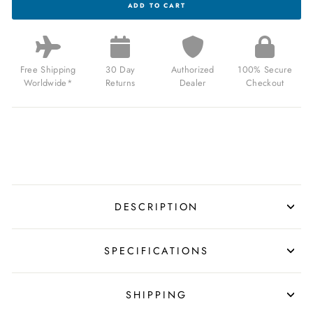
ADD TO CART
EARNSHAW
CELESTIAL
HUGGINS
TOURBILLON
MECHANICAL
LIMITED
Free Shipping
30 Day
Authorized
100% Secure
EDITION
Worldwide*
Returns
Dealer
Checkout
ROSE
MIST
FOR
$2,200.00
USD
DESCRIPTION
SPECIFICATIONS
SHIPPING