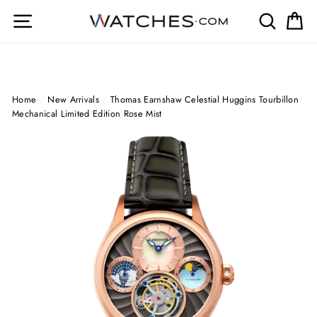
Skip
Site navigation
Search
Ca
to
content
Home
/
New Arrivals
/
Thomas Earnshaw Celestial Huggins Tourbillon
Mechanical Limited Edition Rose Mist