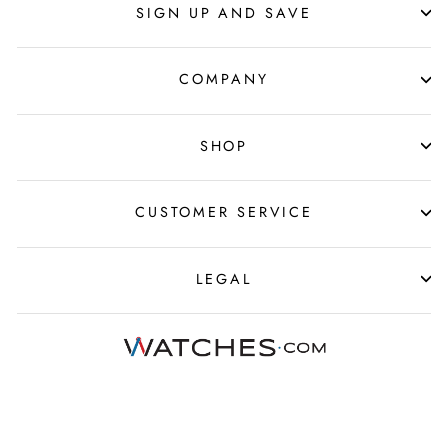
SIGN UP AND SAVE
COMPANY
SHOP
CUSTOMER SERVICE
LEGAL