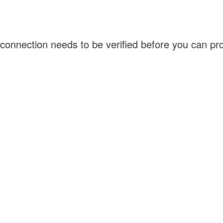
connection needs to be verified before you can p