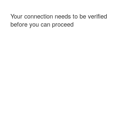
Your connection needs to be verified
before you can proceed