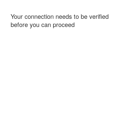
Your connection needs to be verified
before you can proceed