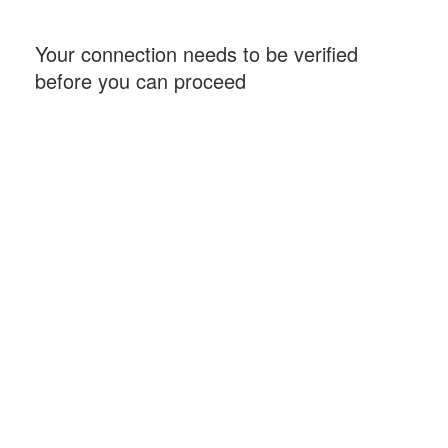
Your connection needs to be verified
before you can proceed