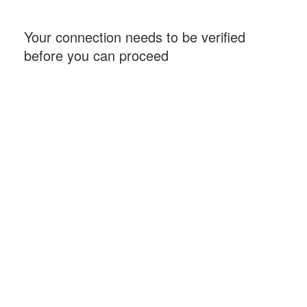
Your connection needs to be verified
before you can proceed