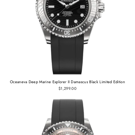
Oceaneva Deep Marine Explorer II Damascus Black Limited Edition
$1,299.00