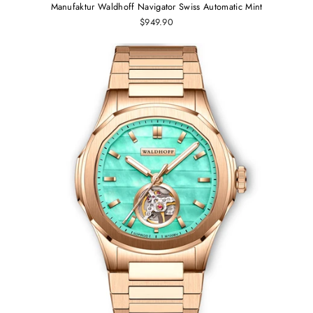
Manufaktur Waldhoff Navigator Swiss Automatic Mint
$949.90