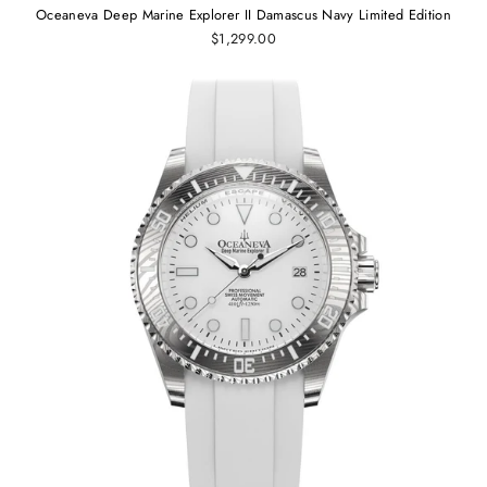
Oceaneva Deep Marine Explorer II Damascus Navy Limited Edition
$1,299.00