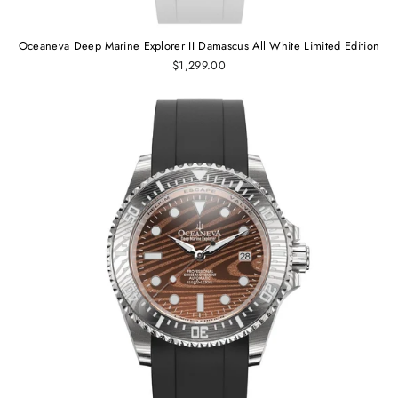
Oceaneva Deep Marine Explorer II Damascus All White Limited Edition
$1,299.00