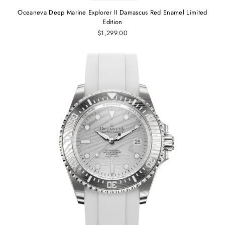
Oceaneva Deep Marine Explorer II Damascus Red Enamel Limited
Edition
$1,299.00