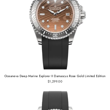
Oceaneva Deep Marine Explorer II Damascus Rose Gold Limited Edition
$1,299.00