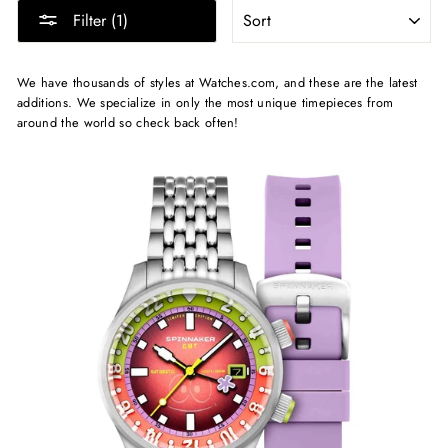
SORT
Filter (1)
We have thousands of styles at Watches.com, and these are the latest
additions. We specialize in only the most unique timepieces from
around the world so check back often!