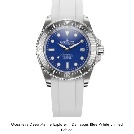
Oceaneva Deep Marine Explorer II Damascus Blue White Limited
Edition