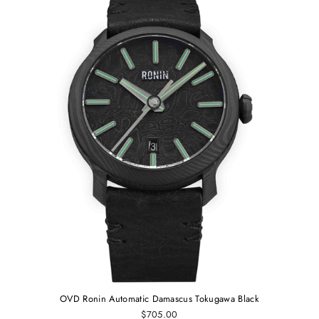
OVD Ronin Automatic Damascus Tokugawa Black
$705.00