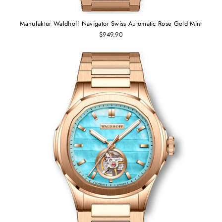
Manufaktur Waldhoff Navigator Swiss Automatic Rose Gold Mint
$949.90