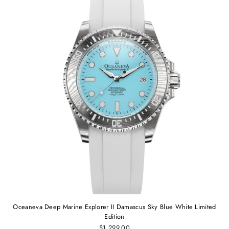
Oceaneva Deep Marine Explorer II Damascus Sky Blue White Limited
Edition
$1,299.00