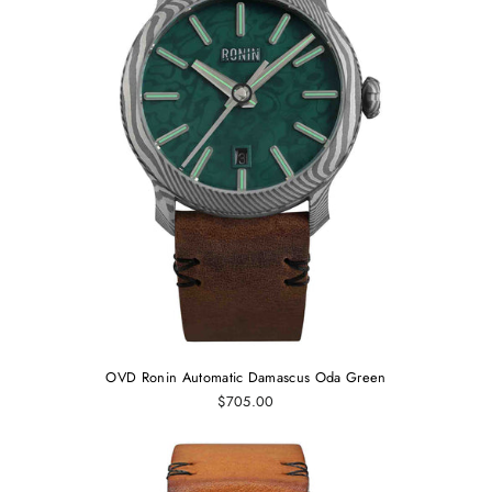
OVD Ronin Automatic Damascus Oda Green
$705.00