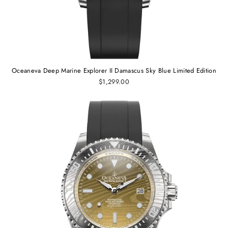
Oceaneva Deep Marine Explorer II Damascus Sky Blue Limited Edition
$1,299.00