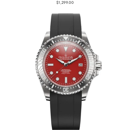
$1,299.00