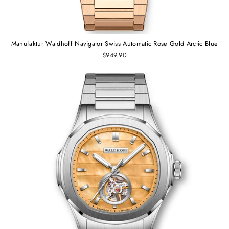
Manufaktur Waldhoff Navigator Swiss Automatic Rose Gold Arctic Blue
$949.90