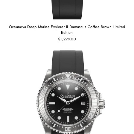
Oceaneva Deep Marine Explorer II Damascus Coffee Brown Limited
Edition
$1,299.00