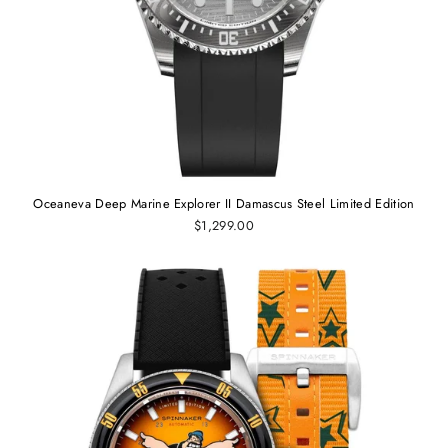
Oceaneva Deep Marine Explorer II Damascus Steel Limited Edition
$1,299.00