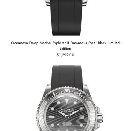
Oceaneva Deep Marine Explorer II Damascus Steel Black Limited
Edition
$1,299.00