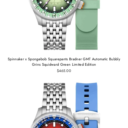
Spinnaker x Spongebob Squarepants Bradner GMT Automatic Bubbly
Grins Squidward Green Limited Edition
$465.00