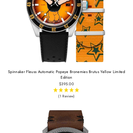
Spinnaker Fleuss Automatic Popeye Bronemies Brutus Yellow Limited
Edition
$395.00
(1 Review)