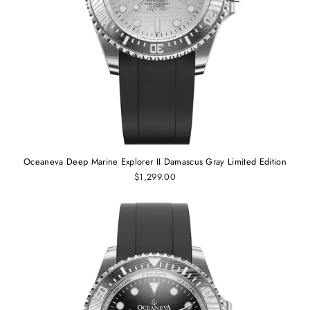
Oceaneva Deep Marine Explorer II Damascus Gray Limited Edition
$1,299.00