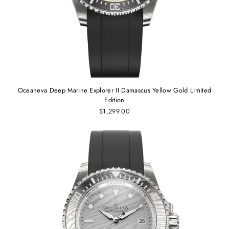
Oceaneva Deep Marine Explorer II Damascus Yellow Gold Limited
Edition
$1,299.00