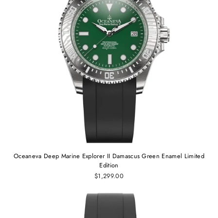
Oceaneva Deep Marine Explorer II Damascus Green Enamel Limited
Edition
$1,299.00