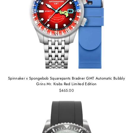
Spinnaker x Spongebob Squarepants Bradner GMT Automatic Bubbly
Grins Mr. Krabs Red Limited Edition
$465.00