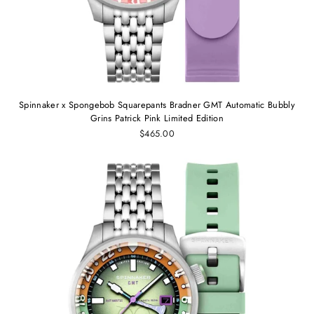
Spinnaker x Spongebob Squarepants Bradner GMT Automatic Bubbly
Grins Patrick Pink Limited Edition
$465.00