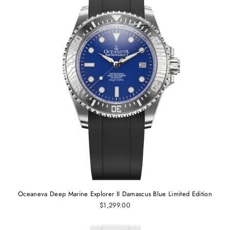
Oceaneva Deep Marine Explorer II Damascus Blue Limited Edition
$1,299.00