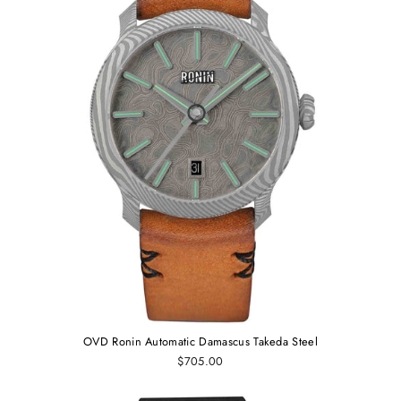
OVD Ronin Automatic Damascus Takeda Steel
$705.00