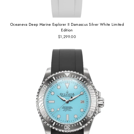
Oceaneva Deep Marine Explorer II Damascus Silver White Limited
Edition
$1,299.00