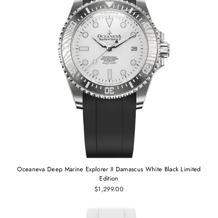
Oceaneva Deep Marine Explorer II Damascus White Black Limited
Edition
$1,299.00