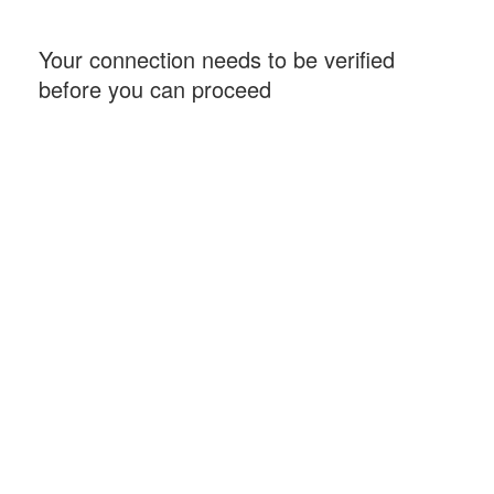
Your connection needs to be verified
before you can proceed