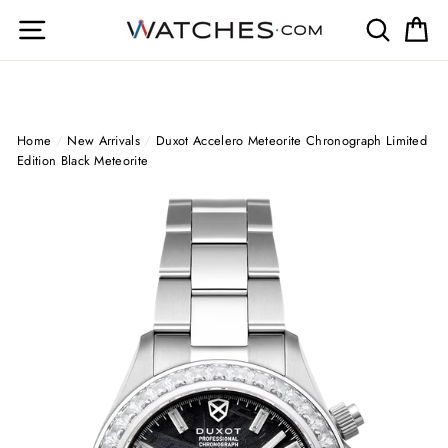
Skip
Site navigation
Search
Ca
to
content
Home
/
New Arrivals
/
Duxot Accelero Meteorite Chronograph Limited
Edition Black Meteorite