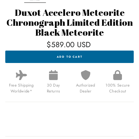
Duxot Accelero Meteorite
Chronograph Limited Edition
Black Meteorite
Regular
$589.00 USD
price
DUXOT
ADD TO CART
ACCELERO
METEORITE
CHRONOGRAPH
LIMITED
EDITION
BLACK
Free Shipping
30 Day
Authorized
100% Secure
METEORITE
Worldwide*
Returns
Dealer
Checkout
FOR
$589.00
USD