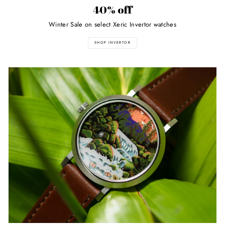
40% off
Winter Sale on select Xeric Invertor watches
SHOP INVERTOR