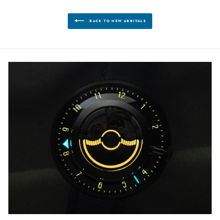
BACK TO NEW ARRIVALS