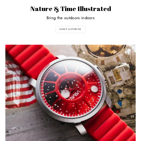
Nature & Time Illustrated
Bring the outdoors indoors
SHOP ASTERISK