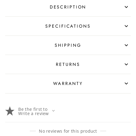
DESCRIPTION
SPECIFICATIONS
SHIPPING
RETURNS
WARRANTY
Be the first to
Write a review
No reviews for this product