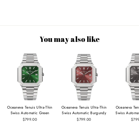
You may also like
Oceaneva Tenuis Ultra‑Thin
Oceaneva Tenuis Ultra‑Thin
Oceaneva Tenu
Swiss Automatic Green
Swiss Automatic Burgundy
Swiss Automa
$799.00
$799.00
$79