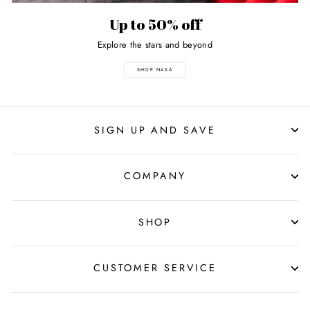
Up to 50% off
Explore the stars and beyond
SHOP NASA
SIGN UP AND SAVE
COMPANY
SHOP
CUSTOMER SERVICE