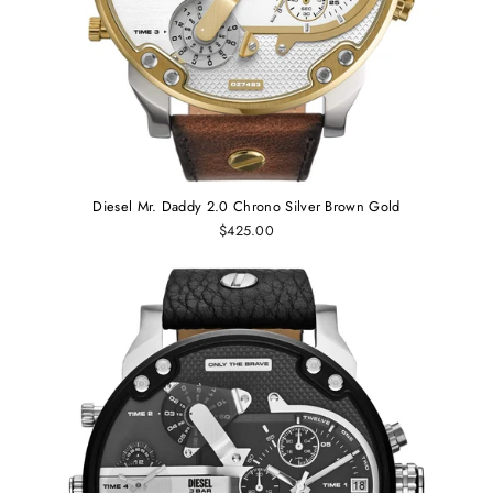
Diesel Mr. Daddy 2.0 Chrono Silver Brown Gold
$425.00