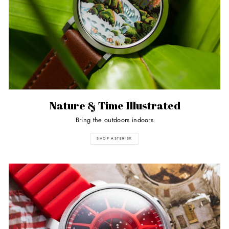
Nature & Time Illustrated
Bring the outdoors indoors
SHOP ASTERISK