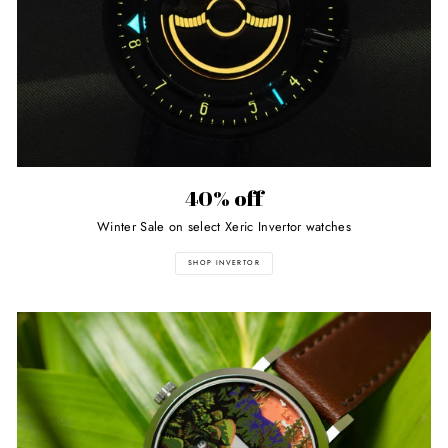
40% off
Winter Sale on select Xeric Invertor watches
SHOP INVERTOR