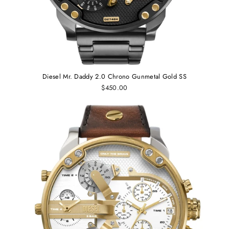
Diesel Mr. Daddy 2.0 Chrono Gunmetal Gold SS
$450.00