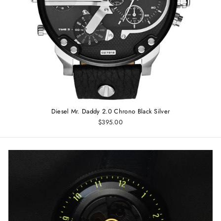
Diesel Mr. Daddy 2.0 Chrono Black Silver
$395.00