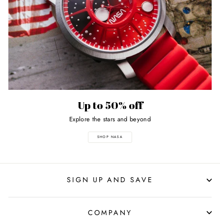
Up to 50% off
Explore the stars and beyond
SHOP NASA
SIGN UP AND SAVE
COMPANY