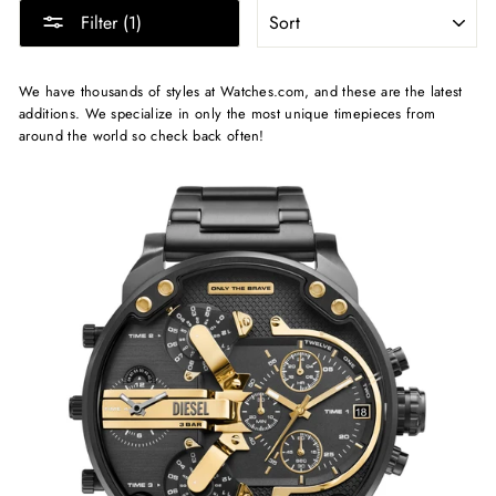
SORT
Filter (1)
We have thousands of styles at Watches.com, and these are the latest
additions. We specialize in only the most unique timepieces from
around the world so check back often!