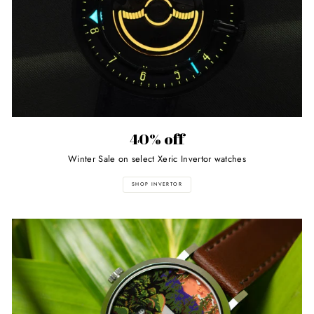
40% off
Winter Sale on select Xeric Invertor watches
SHOP INVERTOR