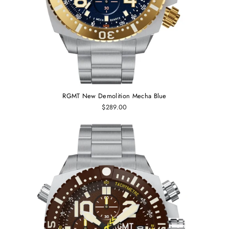
RGMT New Demolition Mecha Blue
$289.00