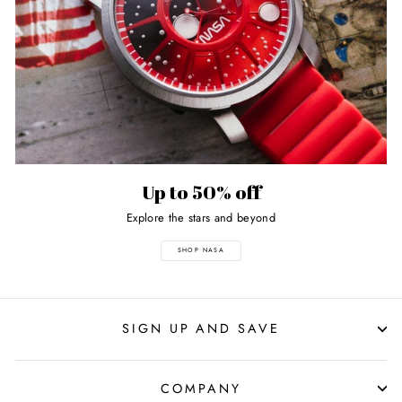
Up to 50% off
Explore the stars and beyond
SHOP NASA
SIGN UP AND SAVE
COMPANY