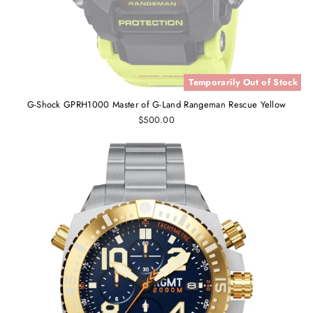
Temporarily Out of Stock
G-Shock GPRH1000 Master of G-Land Rangeman Rescue Yellow
$500.00