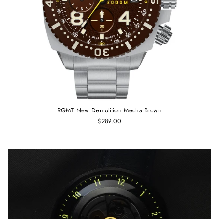
RGMT New Demolition Mecha Brown
$289.00