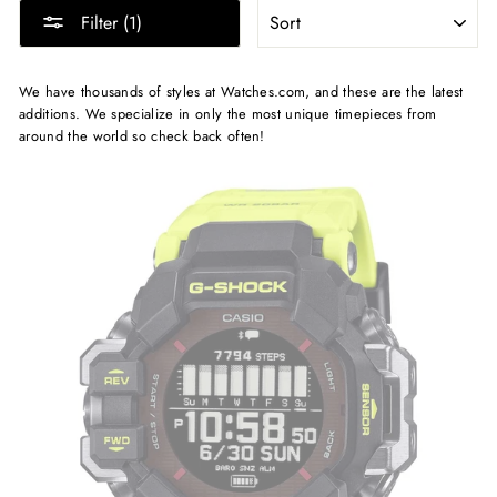
SORT
Filter (1)
We have thousands of styles at Watches.com, and these are the latest
additions. We specialize in only the most unique timepieces from
around the world so check back often!