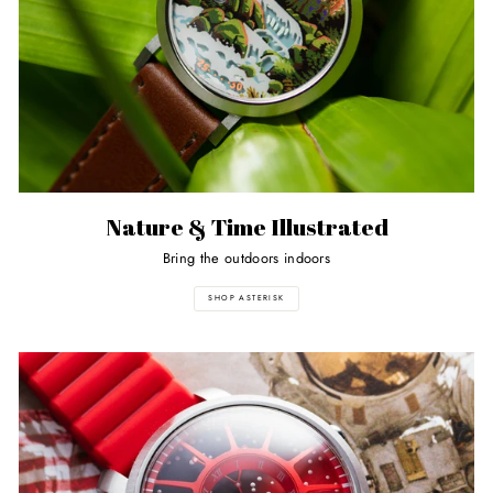
Nature & Time Illustrated
Bring the outdoors indoors
SHOP ASTERISK