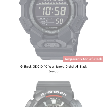
Temporarily Out of Stock
G-Shock GD010 10 Year Battery Digital All Black
$99.00