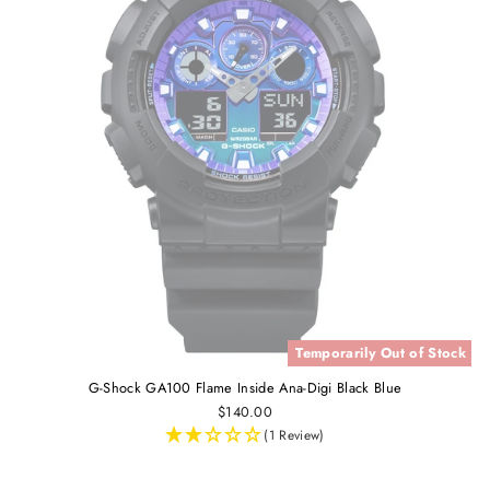
Temporarily Out of Stock
G-Shock GA100 Flame Inside Ana-Digi Black Blue
$140.00
(1 Review)