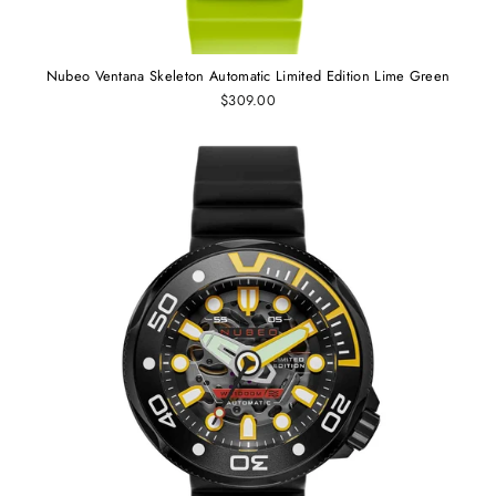
Nubeo Ventana Skeleton Automatic Limited Edition Lime Green
$309.00