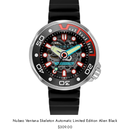
Nubeo Ventana Skeleton Automatic Limited Edition Alien Black
$309.00