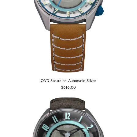
OVD Saturnian Automatic Silver
$616.00