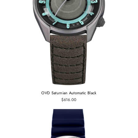
OVD Saturnian Automatic Black
$616.00