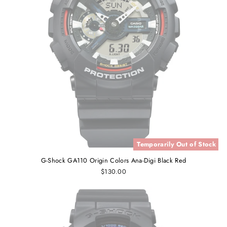
Temporarily Out of Stock
G-Shock GA110 Origin Colors Ana-Digi Black Red
$130.00