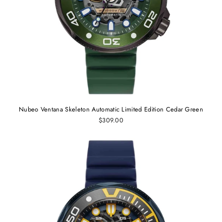
Nubeo Ventana Skeleton Automatic Limited Edition Cedar Green
$309.00