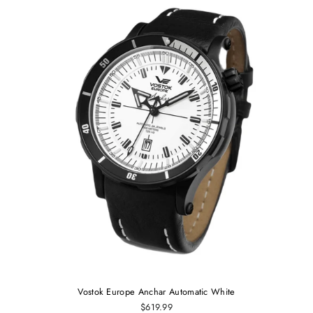
Vostok Europe Anchar Automatic White
$619.99