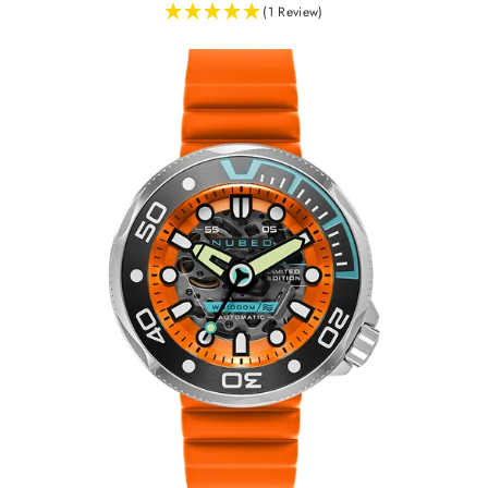
(1 Review)