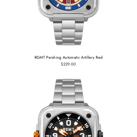
RGMT Pershing Automatic Artillery Red
$229.00