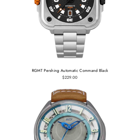
RGMT Pershing Automatic Command Black
$229.00