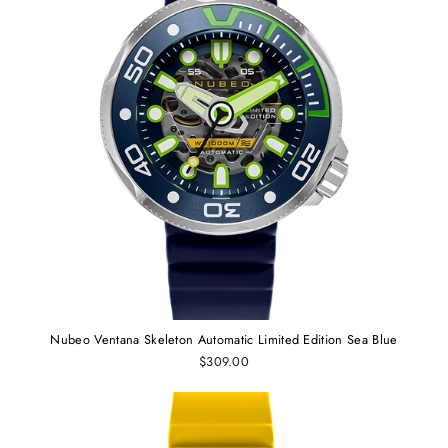
Nubeo Ventana Skeleton Automatic Limited Edition Sea Blue
$309.00