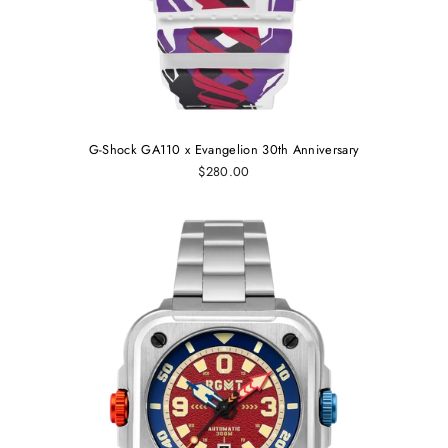
G-Shock GA110 x Evangelion 30th Anniversary
$280.00