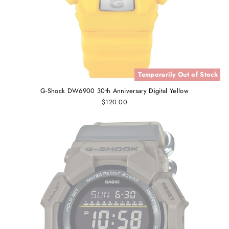
Temporarily Out of Stock
G-Shock DW6900 30th Anniversary Digital Yellow
$120.00