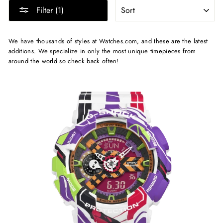
SORT
Filter (1)
We have thousands of styles at Watches.com, and these are the latest
additions. We specialize in only the most unique timepieces from
around the world so check back often!