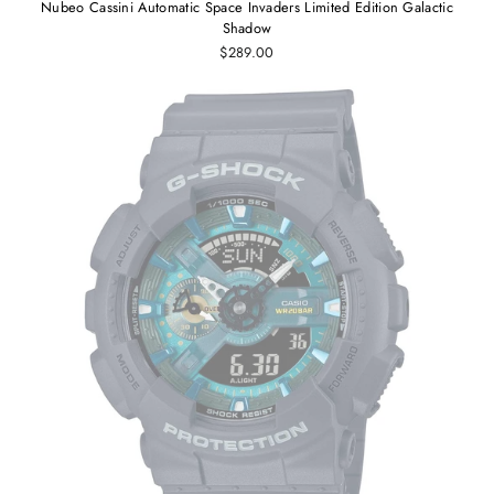
Nubeo Cassini Automatic Space Invaders Limited Edition Galactic
Shadow
$289.00