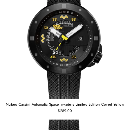
Nubeo Cassini Automatic Space Invaders Limited Edition Covert Yellow
$289.00