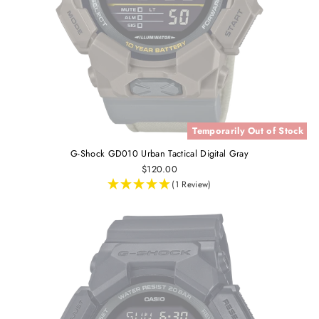
Temporarily Out of Stock
G-Shock GD010 Urban Tactical Digital Gray
$120.00
(1 Review)