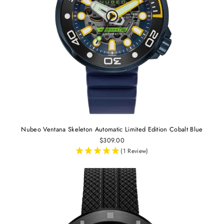
Nubeo Ventana Skeleton Automatic Limited Edition Cobalt Blue
$309.00
(1 Review)