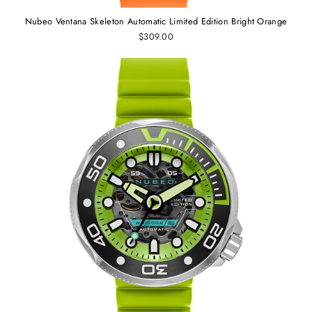
Nubeo Ventana Skeleton Automatic Limited Edition Bright Orange
$309.00