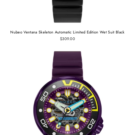
Nubeo Ventana Skeleton Automatic Limited Edition Wet Suit Black
$309.00