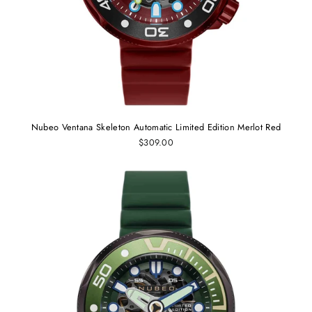
Nubeo Ventana Skeleton Automatic Limited Edition Merlot Red
$309.00