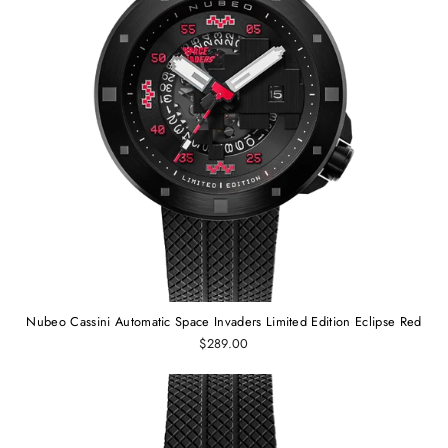
Nubeo Cassini Automatic Space Invaders Limited Edition Eclipse Red
$289.00