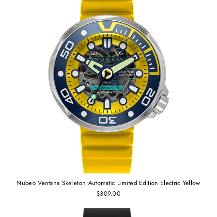
Nubeo Ventana Skeleton Automatic Limited Edition Electric Yellow
$309.00