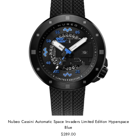
Nubeo Cassini Automatic Space Invaders Limited Edition Hyperspace
Blue
$289.00