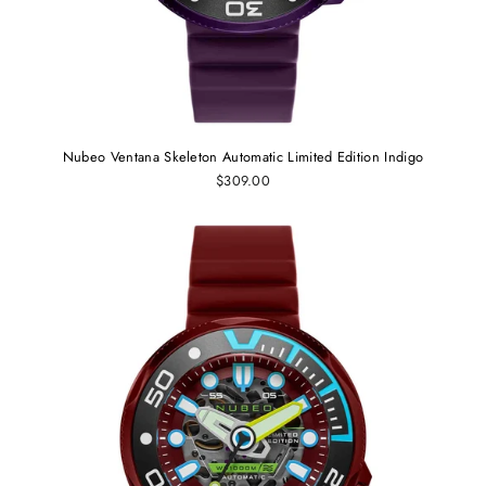
Nubeo Ventana Skeleton Automatic Limited Edition Indigo
$309.00