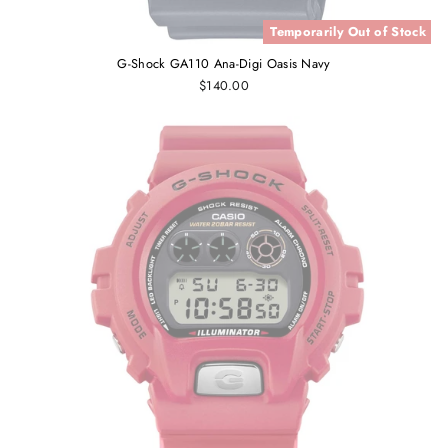
Temporarily Out of Stock
G-Shock GA110 Ana-Digi Oasis Navy
$140.00