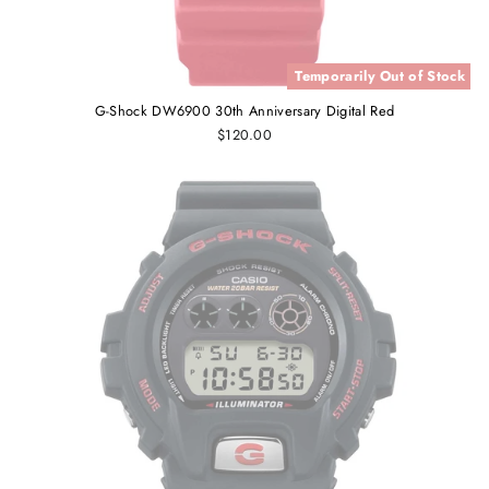
Temporarily Out of Stock
G-Shock DW6900 30th Anniversary Digital Red
$120.00