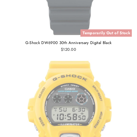
Temporarily Out of Stock
G-Shock DW6900 30th Anniversary Digital Black
$120.00