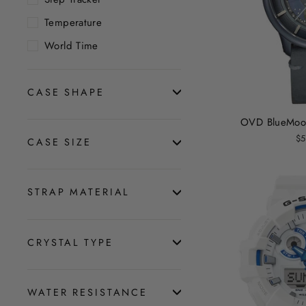
Temperature
World Time
CASE SHAPE
OVD BlueMoon
$5
CASE SIZE
STRAP MATERIAL
CRYSTAL TYPE
WATER RESISTANCE