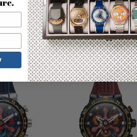
ure.
 Lunar Limited Edition
Nubeo Opportunity Chrono Star Tre
Contact Day Celestial Yellow Limited
95.00
W
$329.00