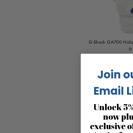
G-Shock GA700 Hidd
$1
Join o
Email L
Unlock 5%
now pl
exclusive o