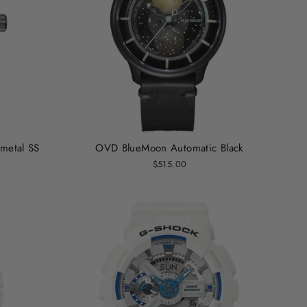
metal SS
OVD BlueMoon Automatic Black
$515.00