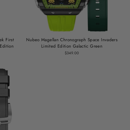
k First
Nubeo Magellan Chronograph Space Invaders
Edition
Limited Edition Galactic Green
$349.00