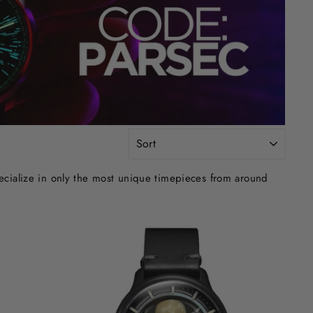
SORT
ecialize in only the most unique timepieces from around