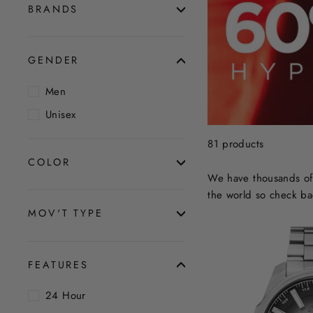
BRANDS
GENDER
Men
Unisex
81 products
COLOR
We have thousands of 
the world so check ba
MOV'T TYPE
FEATURES
24 Hour