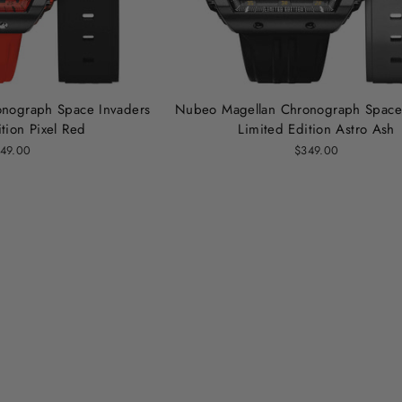
nograph Space Invaders
Nubeo Magellan Chronograph Space
tion Pixel Red
Limited Edition Astro Ash
49.00
$349.00