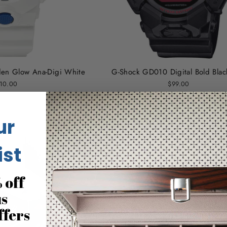
en Glow Ana-Digi White
G-Shock GD010 Digital Bold Bla
10.00
$99.00
ur
ist
 off
us
ffers