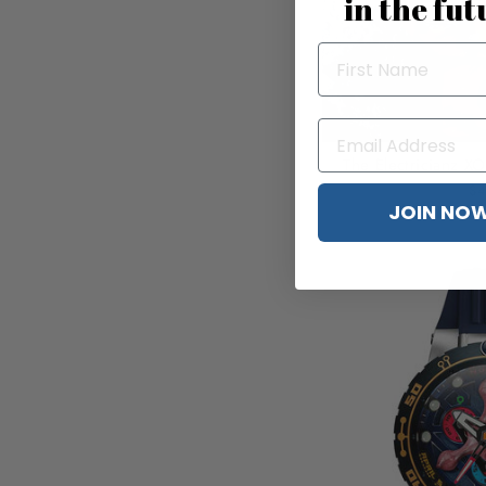
in the fut
The Electricianz XO
$4
JOIN NO