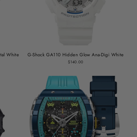
al White
G-Shock GA110 Hidden Glow Ana-Digi White
$140.00