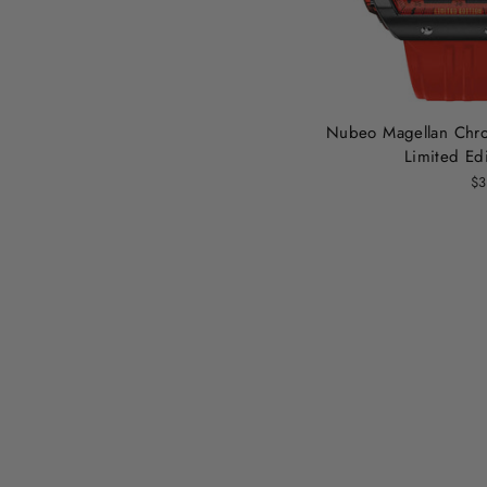
Nubeo Magellan Chro
Limited Edi
$3