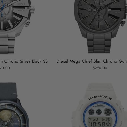
m Chrono Silver Black SS
Diesel Mega Chief Slim Chrono Gun
70.00
$290.00