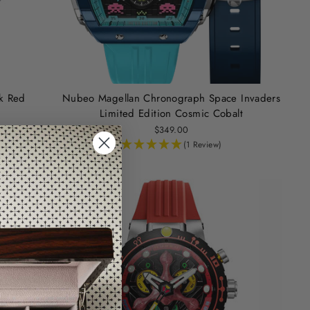
ck Red
Nubeo Magellan Chronograph Space Invaders
Limited Edition Cosmic Cobalt
$349.00
(1 Review)