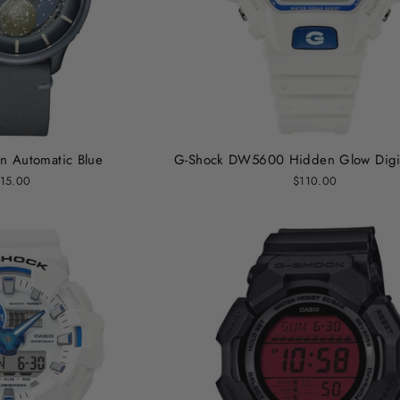
 Automatic Blue
G-Shock DW5600 Hidden Glow Digit
15.00
$110.00