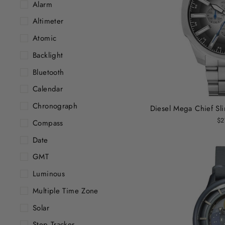
Alarm
Altimeter
Atomic
Backlight
Bluetooth
Calendar
Chronograph
Diesel Mega Chief Sli
$2
Compass
Date
GMT
Luminous
Multiple Time Zone
Solar
Step Tracker