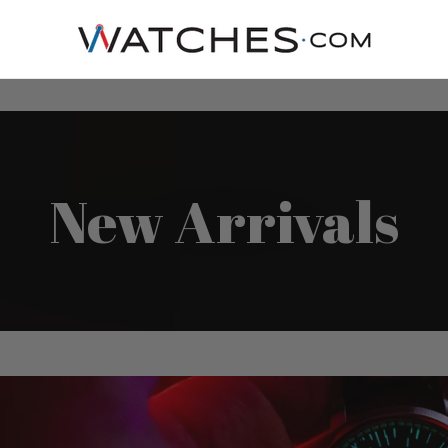
New Arrivals