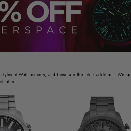
styles at Watches.com, and these are the latest additions. We sp
ck often!