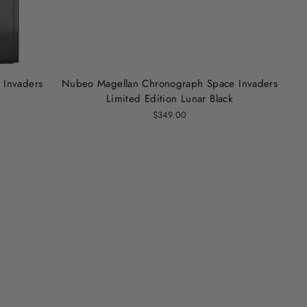
 Invaders
Nubeo Magellan Chronograph Space Invaders
Limited Edition Lunar Black
$349.00