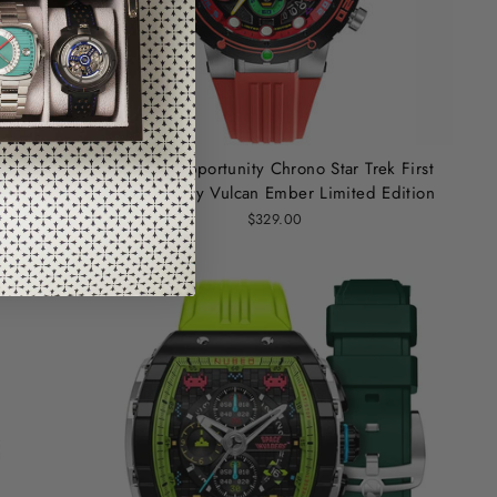
k First
Nubeo Opportunity Chrono Star Trek First
 Edition
Contact Day Vulcan Ember Limited Edition
$329.00