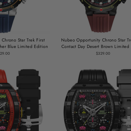
Chrono Star Trek First
Nubeo Opportunity Chrono Star Tre
her Blue Limited Edition
Contact Day Desert Brown Limited 
29.00
$329.00