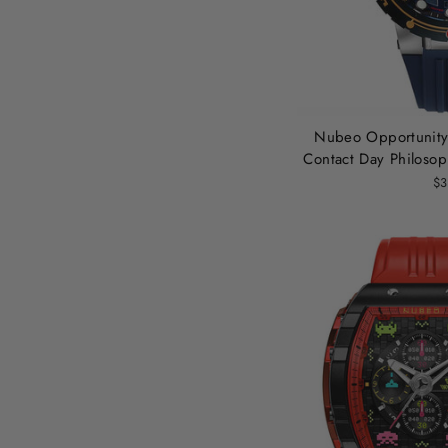
Nubeo Opportunity 
Contact Day Philosop
$3