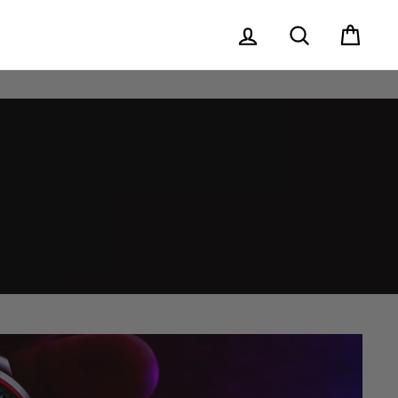
Log in
Search
Cart