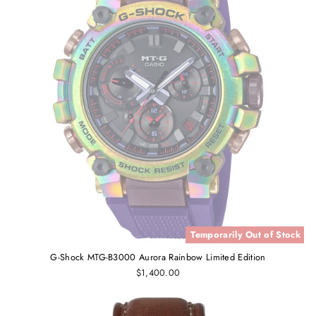
Temporarily Out of Stock
G-Shock MTG-B3000 Aurora Rainbow Limited Edition
$1,400.00