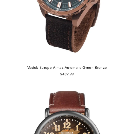
Vostok Europe Almaz Automatic Green Bronze
$439.99