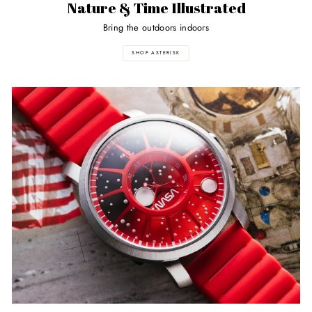
Nature & Time Illustrated
Bring the outdoors indoors
SHOP ASTERISK