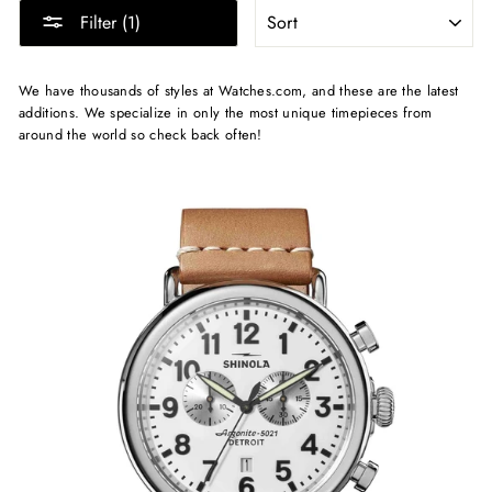
SORT
Filter (1)
We have thousands of styles at Watches.com, and these are the latest
additions. We specialize in only the most unique timepieces from
around the world so check back often!