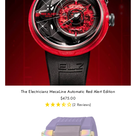
The Electricianz MecaLine Automatic Red Alert Edition
$475.00
(2 Reviews)