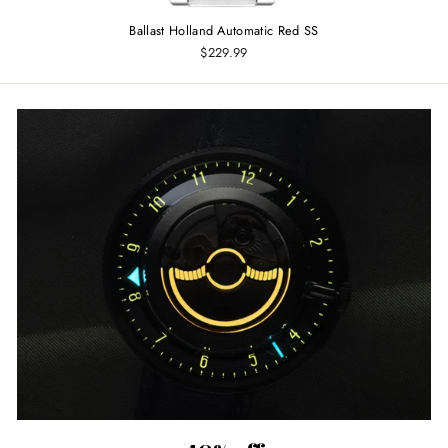
Ballast Holland Automatic Red SS
$229.99