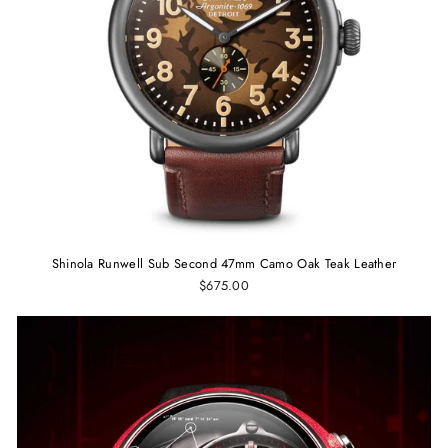
Shinola Runwell Sub Second 47mm Camo Oak Teak Leather
$675.00