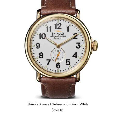
Shinola Runwell Subsecond 47mm White
$695.00