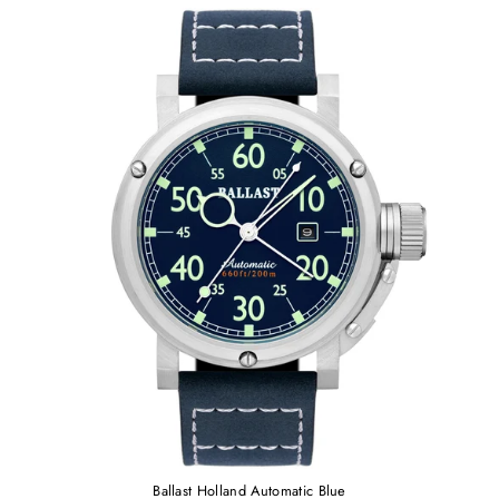
Ballast Holland Automatic Blue