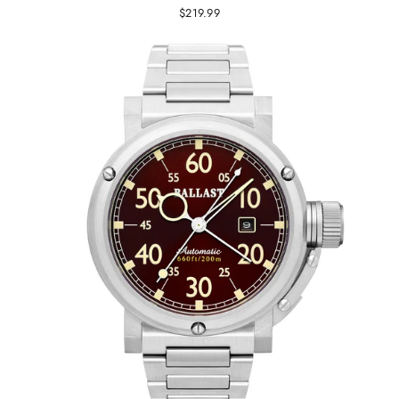
$219.99