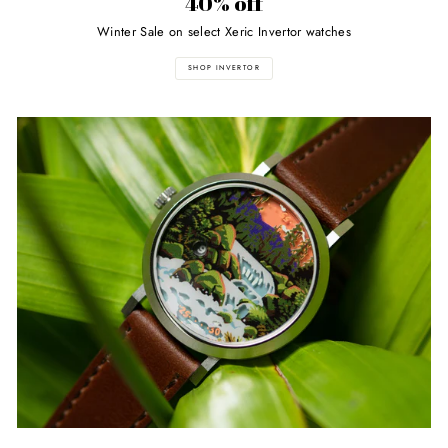
40% off
Winter Sale on select Xeric Invertor watches
SHOP INVERTOR