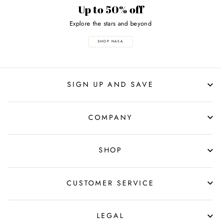
Up to 50% off
Explore the stars and beyond
SHOP NASA
SIGN UP AND SAVE
COMPANY
SHOP
CUSTOMER SERVICE
LEGAL