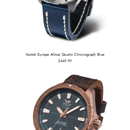
Vostok Europe Almaz Quartz Chronograph Blue
$449.99