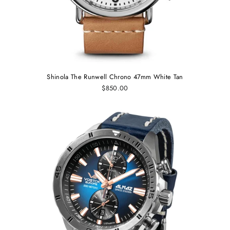
Shinola The Runwell Chrono 47mm White Tan
$850.00