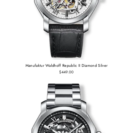
Manufaktur Waldhoff Republic II Diamond Silver
$449.00