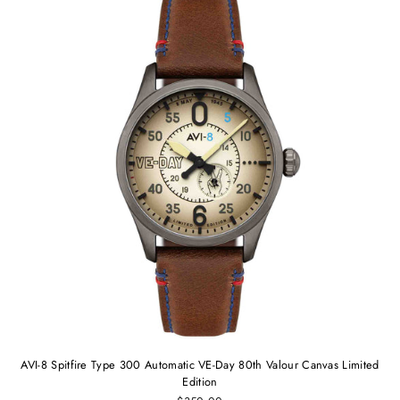
AVI-8 Spitfire Type 300 Automatic VE-Day 80th Valour Canvas Limited
Edition