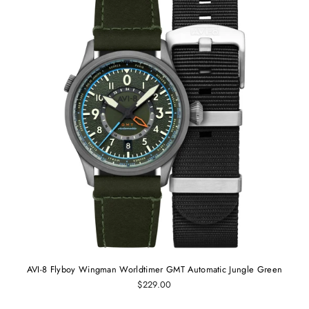
AVI-8 Flyboy Wingman Worldtimer GMT Automatic Jungle Green
$229.00