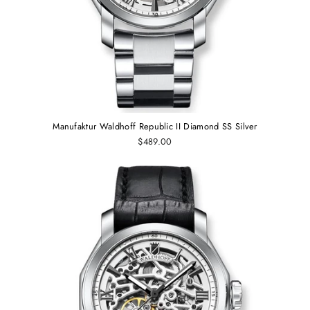
Manufaktur Waldhoff Republic II Diamond SS Silver
$489.00