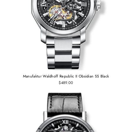
Manufaktur Waldhoff Republic II Obsidian SS Black
$489.00