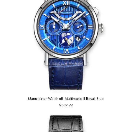
Manufaktur Waldhoff Multimatic II Royal Blue
$589.99