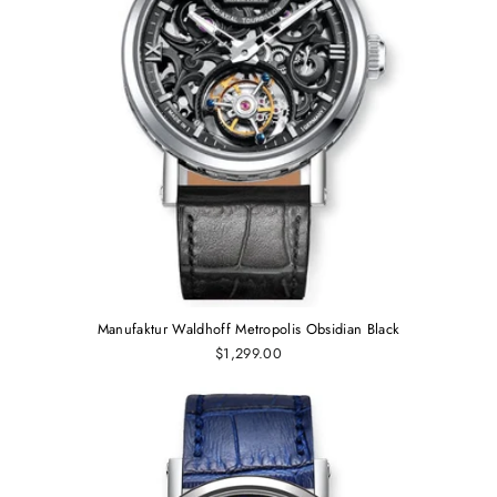
Manufaktur Waldhoff Metropolis Obsidian Black
$1,299.00