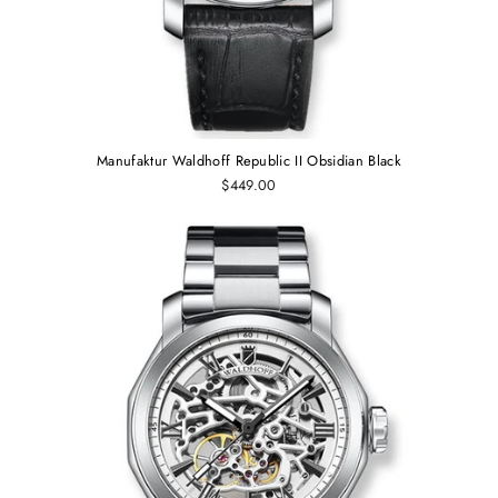
Manufaktur Waldhoff Republic II Obsidian Black
$449.00