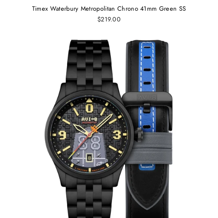
Timex Waterbury Metropolitan Chrono 41mm Green SS
$219.00