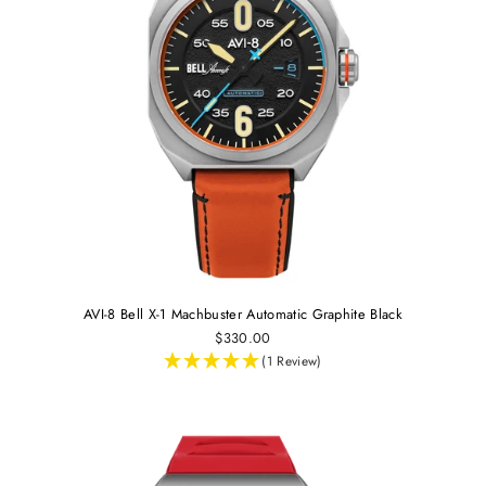
AVI-8 Bell X-1 Machbuster Automatic Graphite Black
$330.00
(1 Review)