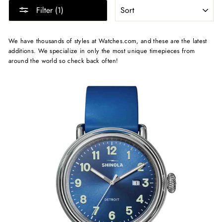
SORT
Filter (1)
We have thousands of styles at Watches.com, and these are the latest
additions. We specialize in only the most unique timepieces from
around the world so check back often!