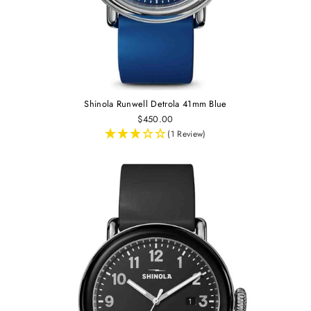
Shinola Runwell Detrola 41mm Blue
$450.00
(1 Review)