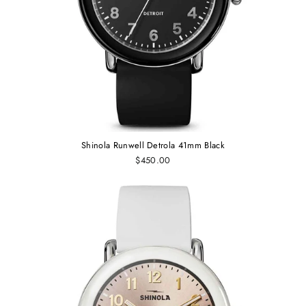
Shinola Runwell Detrola 41mm Black
$450.00