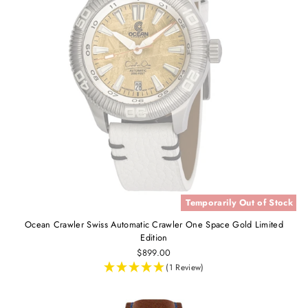
Temporarily Out of Stock
Ocean Crawler Swiss Automatic Crawler One Space Gold Limited
Edition
$899.00
(1 Review)