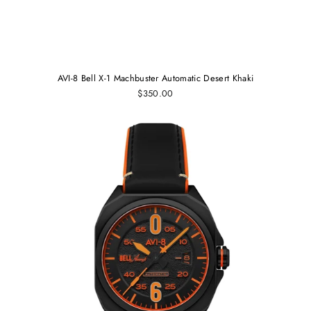
AVI-8 Bell X-1 Machbuster Automatic Desert Khaki
$350.00