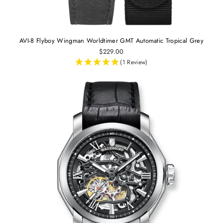
AVI-8 Flyboy Wingman Worldtimer GMT Automatic Tropical Grey
$229.00
(1 Review)