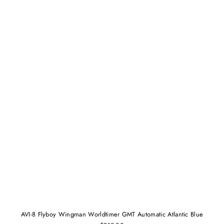
AVI-8 Flyboy Wingman Worldtimer GMT Automatic Atlantic Blue