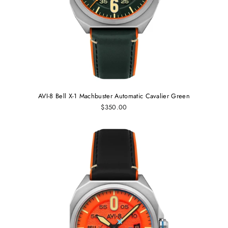
AVI-8 Bell X-1 Machbuster Automatic Cavalier Green
$350.00