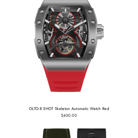
OLTO-8 SHOT Skeleton Automatic Watch Red
$400.00