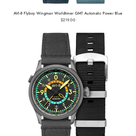
AVI-8 Flyboy Wingman Worldtimer GMT Automatic Power Blue
$219.00