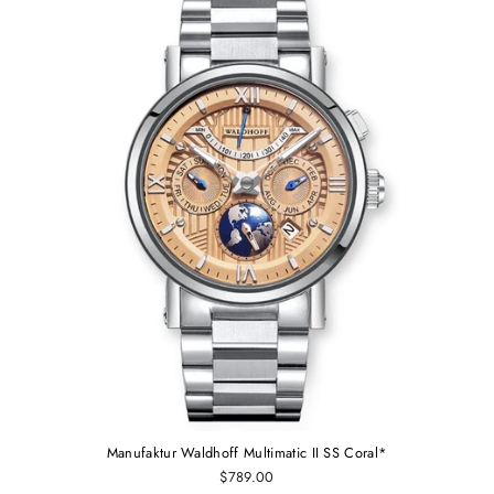
Manufaktur Waldhoff Multimatic II SS Coral*
$789.00