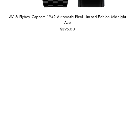
AVI-8 Flyboy Capcom 1942 Automatic Pixel Limited Edition Midnight
Ace
$395.00