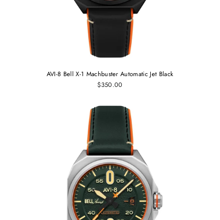
AVI-8 Bell X-1 Machbuster Automatic Jet Black
$350.00