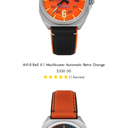
AVI-8 Bell X-1 Machbuster Automatic Retro Orange
$330.00
(1 Review)