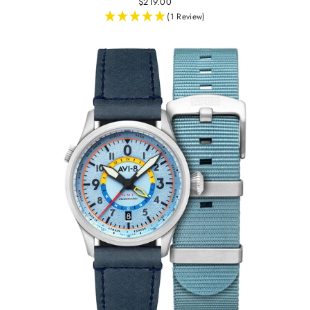
$219.00
(1 Review)