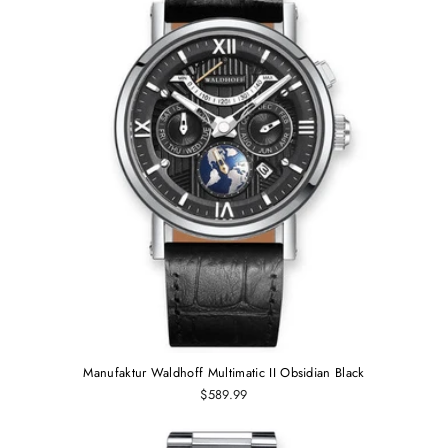
Manufaktur Waldhoff Multimatic II Obsidian Black
$589.99