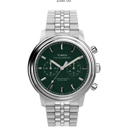
$350.00