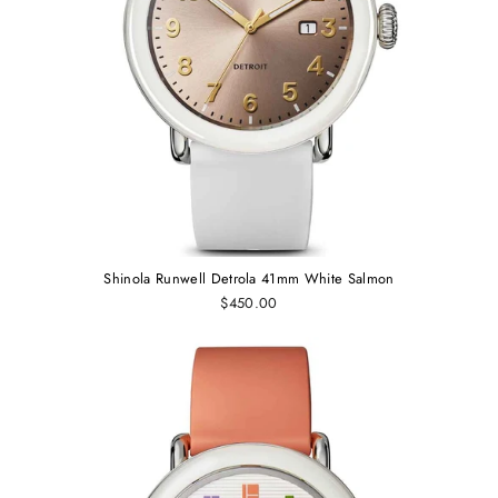
Shinola Runwell Detrola 41mm White Salmon
$450.00