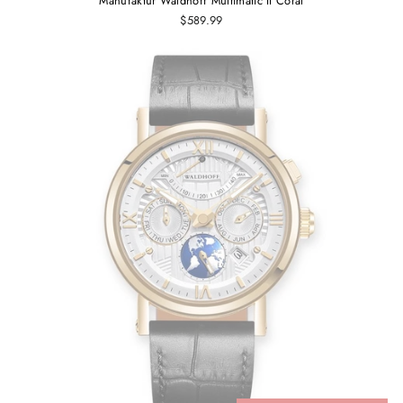
Manufaktur Waldhoff Multimatic II Coral
$589.99