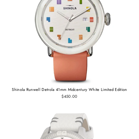
Shinola Runwell Detrola 41mm Midcentury White Limited Edition
$450.00