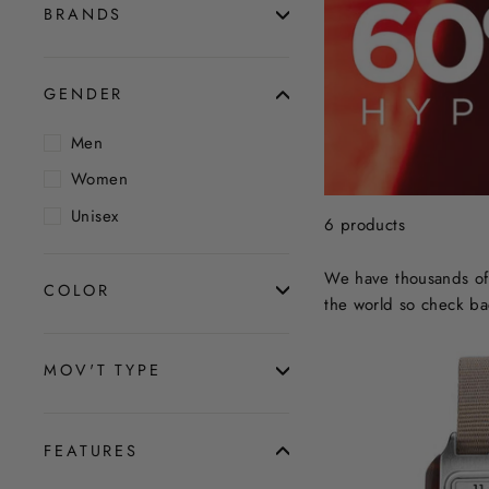
BRANDS
GENDER
Men
Women
Unisex
6 products
We have thousands of 
COLOR
the world so check ba
MOV'T TYPE
FEATURES