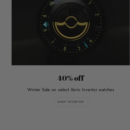
40% off
Winter Sale on select Xeric Invertor watches
SHOP INVERTOR