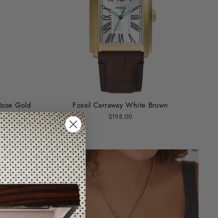
Rose Gold
Fossil Carraway White Brown
$195.00