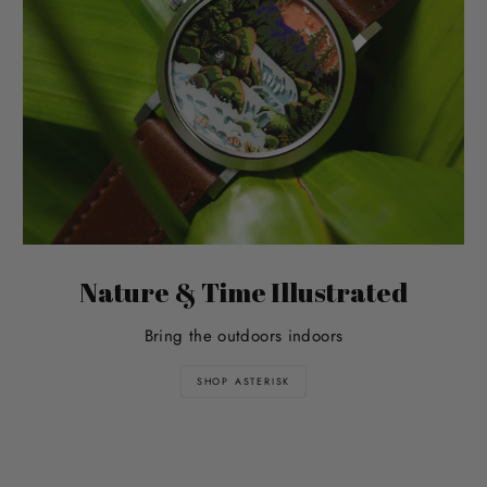
Nature & Time Illustrated
Bring the outdoors indoors
SHOP ASTERISK