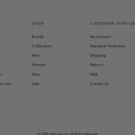
SHOP
CUSTOMER SERVIC
Brands
My Account
Collections
Navidium Protection
Men
Shipping
Women
Returns
c
New
FAQ
es.com
Sale
Contact Us
© 2025 Watches.com All Rights Reserved