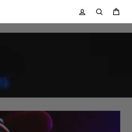
Log in
Search
Cart