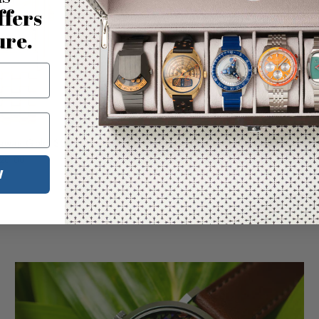
ffers
ure.
raway Gold SS
Fossil Carraway Silver SS
20.00
$220.00
W