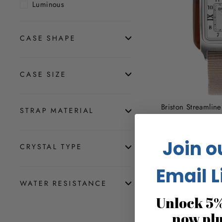
Luminous
CASE SHAPE
CASE SIZE
Briston Streamli
STRAP MATERIAL
Tortoise 
$4
Join o
CRYSTAL TYPE
Email L
WATER RESISTANCE
Unlock 5%
now pl