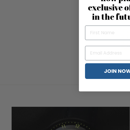
exclusive o
in the fut
Fossil Car
$2
JOIN NO