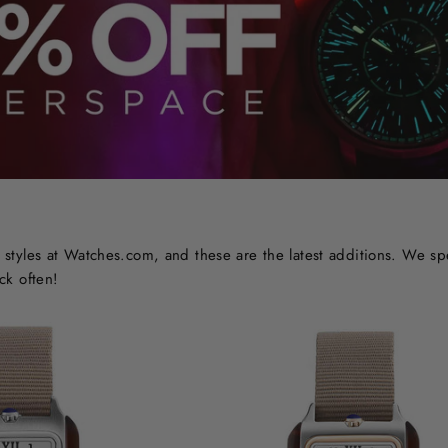
styles at Watches.com, and these are the latest additions. We sp
ck often!