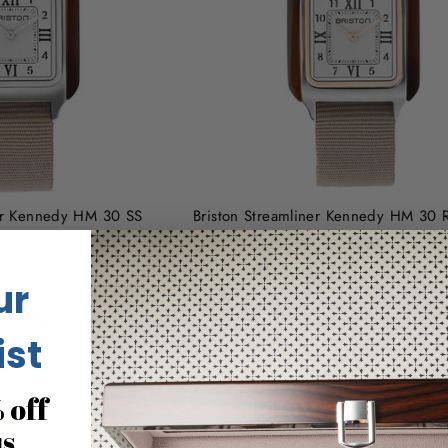
ner Kennedy HM 30 SS
Briston Streamliner Kennedy HM 30 
Acetate White
Tortoise Acetate White
50.00
$480.00
ur
ist
 off
us