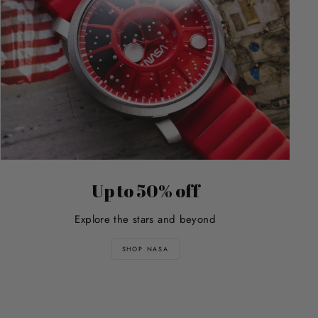
Up to 50% off
Explore the stars and beyond
SHOP NASA