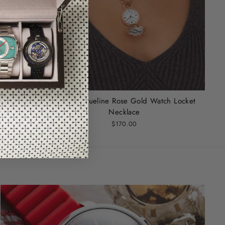
Fossil Jacqueline Rose Gold Watch Locket
Necklace
$170.00