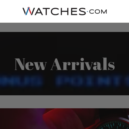
New Arrivals