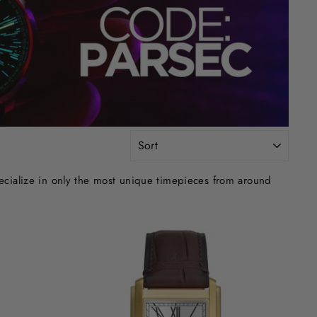
SORT
ecialize in only the most unique timepieces from around