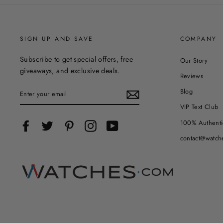
SIGN UP AND SAVE
COMPANY
Subscribe to get special offers, free
Our Story
giveaways, and exclusive deals.
Reviews
ENTER
Blog
YOUR
EMAIL
VIP Text Club
100% Authenti
Facebook
Twitter
Pinterest
Instagram
YouTube
contact@watch