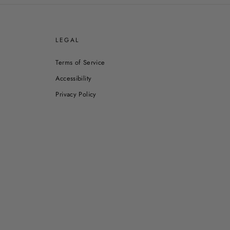
E
LEGAL
Terms of Service
Accessibility
Privacy Policy