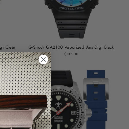
i Clear
G-Shock GA2100 Vaporized Ana-Digi Black
$135.00