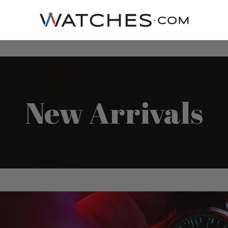
New Arrivals