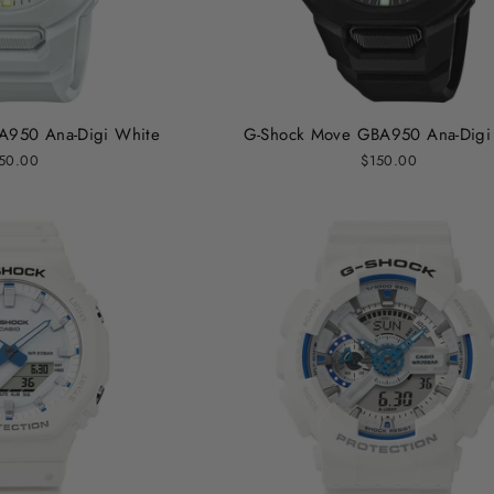
A950 Ana-Digi White
G-Shock Move GBA950 Ana-Digi 
50.00
$150.00