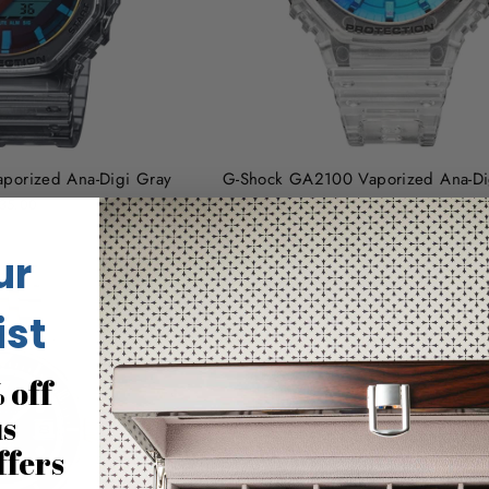
porized Ana-Digi Gray
G-Shock GA2100 Vaporized Ana-Dig
35.00
$145.00
ur
ist
 off
us
ffers