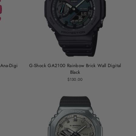
Ana-Digi
G-Shock GA2100 Rainbow Brick Wall Digital
Black
$130.00