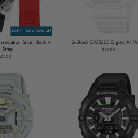
FREE EXTRA STRAP
Take 50% off
sociation Silver Black +
G-Shock DW5600 Digital All W
 Strap
$99.00
00.00