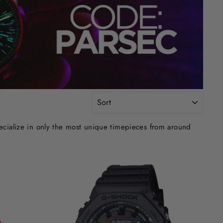
SORT
ecialize in only the most unique timepieces from around