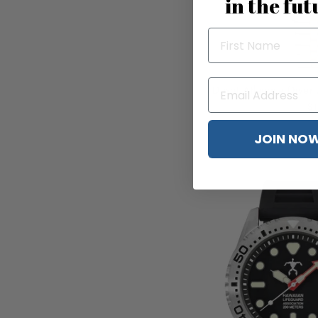
in the fut
Duxot Atlantica Diver
$1
JOIN NO