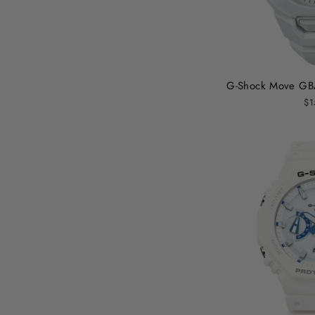
G-Shock Move GB
$1