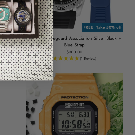
RA STRAP
e 50% off
FREE EXTRA STRAP
Take 50% off
r Black +
Hawaiian Lifeguard Association Silver Black +
Blue Strap
$300.00
(1 Review)