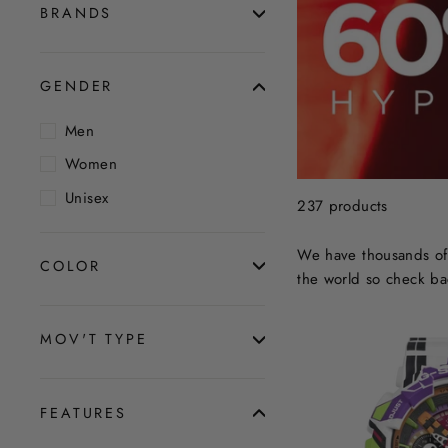
BRANDS
GENDER
Men
Women
Unisex
237 products
We have thousands of 
COLOR
the world so check ba
MOV'T TYPE
FEATURES