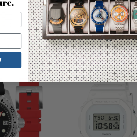
ure.
FREE EXT
Tak
 Automatic Two Tone Blue
Hawaiian Lifeguard Association Silve
Yellow Strap
79.00
$300.00
W