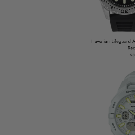
Hawaiian Lifeguard As
Red
$3