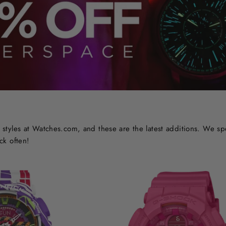
styles at Watches.com, and these are the latest additions. We sp
ck often!