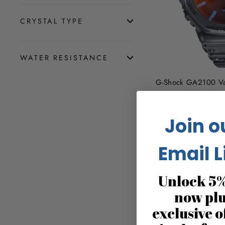
CRYSTAL TYPE
WATER RESISTANCE
G-Shock GA2100 Va
$1
Join o
Email L
Unlock 5%
now pl
exclusive o