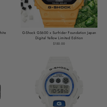
hite
G-Shock G5600 x Surfrider Foundation Japan
Digital Yellow Limited Edition
$150.00