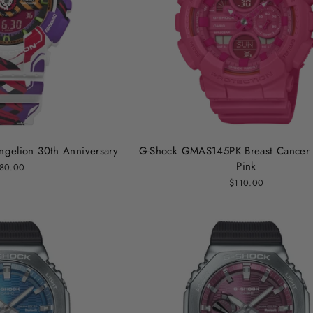
gelion 30th Anniversary
G-Shock GMAS145PK Breast Cancer 
Pink
80.00
$110.00