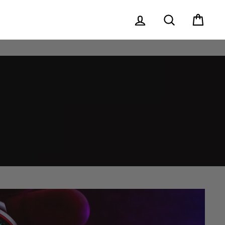
Log in
Search
Cart