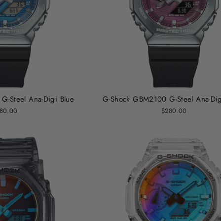
-Steel Ana-Digi Blue
G-Shock GBM2100 G-Steel Ana-Di
80.00
$280.00