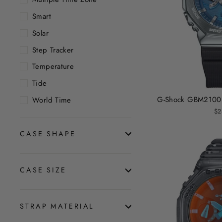
Smart
Solar
Step Tracker
Temperature
Tide
G-Shock GBM2100 G
World Time
$2
CASE SHAPE
CASE SIZE
STRAP MATERIAL