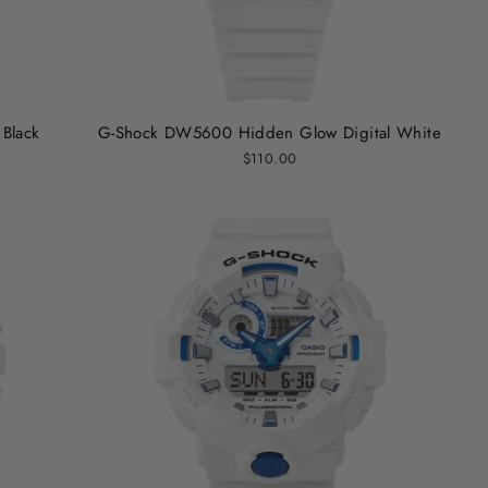
Black
G-Shock DW5600 Hidden Glow Digital White
$110.00