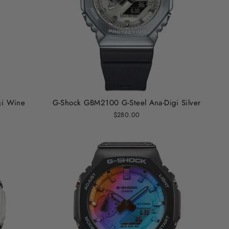
gi Wine
G-Shock GBM2100 G-Steel Ana-Digi Silver
$280.00