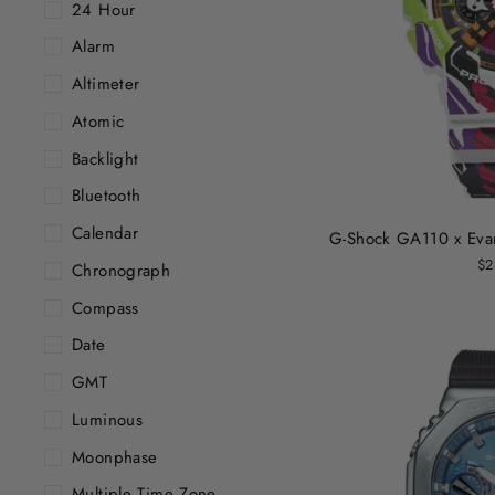
24 Hour
Alarm
Altimeter
Atomic
Backlight
Bluetooth
Calendar
G-Shock GA110 x Evan
$2
Chronograph
Compass
Date
GMT
Luminous
Moonphase
Multiple Time Zone